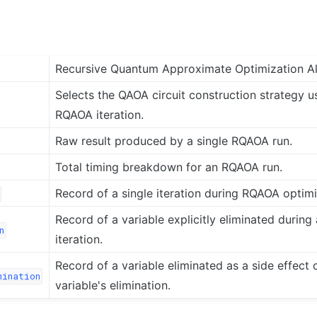
Recursive Quantum Approximate Optimization A
Selects the QAOA circuit construction strategy u
RQAOA iteration.
Raw result produced by a single RQAOA run.
Total timing breakdown for an RQAOA run.
Record of a single iteration during RQAOA optimi
Record of a variable explicitly eliminated durin
n
iteration.
Record of a variable eliminated as a side effect 
mination
variable's elimination.