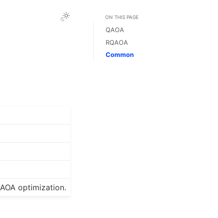
ON THIS PAGE
QAOA
RQAOA
Common
QAOA optimization.