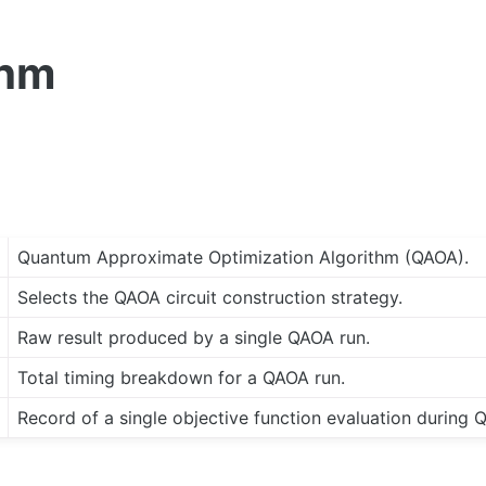
thm
Quantum Approximate Optimization Algorithm (QAOA).
Selects the QAOA circuit construction strategy.
Raw result produced by a single QAOA run.
Total timing breakdown for a QAOA run.
Record of a single objective function evaluation during 