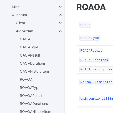
RQAOA
Misc.
Quantum
Client
RQAOA
Algorithm
RQAOAType
QAOA
QAOAType
RQAOAResult
QAOAResult
RQAOADurations
QAOADurations
RQAOAHistoryItem
QAOAHistoryItem
RQAOA
NormalEliminatio
RQAOAType
RQAOAResult
UnintentionalEli
RQAOADurations
RQAOAHistoryItem