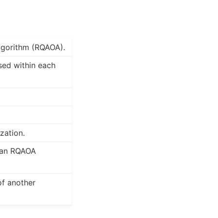
lgorithm (RQAOA).
sed within each
zation.
g an RQAOA
of another