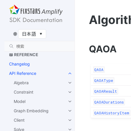
ム
Recursive QAOA のアルゴリ
Algori
ズム
🔌 EXTENSIONS
🌐
Amplify-BBOpt
QAOA
📖 REFERENCE
Changelog
QAOA
API Reference
QAOAType
Algebra
QAOAResult
Constraint
Model
QAOADurations
Graph Embedding
QAOAHistoryItem
Client
Solve