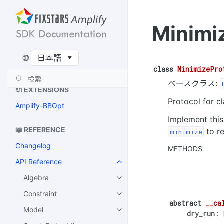
アルゴリズムの詳細
QAOAのアルゴリズム
Minimi
制約付き QAOA のアルゴリズ
ム
🌐
Recursive QAOA のアルゴリ
ズム
class
MinimizePro
ベースクラス:
🔌 EXTENSIONS
Protocol for c
Amplify-BBOpt
Implement this
📖 REFERENCE
to re
minimize
Changelog
METHODS
API Reference
Algebra
Constraint
abstract
__ca
Model
dry_run
: