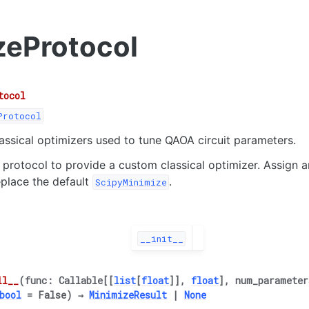
zeProtocol
tocol
Protocol
lassical optimizers used to tune QAOA circuit parameters.
 protocol to provide a custom classical optimizer. Assign a
place the default
.
ScipyMinimize
__init__
ll__
(
func
:
Callable
[
[
list
[
float
]
]
,
float
]
,
num_parameter
bool
=
False
)
→
MinimizeResult
|
None