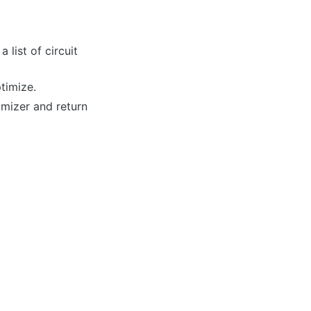
 list of circuit
timize.
imizer and return