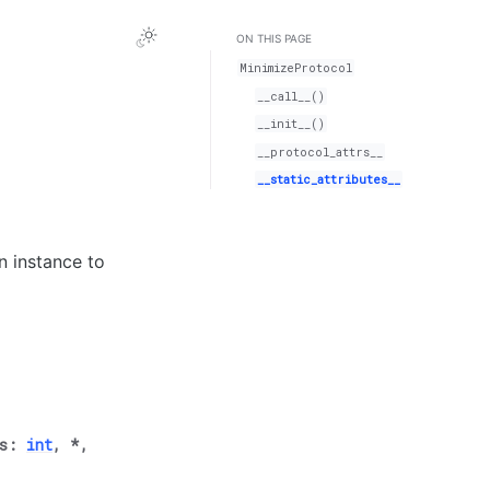
ON THIS PAGE
MinimizeProtocol
__call__()
__init__()
__protocol_attrs__
__static_attributes__
n instance to
s
:
int
,
*
,