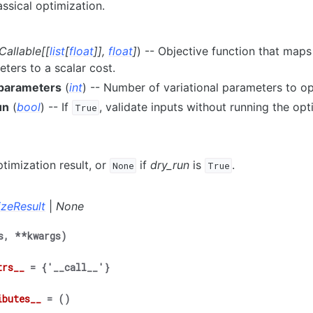
assical optimization.
Callable
[
[
list
[
float
]
]
,
float
]
) -- Objective function that maps a
ters to a scalar cost.
parameters
(
int
) -- Number of variational parameters to op
un
(
bool
) -- If
, validate inputs without running the opt
True
timization result, or
if
dry_run
is
.
None
True
izeResult
|
None
s
,
**
kwargs
)
trs__
=
{'__call__'}
ibutes__
=
()