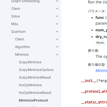
Graph Embedding
Run the cl
Client
パラメータ
:
Solve
func
(
parame
Misc.
num_
Quantum
dry_r
Client
.
None
Algorithm
戻り値
:
Minimize
The op
ScipyMinimize
戻り値の型
:
ScipyMinimizeOptions
Minim
ScipyMinimizeResult
__init__
(
*
arg
NoOpMinimize
__protocol_at
NoOpMinimizeResult
MinimizeProtocol
__static_attr