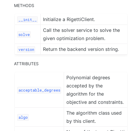
METHODS
Initialize a RigettiClient.
__init__
Call the solver service to solve the
solve
given optimization problem.
Return the backend version string.
version
ATTRIBUTES
Polynomial degrees
accepted by the
acceptable_degrees
algorithm for the
objective and constraints.
The algorithm class used
algo
by this client.