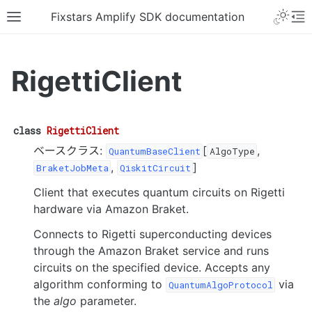
Fixstars Amplify SDK documentation
RigettiClient
class
RigettiClient
ベースクラス:
[
,
QuantumBaseClient
AlgoType
,
]
BraketJobMeta
QiskitCircuit
Client that executes quantum circuits on Rigetti
hardware via Amazon Braket.
Connects to Rigetti superconducting devices
through the Amazon Braket service and runs
circuits on the specified device. Accepts any
algorithm conforming to
via
QuantumAlgoProtocol
the
algo
parameter.