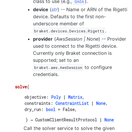
class to use (e.g.,
).
QAOA
device
(
str
) -- Name or ARN of the Rigetti
device. Defaults to the first non-
underscore member of
.
braket.devices.Devices.Rigetti
provider
(
AwsSession
|
None
) -- Provider
used to connect to the Rigetti device.
Currently only Braket connection is
supported; set to an
to configure
braket.aws.AwsSession
credentials.
solve
(
objective
:
Poly
|
Matrix
,
constraints
:
ConstraintList
|
None
,
dry_run
:
bool
=
False
,
)
→
CustomClientResultProtocol
|
None
Call the solver service to solve the given