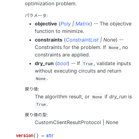
optimization problem.
パラメータ
:
objective
(
Poly
|
Matrix
) -- The objective
function to minimize.
constraints
(
ConstraintList
|
None
) --
Constraints for the problem. If
, no
None
constraints are applied.
dry_run
(
bool
) -- If
, validate inputs
True
without executing circuits and return
.
None
戻り値
:
The algorithm result, or
if
dry_run
is
None
.
True
戻り値の型
:
CustomClientResultProtocol |
None
version
(
)
→
str