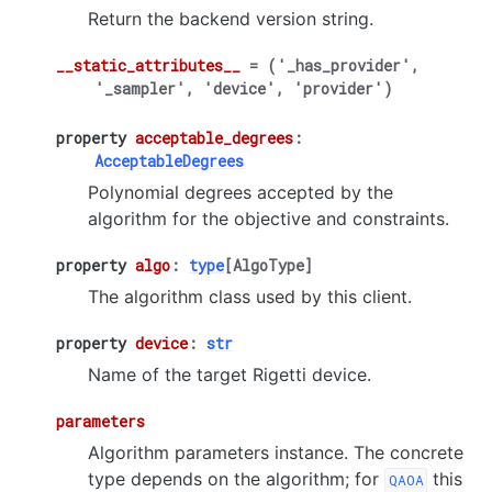
Return the backend version string.
__static_attributes__
=
('_has_provider',
'_sampler',
'device',
'provider')
property
acceptable_degrees
:
AcceptableDegrees
Polynomial degrees accepted by the
algorithm for the objective and constraints.
property
algo
:
type
[
AlgoType
]
The algorithm class used by this client.
property
device
:
str
Name of the target Rigetti device.
parameters
Algorithm parameters instance. The concrete
type depends on the algorithm; for
this
QAOA