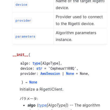
Name of the target Rigetti
device
device.
Provider used to connect
provider
to the Rigetti device.
Algorithm parameters
parameters
instance.
__init__
(
algo
:
type
[
AlgoType
]
,
device
:
str
=
'Cepheus1108Q'
,
provider
:
AwsSession
|
None
=
None
,
)
→
None
Initialize a RigettiClient.
パラメータ
:
algo
(
type
[
AlgoType
]
) -- The algorithm