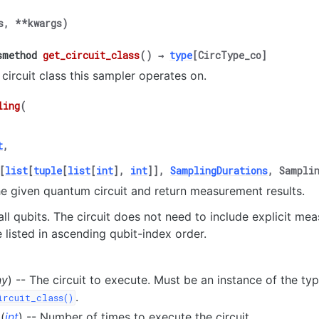
s
,
**
kwargs
)
smethod
get_circuit_class
(
)
→
type
[
CircType_co
]
 circuit class this sampler operates on.
ling
(
t
,
[
list
[
tuple
[
list
[
int
]
,
int
]
]
,
SamplingDurations
,
Sampli
e given quantum circuit and return measurement results.
ll qubits. The circuit does not need to include explicit me
e listed in ascending qubit-index order.
ny
) -- The circuit to execute. Must be an instance of the ty
.
ircuit_class()
(
int
) -- Number of times to execute the circuit.