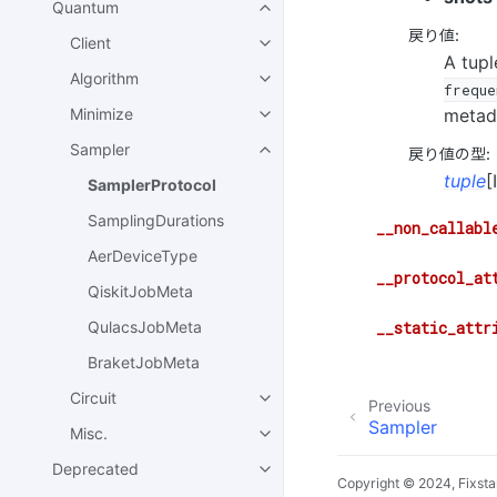
Quantum
戻り値
:
Client
A tupl
Algorithm
freque
metad
Minimize
Sampler
戻り値の型
:
tuple
[
SamplerProtocol
SamplingDurations
__non_callabl
AerDeviceType
__protocol_at
QiskitJobMeta
__static_attr
QulacsJobMeta
BraketJobMeta
Circuit
Previous
Sampler
Misc.
Deprecated
Copyright © 2024, Fixsta