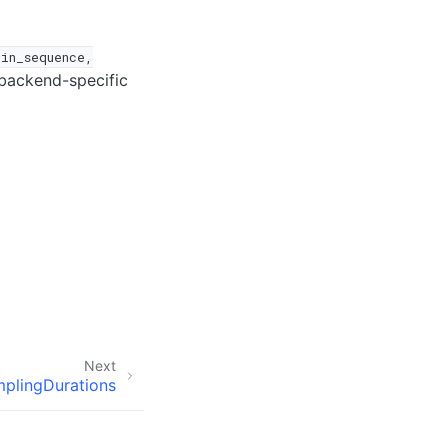
pin_sequence,
backend-specific
Next
plingDurations