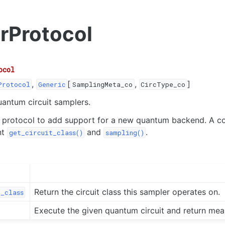
rProtocol
ocol
,
[
,
]
Protocol
Generic
SamplingMeta_co
CircType_co
uantum circuit samplers.
s protocol to add support for a new quantum backend. A c
nt
and
.
get_circuit_class()
sampling()
Return the circuit class this sampler operates on.
_class
Execute the given quantum circuit and return mea