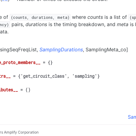
e of
where
counts
is a list of
(counts,
durations,
meta)
(s
pairs,
durations
is the timing breakdown, and
meta
is 
ncy)
ata.
IsingSeqFreqList,
SamplingDurations
, SamplingMeta_co]
e_proto_members__
=
{}
trs__
=
{'get_circuit_class',
'sampling'}
ibutes__
=
()
Sam
rs Amplify Corporation