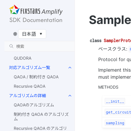
Qulacs Simulator
Amazon Braket Simulator
Sample
AQT
IonQ
🌐
IQM
class
SamplerProt
ベースクラス:
Rigetti
QUDORA
Protocol for q
対応アルゴリズム一覧
Implement thi
must impleme
QAOA / 制約付き QAOA
Recursive QAOA
METHODS
アルゴリズムの詳細
__init__
QAOAのアルゴリズム
get_circuit
制約付き QAOA のアルゴリズ
ム
sampling
Recursive QAOA のアルゴリ