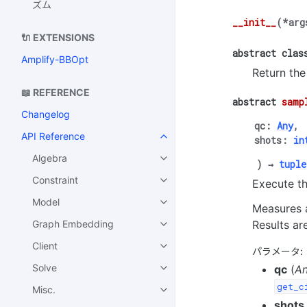
ズム
__init__
(
*
arg
🔌 EXTENSIONS
abstract
clas
Amplify-BBOpt
Return the
📖 REFERENCE
abstract
samp
Changelog
qc
:
Any
,
API Reference
shots
:
in
Algebra
)
→
tuple
Constraint
Execute th
Model
Measures a
Results ar
Graph Embedding
Client
パラメータ
:
Solve
qc
(
A
get_c
Misc.
shots