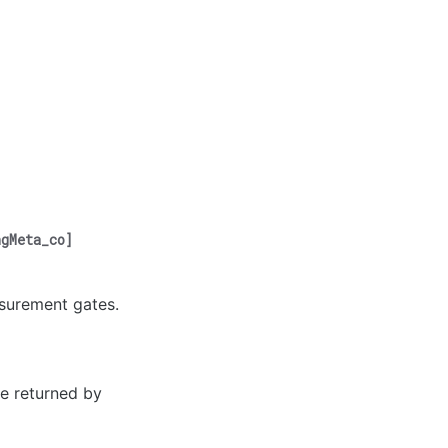
ngMeta_co
]
asurement gates.
pe returned by