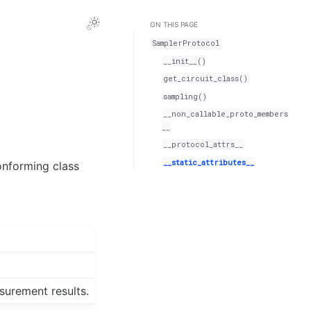
ON THIS PAGE
SamplerProtocol
__init__()
get_circuit_class()
sampling()
__non_callable_proto_members
__
__protocol_attrs__
__static_attributes__
onforming class
surement results.