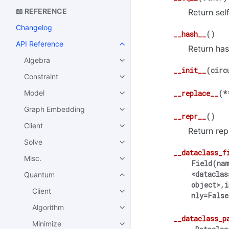
📖 REFERENCE
Return sel
Changelog
__hash__
(
)
API Reference
Return has
Algebra
__init__
(
circ
Constraint
Model
__replace__
(
*
Graph Embedding
__repr__
(
)
Client
Return repr
Solve
__dataclass_f
Misc.
Field(nam
<dataclas
Quantum
object>,i
Client
nly=False
Algorithm
__dataclass_p
Minimize