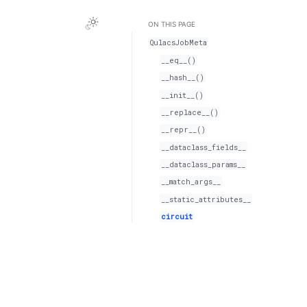
ON THIS PAGE
QulacsJobMeta
__eq__()
__hash__()
__init__()
__replace__()
__repr__()
__dataclass_fields__
__dataclass_params__
__match_args__
__static_attributes__
circuit