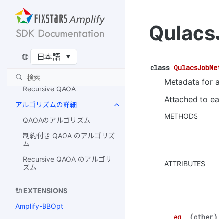
IQM
Qulacs
Rigetti
QUDORA
🌐
対応アルゴリズム一覧
class
QulacsJobMe
QAOA / 制約付き QAOA
Metadata for a
Recursive QAOA
Attached to ea
アルゴリズムの詳細
METHODS
QAOAのアルゴリズム
制約付き QAOA のアルゴリズ
ム
Recursive QAOA のアルゴリ
ATTRIBUTES
ズム
🔌 EXTENSIONS
Amplify-BBOpt
__eq__
(
other
)