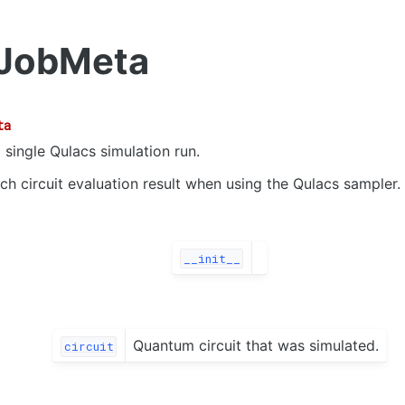
JobMeta
ta
 single Qulacs simulation run.
ch circuit evaluation result when using the Qulacs sampler.
__init__
Quantum circuit that was simulated.
circuit