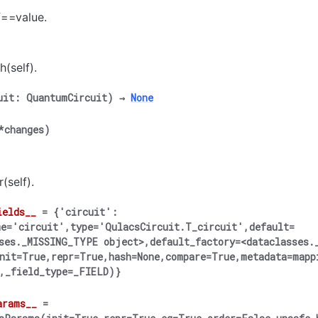
f==value.
h(self).
uit
:
QuantumCircuit
)
→
None
*
changes
)
(self).
ields__
=
{'circuit':
e='circuit',type='QulacsCircuit.T_circuit',default=
ses._MISSING_TYPE
object>,default_factory=<dataclasses.
nit=True,repr=True,hash=None,compare=True,metadata=mapp
,_field_type=_FIELD)}
arams__
=