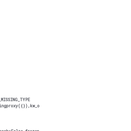
_MISSING_TYPE
ingproxy({}),kw_o