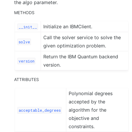
the
algo
parameter.
METHODS
Initialize an IBMClient.
__init__
Call the solver service to solve the
solve
given optimization problem.
Return the IBM Quantum backend
version
version.
ATTRIBUTES
Polynomial degrees
accepted by the
algorithm for the
acceptable_degrees
objective and
constraints.