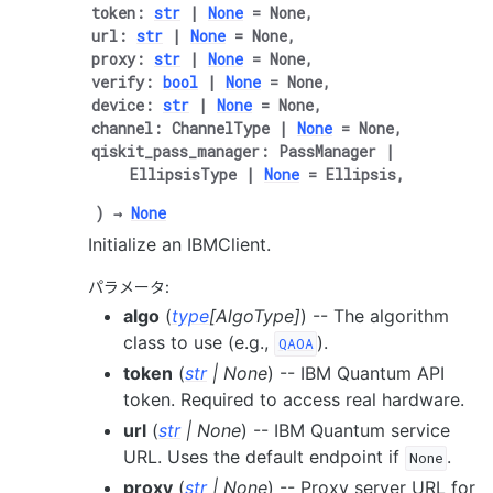
token
:
str
|
None
=
None
,
url
:
str
|
None
=
None
,
proxy
:
str
|
None
=
None
,
verify
:
bool
|
None
=
None
,
device
:
str
|
None
=
None
,
channel
:
ChannelType
|
None
=
None
,
qiskit_pass_manager
:
PassManager
|
EllipsisType
|
None
=
Ellipsis
,
)
→
None
Initialize an IBMClient.
パラメータ
:
algo
(
type
[
AlgoType
]
) -- The algorithm
class to use (e.g.,
).
QAOA
token
(
str
|
None
) -- IBM Quantum API
token. Required to access real hardware.
url
(
str
|
None
) -- IBM Quantum service
URL. Uses the default endpoint if
.
None
proxy
(
str
|
None
) -- Proxy server URL for