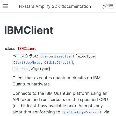
Fixstars Amplify SDK documentation
IBMClient
class
IBMClient
ベースクラス:
[
,
QuantumBaseClient
AlgoType
,
],
QiskitJobMeta
QiskitCircuit
[
]
Generic
AlgoType
Client that executes quantum circuits on IBM
Quantum hardware.
Connects to the IBM Quantum platform using an
API token and runs circuits on the specified QPU
(or the least-busy available one). Accepts any
algorithm conforming to
via
QuantumAlgoProtocol