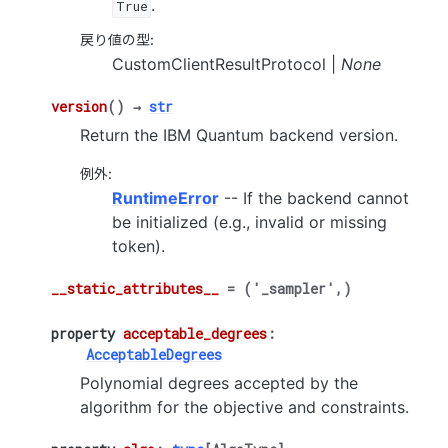
.
True
戻り値の型
:
CustomClientResultProtocol |
None
version
(
)
→
str
Return the IBM Quantum backend version.
例外
:
RuntimeError
-- If the backend cannot
be initialized (e.g., invalid or missing
token).
__static_attributes__
=
('_sampler',)
property
acceptable_degrees
:
AcceptableDegrees
Polynomial degrees accepted by the
algorithm for the objective and constraints.