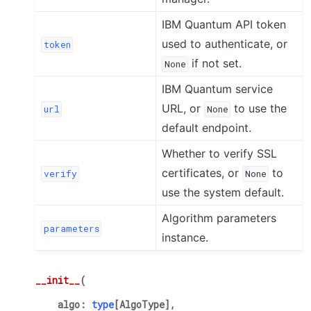
IBM Quantum API token
used to authenticate, or
token
if not set.
None
IBM Quantum service
URL, or
to use the
url
None
default endpoint.
Whether to verify SSL
certificates, or
to
verify
None
use the system default.
Algorithm parameters
parameters
instance.
__init__
(
algo
:
type
[
AlgoType
]
,