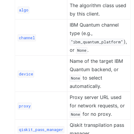
The algorithm class used
algo
by this client.
IBM Quantum channel
type (e.g.,
channel
),
"ibm_quantum_platform"
or
.
None
Name of the target IBM
Quantum backend, or
device
to select
None
automatically.
Proxy server URL used
for network requests, or
proxy
for no proxy.
None
Qiskit transpilation pass
qiskit_pass_manager
manager.