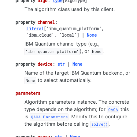
property
algo
:
type
[
AlgoType
]
The algorithm class used by this client.
property
channel
:
Literal
[
'ibm_quantum_platform'
,
'ibm_cloud'
,
'local'
]
|
None
IBM Quantum channel type (e.g.,
), or
.
"ibm_quantum_platform"
None
property
device
:
str
|
None
Name of the target IBM Quantum backend, or
to select automatically.
None
parameters
Algorithm parameters instance. The concrete
type depends on the algorithm; for
this
QAOA
is
. Modify this to configure
QAOA.Parameters
the algorithm before calling
.
solve()
property
proxy
:
str
|
None