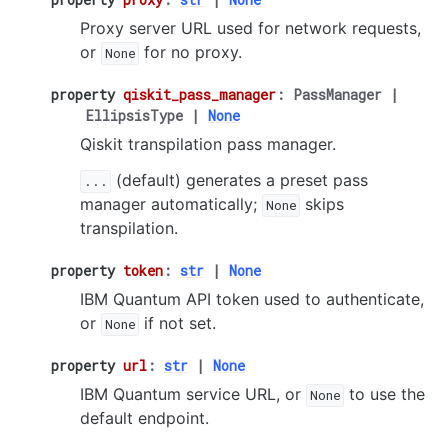
Proxy server URL used for network requests,
or
for no proxy.
None
property
qiskit_pass_manager
:
PassManager
|
EllipsisType
|
None
Qiskit transpilation pass manager.
(default) generates a preset pass
...
manager automatically;
skips
None
transpilation.
property
token
:
str
|
None
IBM Quantum API token used to authenticate,
or
if not set.
None
property
url
:
str
|
None
IBM Quantum service URL, or
to use the
None
default endpoint.