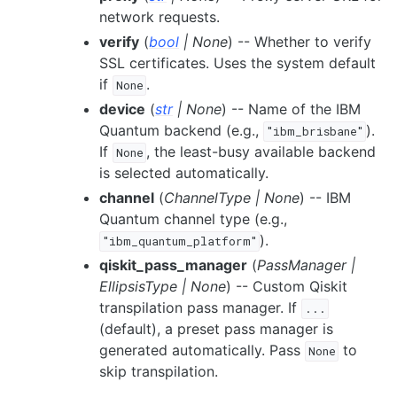
network requests.
verify
(
bool
|
None
) -- Whether to verify
SSL certificates. Uses the system default
if
.
None
device
(
str
|
None
) -- Name of the IBM
Quantum backend (e.g.,
).
"ibm_brisbane"
If
, the least-busy available backend
None
is selected automatically.
channel
(
ChannelType
|
None
) -- IBM
Quantum channel type (e.g.,
).
"ibm_quantum_platform"
qiskit_pass_manager
(
PassManager
|
EllipsisType
|
None
) -- Custom Qiskit
transpilation pass manager. If
...
(default), a preset pass manager is
generated automatically. Pass
to
None
skip transpilation.