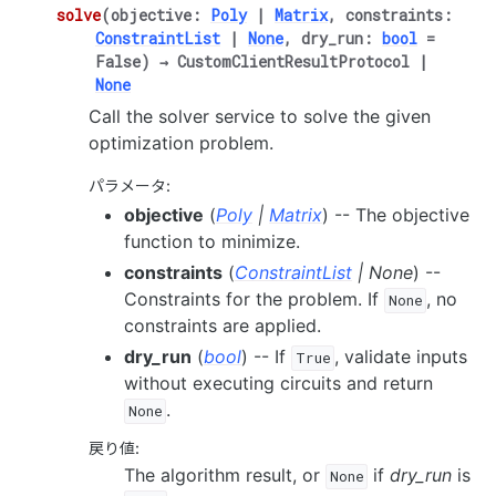
solve
(
objective
:
Poly
|
Matrix
,
constraints
:
ConstraintList
|
None
,
dry_run
:
bool
=
False
)
→
CustomClientResultProtocol
|
None
Call the solver service to solve the given
optimization problem.
パラメータ
:
objective
(
Poly
|
Matrix
) -- The objective
function to minimize.
constraints
(
ConstraintList
|
None
) --
Constraints for the problem. If
, no
None
constraints are applied.
dry_run
(
bool
) -- If
, validate inputs
True
without executing circuits and return
.
None
戻り値
:
The algorithm result, or
if
dry_run
is
None