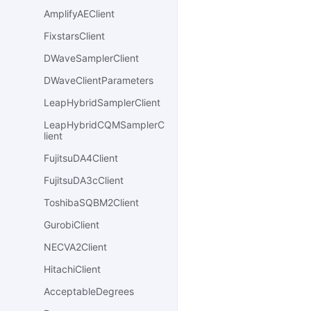
AmplifyAEClient
FixstarsClient
DWaveSamplerClient
DWaveClientParameters
LeapHybridSamplerClient
LeapHybridCQMSamplerC
lient
FujitsuDA4Client
FujitsuDA3cClient
ToshibaSQBM2Client
GurobiClient
NECVA2Client
HitachiClient
AcceptableDegrees