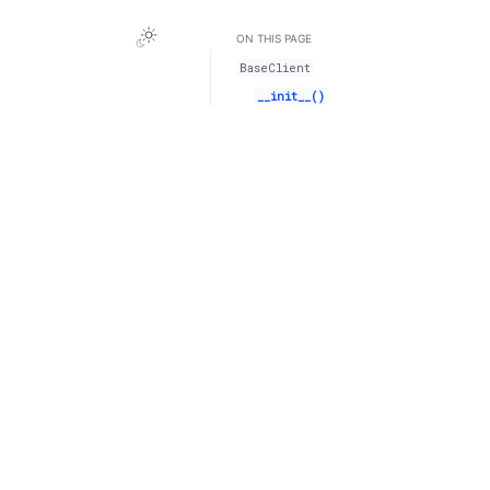
ON THIS PAGE
BaseClient
__init__()