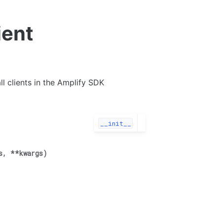
ient
ll clients in the Amplify SDK
__init__
s
,
**
kwargs
)