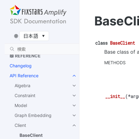
ム
Recursive QAOA のアルゴリ
BaseCl
ズム
🔌 EXTENSIONS
🌐
Amplify-BBOpt
class
BaseClient
Base class of a
📖 REFERENCE
METHODS
Changelog
API Reference
Algebra
Constraint
__init__
(
*
arg
Model
Graph Embedding
Client
BaseClient