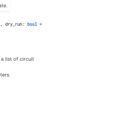
ate.
*
,
dry_run
:
bool
=
 list of circuit
ters.