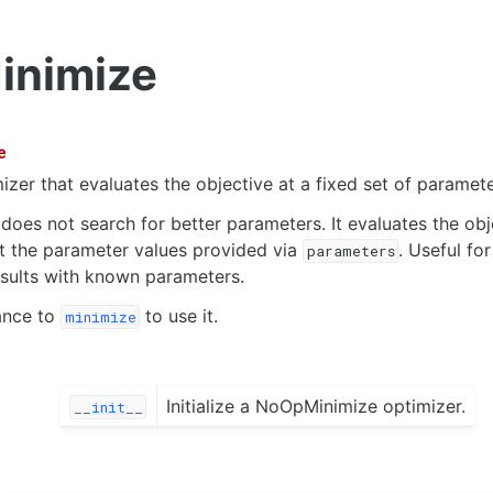
nimize
e
izer that evaluates the objective at a fixed set of paramete
 does not search for better parameters. It evaluates the obj
t the parameter values provided via
. Useful fo
parameters
sults with known parameters.
ance to
to use it.
minimize
Initialize a NoOpMinimize optimizer.
__init__