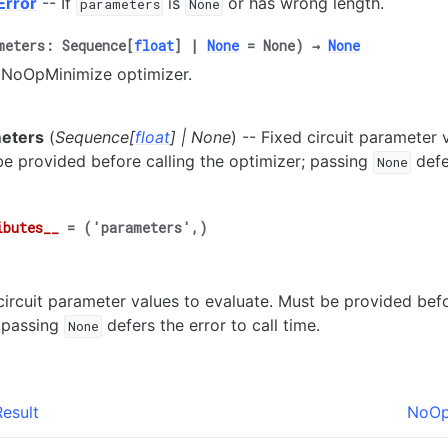
Error
-- If
is
or has wrong length.
parameters
None
meters
:
Sequence
[
float
]
|
None
=
None
)
→
None
 a NoOpMinimize optimizer.
eters
(
Sequence
[
float
]
|
None
) -- Fixed circuit parameter 
e provided before calling the optimizer; passing
defer
None
ibutes__
=
('parameters',)
circuit parameter values to evaluate. Must be provided befo
 passing
defers the error to call time.
None
esult
NoOp