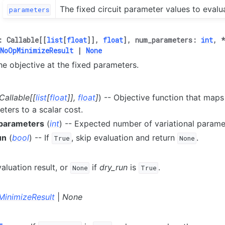
The fixed circuit parameter values to evalu
parameters
:
Callable
[
[
list
[
float
]
]
,
float
]
,
num_parameters
:
int
,
NoOpMinimizeResult
|
None
he objective at the fixed parameters.
Callable
[
[
list
[
float
]
]
,
float
]
) -- Objective function that maps a
ters to a scalar cost.
parameters
(
int
) -- Expected number of variational parame
un
(
bool
) -- If
, skip evaluation and return
.
True
None
aluation result, or
if
dry_run
is
.
None
True
inimizeResult
|
None