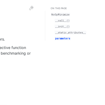
ON THIS PAGE
NoOpMinimize
__call__()
__init__()
__static_attributes__
parameters
rs.
ective function
r benchmarking or