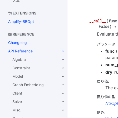
ズム
🔌 EXTENSIONS
__call__
(
func
Amplify-BBOpt
False
)
→
Evaluate t
📖 REFERENCE
Changelog
パラメータ
:
func
(
API Reference
parame
Algebra
num_
Constraint
dry_r
Model
戻り値
:
Graph Embedding
The ev
Client
戻り値の型
:
Solve
NoOpM
Misc.
例外
: