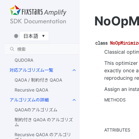
Qulacs Simulator
Amazon Braket Simulator
NoOpMi
AQT
IonQ
🌐
IQM
class
NoOpMinimiz
Rigetti
Classical optim
QUDORA
This optimizer
exactly once a
対応アルゴリズム一覧
reproducing re
QAOA / 制約付き QAOA
Assign an inst
Recursive QAOA
METHODS
アルゴリズムの詳細
QAOAのアルゴリズム
制約付き QAOA のアルゴリズ
ム
ATTRIBUTES
Recursive QAOA のアルゴリ