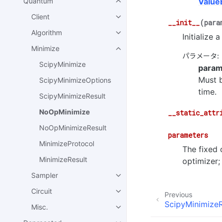
Quantum
Value
Client
__init__
(
para
Algorithm
Initialize
Minimize
パラメータ
:
ScipyMinimize
param
Must b
ScipyMinimizeOptions
time.
ScipyMinimizeResult
NoOpMinimize
__static_attr
NoOpMinimizeResult
parameters
MinimizeProtocol
The fixed 
MinimizeResult
optimizer;
Sampler
Circuit
Previous
ScipyMinimizeR
Misc.