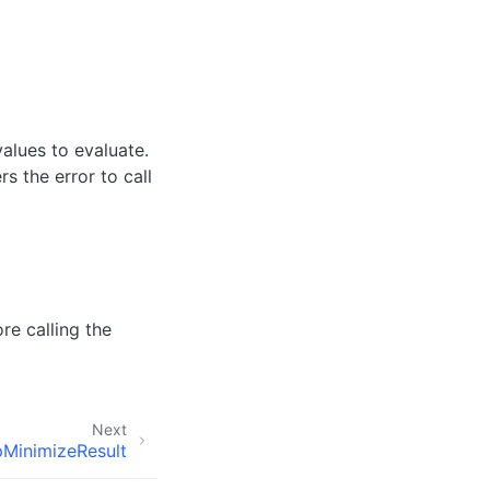
values to evaluate.
s the error to call
re calling the
Next
MinimizeResult