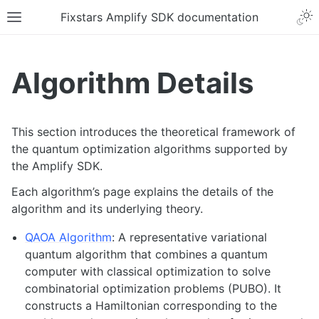
Fixstars Amplify SDK documentation
Algorithm Details
This section introduces the theoretical framework of
the quantum optimization algorithms supported by
the Amplify SDK.
Each algorithm’s page explains the details of the
algorithm and its underlying theory.
QAOA Algorithm
: A representative variational
quantum algorithm that combines a quantum
computer with classical optimization to solve
combinatorial optimization problems (PUBO). It
constructs a Hamiltonian corresponding to the