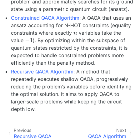
problem and approximately searches for its ground
state using a parametric quantum circuit (ansatz).
Constrained QAOA Algorithm
: A QAOA that uses an
ansatz accounting for N-HOT constraints (equality
n
constraints where exactly
variables take the
−
1
value
). By optimizing within the subspace of
quantum states restricted by the constraints, it is
expected to handle constrained problems more
efficiently than the penalty method.
Recursive QAOA Algorithm
: A method that
repeatedly executes shallow QAOA, progressively
reducing the problem’s variables before identifying
the optimal solution. It aims to apply QAOA to
larger-scale problems while keeping the circuit
depth low.
Previous
Next
Recursive QAOA
QAOA Algorithm