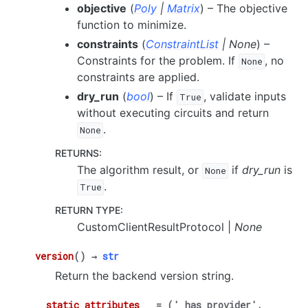
objective
(
Poly
|
Matrix
) – The objective
function to minimize.
constraints
(
ConstraintList
|
None
) –
Constraints for the problem. If
, no
None
constraints are applied.
dry_run
(
bool
) – If
, validate inputs
True
without executing circuits and return
.
None
RETURNS
:
The algorithm result, or
if
dry_run
is
None
.
True
RETURN TYPE
:
CustomClientResultProtocol |
None
version
(
)
→
str
Return the backend version string.
__static_attributes__
=
('_has_provider',