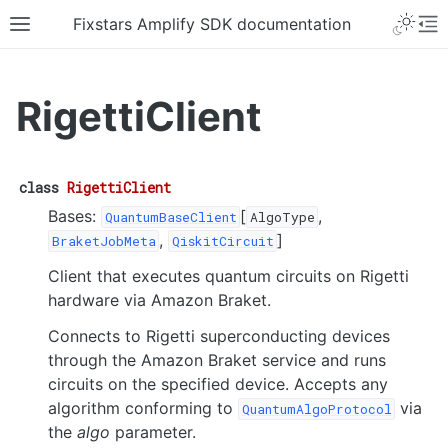
Fixstars Amplify SDK documentation
RigettiClient
class
RigettiClient
Bases:
[
,
QuantumBaseClient
AlgoType
,
]
BraketJobMeta
QiskitCircuit
Client that executes quantum circuits on Rigetti
hardware via Amazon Braket.
Connects to Rigetti superconducting devices
through the Amazon Braket service and runs
circuits on the specified device. Accepts any
algorithm conforming to
via
QuantumAlgoProtocol
the
algo
parameter.