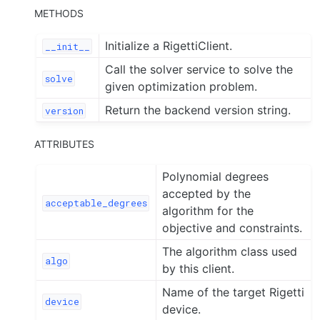
METHODS
Initialize a RigettiClient.
__init__
Call the solver service to solve the
solve
given optimization problem.
Return the backend version string.
version
ATTRIBUTES
Polynomial degrees
accepted by the
acceptable_degrees
algorithm for the
objective and constraints.
The algorithm class used
algo
by this client.
Name of the target Rigetti
device
device.