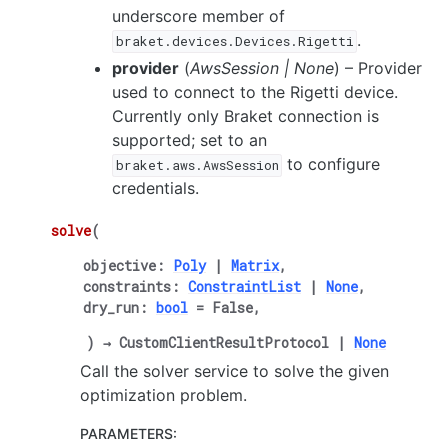
underscore member of
.
braket.devices.Devices.Rigetti
provider
(
AwsSession
|
None
) – Provider
used to connect to the Rigetti device.
Currently only Braket connection is
supported; set to an
to configure
braket.aws.AwsSession
credentials.
solve
(
objective
:
Poly
|
Matrix
,
constraints
:
ConstraintList
|
None
,
dry_run
:
bool
=
False
,
)
→
CustomClientResultProtocol
|
None
Call the solver service to solve the given
optimization problem.
PARAMETERS
: