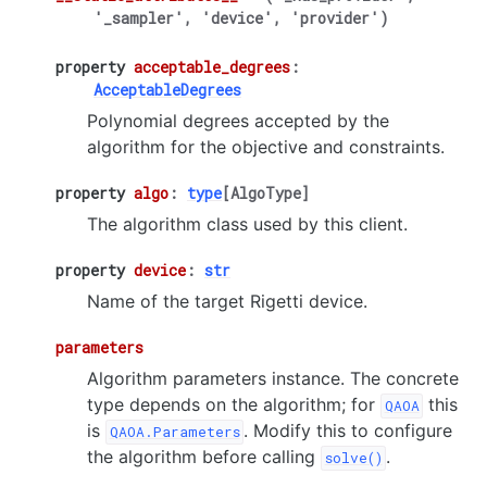
'_sampler',
'device',
'provider')
property
acceptable_degrees
:
AcceptableDegrees
Polynomial degrees accepted by the
algorithm for the objective and constraints.
property
algo
:
type
[
AlgoType
]
The algorithm class used by this client.
property
device
:
str
Name of the target Rigetti device.
parameters
Algorithm parameters instance. The concrete
type depends on the algorithm; for
this
QAOA
is
. Modify this to configure
QAOA.Parameters
the algorithm before calling
.
solve()