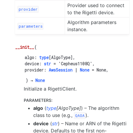
Provider used to connect
provider
to the Rigetti device.
Algorithm parameters
parameters
instance.
__init__
(
algo
:
type
[
AlgoType
]
,
device
:
str
=
'Cepheus1108Q'
,
provider
:
AwsSession
|
None
=
None
,
)
→
None
Initialize a RigettiClient.
PARAMETERS
:
algo
(
type
[
AlgoType
]
) – The algorithm
class to use (e.g.,
).
QAOA
device
(
str
) – Name or ARN of the Rigetti
device. Defaults to the first non-