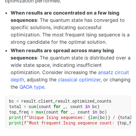
optimization performed.
When results are concentrated on a few Ising
sequences
: The quantum state has converged to
specific solutions, indicating successful
optimization. The most frequent Ising sequence is a
strong candidate for the optimal solution.
When results are spread across many Ising
sequences
: The quantum state is distributed over a
wide state space, indicating insufficient
optimization. Consider increasing the
ansatz circuit
depth
, adjusting the
classical optimizer
, or changing
the
QAOA type
.
bc
=
result
.
client_result
.
optimized_counts
total
=
sum
(
count
for
_
,
count
in
bc
)
top_freq
=
max
(
count
for
_
,
count
in
bc
)
print
(
f
"Unique Ising sequences: 
{
len
(
bc
)
}
 / 
{
total
}
print
(
f
"Most frequent Ising sequence count: 
{
top_fr