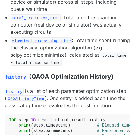
device or simulator) across all steps, including
queue wait time
: Total time the quantum
total_execution_time
computer (real device or simulator) was actually
executing circuits
: Total time spent running
classical_processing_time
the classical optimization algorithm (e.g.,
scipy.optimize.minimize), calculated as
total_time
-
total_response_time
(QAOA Optimization History)
history
is a list of each parameter optimization step
history
(
). One entry is added each time the
QAOAHistoryItem
classical optimizer evaluates the cost function.
for
step
in
result
.
client_result
.
history
:
print
(
step
.
timestamp
)
# Elapsed time 
print
(
step
.
parameters
)
# Parameter val