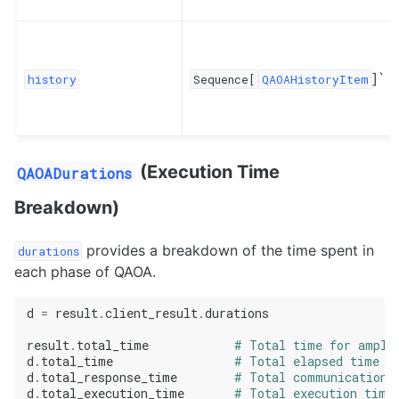
]`
history
Sequence[
QAOAHistoryItem
(Execution Time
QAOADurations
Breakdown)
provides a breakdown of the time spent in
durations
each phase of QAOA.
d
=
result
.
client_result
.
durations
result
.
total_time
# Total time for ampli
d
.
total_time
# Total elapsed time f
d
.
total_response_time
# Total communication 
d
.
total_execution_time
# Total execution time