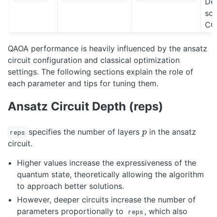
Def
sci
CO
QAOA performance is heavily influenced by the ansatz
circuit configuration and classical optimization
settings. The following sections explain the role of
each parameter and tips for tuning them.
Ansatz Circuit Depth (reps)
p
specifies the number of layers
in the ansatz
reps
circuit.
Higher values increase the expressiveness of the
quantum state, theoretically allowing the algorithm
to approach better solutions.
However, deeper circuits increase the number of
parameters proportionally to
, which also
reps