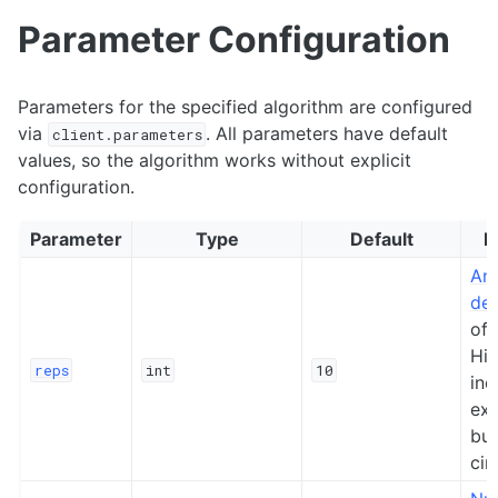
Parameter Configuration
Parameters for the specified algorithm are configured
via
. All parameters have default
client.parameters
values, so the algorithm works without explicit
configuration.
Parameter
Type
Default
D
Ans
de
of 
Hig
reps
int
10
inc
exp
but
cir