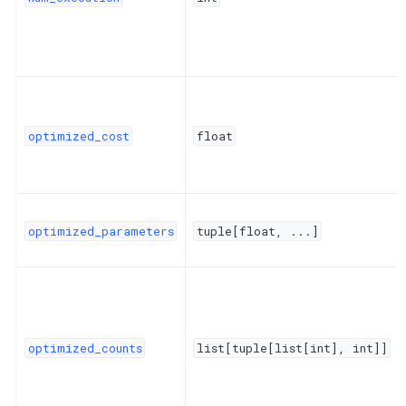
optimized_cost
float
optimized_parameters
tuple[float,
...]
optimized_counts
list[tuple[list[int],
int]]