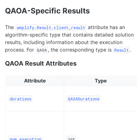
QAOA-Specific Results
The
attribute has an
amplify.Result.client_result
algorithm-specific type that contains detailed solution
results, including information about the execution
process. For
, the corresponding type is
.
QAOA
Result
QAOA Result Attributes
Attribute
Type
durations
QAOADurations
num_execution
int