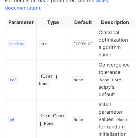
For details on each parameter, see the
SciPy
documentation
.
Parameter
Type
Default
Description
Classical
optimization
method
str
"COBYLA"
algorithm
name
Convergence
tolerance.
float
|
uses
tol
None
None
None
scipy’s
default
Initial
parameter
list[float]
values.
x0
None
None
|
None
for random
initialization