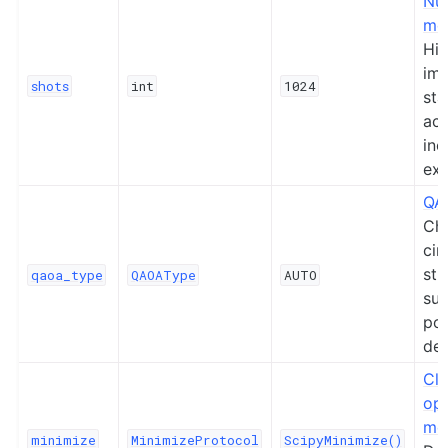
Nu
me
Hig
im
shots
int
1024
sta
acc
inc
exe
QA
Ch
cir
str
qaoa_type
QAOAType
AUTO
su
po
de
Cla
opt
me
minimize
MinimizeProtocol
ScipyMinimize()