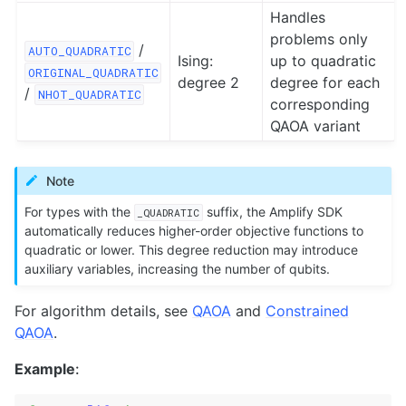
Handles
problems only
/
AUTO_QUADRATIC
Ising:
up to quadratic
ORIGINAL_QUADRATIC
degree 2
degree for each
/
NHOT_QUADRATIC
corresponding
QAOA variant
Note
For types with the
suffix, the Amplify SDK
_QUADRATIC
automatically reduces higher-order objective functions to
quadratic or lower. This degree reduction may introduce
auxiliary variables, increasing the number of qubits.
For algorithm details, see
QAOA
and
Constrained
QAOA
.
Example
: