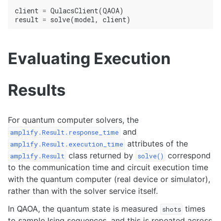
client
=
QulacsClient
(
QAOA
)
result
=
solve
(
model
,
client
)
Evaluating Execution
Results
For quantum computer solvers, the
and
amplify.Result.response_time
attributes of the
amplify.Result.execution_time
class returned by
correspond
amplify.Result
solve()
to the communication time and circuit execution time
with the quantum computer (real device or simulator),
rather than with the solver service itself.
In QAOA, the quantum state is measured
times
shots
to sample Ising sequences, and this is repeated across