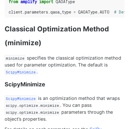
from
amplify
import
QAOAType
client
.
parameters
.
qaoa_type
=
QAOAType
.
AUTO
# Defa
Classical Optimization Method
(minimize)
specifies the classical optimization method
minimize
used for parameter optimization. The default is
.
ScipyMinimize
ScipyMinimize
is an optimization method that wraps
ScipyMinimize
. You can pass
scipy.optimize.minimize
parameters through the
scipy.optimize.minimize
object’s properties.