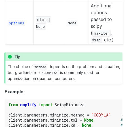
Additional
options
passed to
dict
|
options
None
scipy
None
(
,
maxiter
, etc.)
disp
Tip
The choice of
depends on the problem and situation,
method
but gradient-free
is commonly used for
"COBYLA"
optimization on quantum computers.
Example
:
from
amplify
import
ScipyMinimize
client
.
parameters
.
minimize
.
method
=
"COBYLA"
# 
client
.
parameters
.
minimize
.
tol
=
None
# 
client
.
parameters
.
minimize
.
x0
=
None
# 