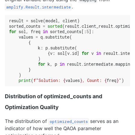
.
amplify.Result.intermediate
result
=
solve
(
model
,
client
)
sorted_counts
=
sorted
(
result
.
client_result
.
optimize
for
sol
,
freq
in
sorted_counts
[:
5
]:
values
=
q
.
substitute
(
{
k
:
p
.
substitute
(
{
v
:
sol
[
v
.
id
]
for
v
in
result
.
interm
)
for
k
,
p
in
result
.
intermediate
.
mapping
.
}
)
print
(
f
"Solution: 
{
values
}
, Count: 
{
freq
}
"
)
Distribution of optimized_counts and
Optimization Quality
The distribution of
serves as an
optimized_counts
indicator of how well the QAOA parameter