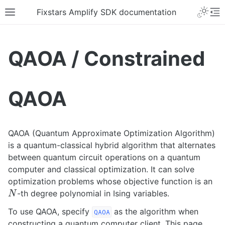
Fixstars Amplify SDK documentation
QAOA / Constrained
QAOA
QAOA (Quantum Approximate Optimization Algorithm)
is a quantum-classical hybrid algorithm that alternates
between quantum circuit operations on a quantum
computer and classical optimization. It can solve
optimization problems whose objective function is an
N
-th degree polynomial in Ising variables.
To use QAOA, specify
as the algorithm when
QAOA
constructing a quantum computer client. This page