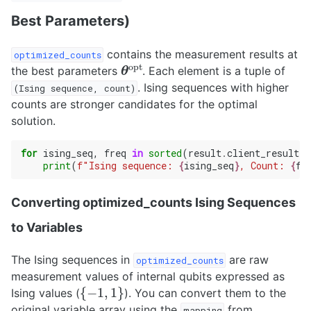
Best Parameters)
contains the measurement results at
optimized_counts
θ
opt
the best parameters
. Each element is a tuple of
. Ising sequences with higher
(Ising
sequence,
count)
counts are stronger candidates for the optimal
solution.
for
ising_seq
,
freq
in
sorted
(
result
.
client_result
.
o
print
(
f
"Ising sequence: 
{
ising_seq
}
, Count: 
{
fr
Converting optimized_counts Ising Sequences
to Variables
The Ising sequences in
are raw
optimized_counts
measurement values of internal qubits expressed as
{
−
1
,
1
}
Ising values (
). You can convert them to the
original variable array using the
from
mapping