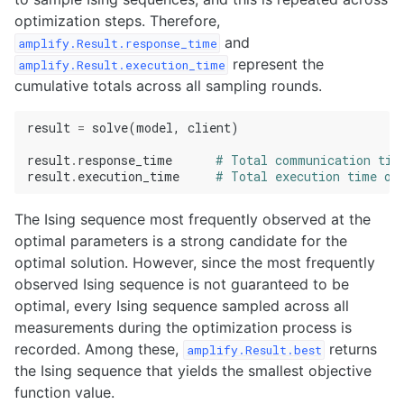
optimization steps. Therefore,
and
amplify.Result.response_time
represent the
amplify.Result.execution_time
cumulative totals across all sampling rounds.
result
=
solve
(
model
,
client
)
result
.
response_time
# Total communication tim
result
.
execution_time
# Total execution time on
The Ising sequence most frequently observed at the
optimal parameters is a strong candidate for the
optimal solution. However, since the most frequently
observed Ising sequence is not guaranteed to be
optimal, every Ising sequence sampled across all
measurements during the optimization process is
recorded. Among these,
returns
amplify.Result.best
the Ising sequence that yields the smallest objective
function value.