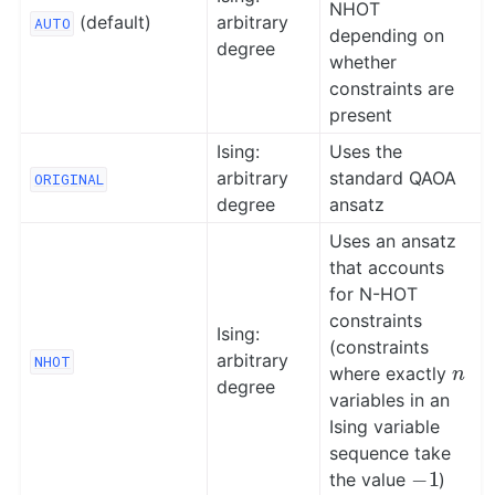
NHOT
(default)
arbitrary
AUTO
depending on
degree
whether
constraints are
present
Ising:
Uses the
arbitrary
standard QAOA
ORIGINAL
degree
ansatz
Uses an ansatz
that accounts
for N-HOT
constraints
Ising:
(constraints
n
arbitrary
NHOT
where exactly
degree
variables in an
Ising variable
sequence take
−
1
the value
)