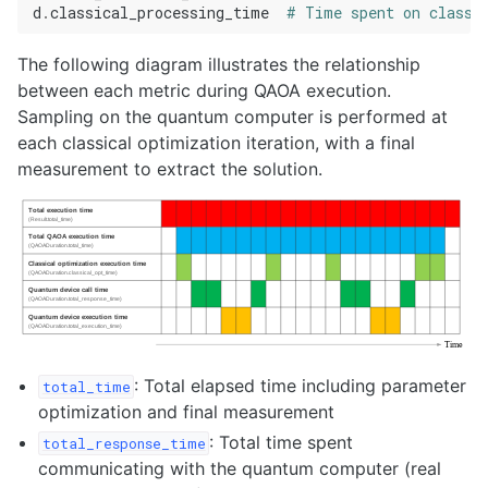
d
.
classical_processing_time
# Time spent on classi
The following diagram illustrates the relationship
between each metric during QAOA execution.
Sampling on the quantum computer is performed at
each classical optimization iteration, with a final
measurement to extract the solution.
: Total elapsed time including parameter
total_time
optimization and final measurement
: Total time spent
total_response_time
communicating with the quantum computer (real