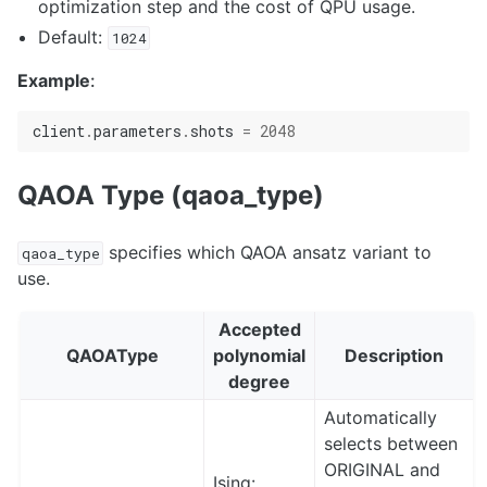
optimization step and the cost of QPU usage.
Default:
1024
Example
:
client
.
parameters
.
shots
=
2048
QAOA Type (qaoa_type)
specifies which QAOA ansatz variant to
qaoa_type
use.
Accepted
QAOAType
polynomial
Description
degree
Automatically
selects between
ORIGINAL and
Ising: