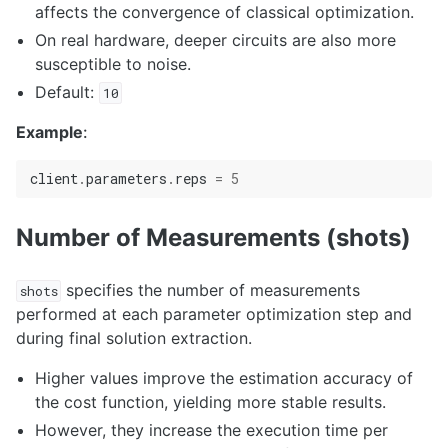
affects the convergence of classical optimization.
On real hardware, deeper circuits are also more
susceptible to noise.
Default:
10
Example
:
client
.
parameters
.
reps
=
5
Number of Measurements (shots)
specifies the number of measurements
shots
performed at each parameter optimization step and
during final solution extraction.
Higher values improve the estimation accuracy of
the cost function, yielding more stable results.
However, they increase the execution time per