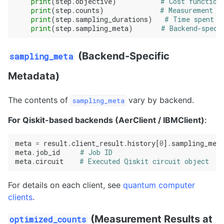
print
(
step
.
objective
)
# Cost function
print
(
step
.
counts
)
# Measurement r
print
(
step
.
sampling_durations
)
# Time spent o
print
(
step
.
sampling_meta
)
# Backend-speci
(Backend-Specific
sampling_meta
Metadata)
The contents of
vary by backend.
sampling_meta
For Qiskit-based backends (AerClient / IBMClient)
:
meta
=
result
.
client_result
.
history
[
0
]
.
sampling_met
meta
.
job_id
# Job ID
meta
.
circuit
# Executed Qiskit circuit object
For details on each client, see
quantum computer
clients
.
(Measurement Results at
optimized_counts