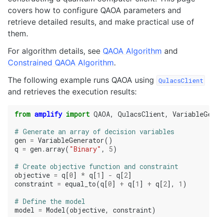
covers how to configure QAOA parameters and
retrieve detailed results, and make practical use of
them.
For algorithm details, see
QAOA Algorithm
and
Constrained QAOA Algorithm
.
The following example runs QAOA using
QulacsClient
and retrieves the execution results:
from
amplify
import
QAOA
,
QulacsClient
,
VariableGen
# Generate an array of decision variables
gen
=
VariableGenerator
()
q
=
gen
.
array
(
"Binary"
,
5
)
# Create objective function and constraint
objective
=
q
[
0
]
*
q
[
1
]
-
q
[
2
]
constraint
=
equal_to
(
q
[
0
]
+
q
[
1
]
+
q
[
2
],
1
)
# Define the model
model
=
Model
(
objective
,
constraint
)