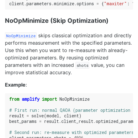
client
.
parameters
.
minimize
.
options
=
{
"maxiter"
:
10
NoOpMinimize (Skip Optimization)
skips classical optimization and directly
NoOpMinimize
performs measurement with the specified parameters.
Use this when you want to re-measure with already-
optimized parameters. By reusing optimized
parameters with an increased
value, you can
shots
improve statistical accuracy.
Example
:
from
amplify
import
NoOpMinimize
# First run: normal QAOA (parameter optimization +
result
=
solve
(
model
,
client
)
best_params
=
result
.
client_result
.
optimized_parame
# Second run: re-measure with optimized parameters 
client
.
parameters
.
shots
=
4096