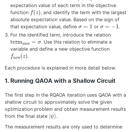
expectation value of each term in the objective
f
(
z
)
function
, and identify the term with the largest
absolute expectation value. Based on the sign of
σ
=
1
σ
=
−
1
that expectation value, define
or
.
For the identified term, introduce the relation
t
e
r
m
max
=
σ
. Use this relation to eliminate a
variable and define a new objective function
f
new
(
z
)
.
Each procedure is explained in more detail below.
1. Running QAOA with a Shallow Circuit
The first step in the RQAOA iteration uses QAOA with a
shallow circuit to approximately solve the given
optimization problem and obtain measurement results
|
ψ
⟩
from the final state
.
The measurement results are only used to determine