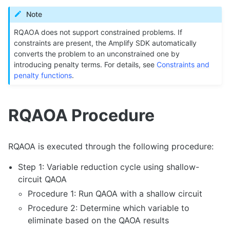
Note
RQAOA does not support constrained problems. If
constraints are present, the Amplify SDK automatically
converts the problem to an unconstrained one by
introducing penalty terms. For details, see
Constraints and
penalty functions
.
RQAOA Procedure
RQAOA is executed through the following procedure:
Step 1: Variable reduction cycle using shallow-
circuit QAOA
Procedure 1: Run QAOA with a shallow circuit
Procedure 2: Determine which variable to
eliminate based on the QAOA results