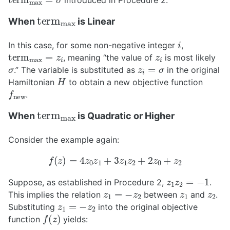
introduced in Procedure 2.
t
e
r
m
max
When
is Linear
i
In this case, for some non-negative integer
,
t
e
r
m
max
=
z
i
z
i
, meaning “the value of
is most likely
σ
z
i
=
σ
.” The variable is substituted as
in the original
H
Hamiltonian
to obtain a new objective function
f
new
.
t
e
r
m
max
When
is Quadratic or Higher
Consider the example again:
f
(
z
)
=
4
z
0
z
1
+
3
z
1
z
2
+
2
z
0
+
z
2
z
1
z
2
=
−
1
Suppose, as established in Procedure 2,
.
z
1
=
−
z
2
z
1
z
2
This implies the relation
between
and
.
z
1
=
−
z
2
Substituting
into the original objective
f
(
z
)
function
yields: