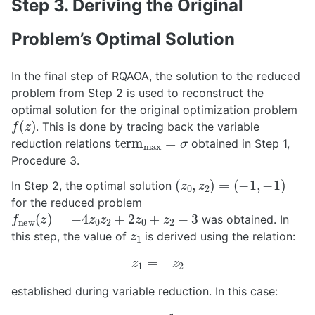
Step 3. Deriving the Original
Problem’s Optimal Solution
In the final step of RQAOA, the solution to the reduced
problem from Step 2 is used to reconstruct the
optimal solution for the original optimization problem
f
(
z
)
. This is done by tracing back the variable
t
e
r
m
max
=
σ
reduction relations
obtained in Step 1,
Procedure 3.
(
z
0
,
z
2
)
=
(
−
1
,
−
1
)
In Step 2, the optimal solution
for the reduced problem
f
new
(
z
)
=
−
4
z
0
z
2
+
2
z
0
+
z
2
−
3
was obtained. In
z
1
this step, the value of
is derived using the relation:
z
1
=
−
z
2
established during variable reduction. In this case:
z
1
=
1