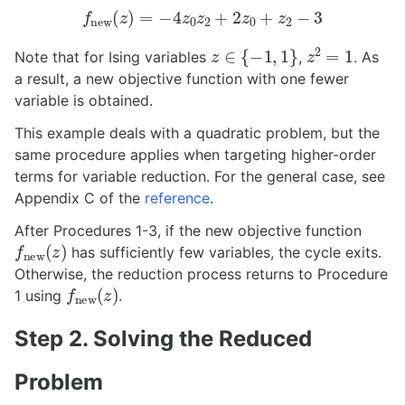
f
new
(
z
)
=
−
4
z
0
z
2
+
2
z
0
+
z
2
−
3
z
∈
{
−
1
,
1
}
z
2
=
1
Note that for Ising variables
,
. As
a result, a new objective function with one fewer
variable is obtained.
This example deals with a quadratic problem, but the
same procedure applies when targeting higher-order
terms for variable reduction. For the general case, see
Appendix C of the
reference
.
After Procedures 1-3, if the new objective function
f
new
(
z
)
has sufficiently few variables, the cycle exits.
Otherwise, the reduction process returns to Procedure
f
new
(
z
)
1 using
.
Step 2. Solving the Reduced
Problem