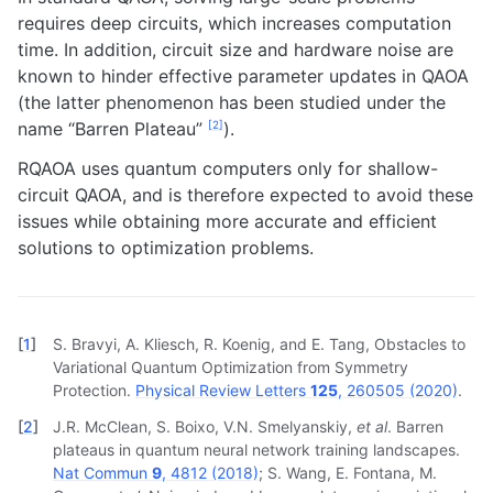
requires deep circuits, which increases computation
time. In addition, circuit size and hardware noise are
known to hinder effective parameter updates in QAOA
(the latter phenomenon has been studied under the
[
2
]
name “Barren Plateau”
).
RQAOA uses quantum computers only for shallow-
circuit QAOA, and is therefore expected to avoid these
issues while obtaining more accurate and efficient
solutions to optimization problems.
[
1
]
S. Bravyi, A. Kliesch, R. Koenig, and E. Tang, Obstacles to
Variational Quantum Optimization from Symmetry
Protection.
Physical Review Letters
125
, 260505 (2020)
.
[
2
]
J.R. McClean, S. Boixo, V.N. Smelyanskiy,
et al
. Barren
plateaus in quantum neural network training landscapes.
Nat Commun
9
, 4812 (2018)
; S. Wang, E. Fontana, M.