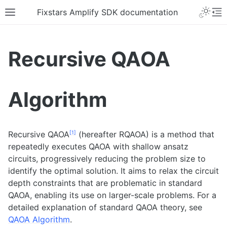
Fixstars Amplify SDK documentation
Recursive QAOA
Algorithm
[
1
]
Recursive QAOA
(hereafter RQAOA) is a method that
repeatedly executes QAOA with shallow ansatz
circuits, progressively reducing the problem size to
identify the optimal solution. It aims to relax the circuit
depth constraints that are problematic in standard
QAOA, enabling its use on larger-scale problems. For a
detailed explanation of standard QAOA theory, see
QAOA Algorithm
.