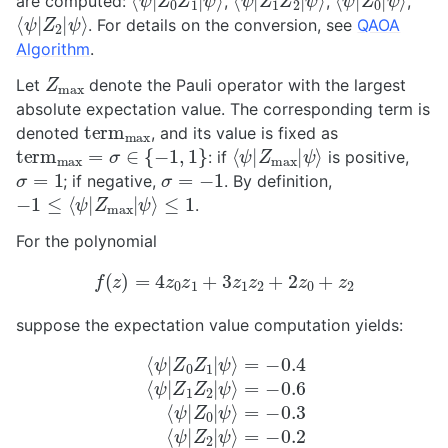
are computed:
,
,
,
⟨
ψ
ψ
⟩
|
Z
2
|
. For details on the conversion, see
QAOA
Algorithm
.
Z
max
Let
denote the Pauli operator with the largest
absolute expectation value. The corresponding term is
t
e
r
m
max
denoted
, and its value is fixed as
t
e
r
m
max
=
σ
∈
{
−
1
,
1
}
⟨
ψ
ψ
⟩
|
Z
max
|
: if
is positive,
σ
=
1
σ
=
−
1
; if negative,
. By definition,
−
1
≤
⟨
ψ
|
Z
max
|
ψ
⟩
≤
1
.
For the polynomial
f
(
z
)
=
4
z
0
z
1
+
3
z
1
z
2
+
2
z
0
+
z
2
suppose the expectation value computation yields:
⟨
ψ
|
Z
0
Z
1
|
ψ
⟩
=
=
−
−
0.4
0.3
⟨
⟨
ψ
ψ
|
|
Z
Z
2
1
Z
|
ψ
2
⟩
|
ψ
=
−
⟩
=
0.2
−
0.6
⟨
ψ
|
Z
0
|
ψ
⟩