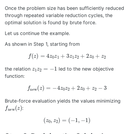
Once the problem size has been sufficiently reduced
through repeated variable reduction cycles, the
optimal solution is found by brute force.
Let us continue the example.
As shown in Step 1, starting from
f
(
z
)
=
4
z
0
z
1
+
3
z
1
z
2
+
2
z
0
+
z
2
z
1
z
2
=
−
1
the relation
led to the new objective
function:
f
new
(
z
)
=
−
4
z
0
z
2
+
2
z
0
+
z
2
−
3
Brute-force evaluation yields the values minimizing
f
new
(
z
)
:
(
z
0
,
z
2
)
=
(
−
1
,
−
1
)