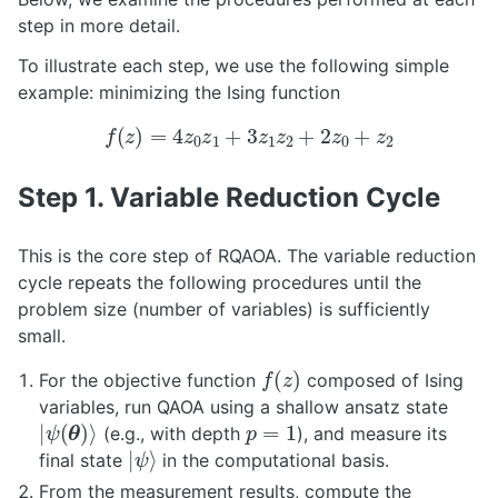
step in more detail.
To illustrate each step, we use the following simple
example: minimizing the Ising function
f
(
z
)
=
4
z
0
z
1
+
3
z
1
z
2
+
2
z
0
+
z
2
Step 1. Variable Reduction Cycle
This is the core step of RQAOA. The variable reduction
cycle repeats the following procedures until the
problem size (number of variables) is sufficiently
small.
f
(
z
)
For the objective function
composed of Ising
variables, run QAOA using a shallow ansatz state
|
ψ
(
θ
)
⟩
p
=
1
(e.g., with depth
), and measure its
|
ψ
⟩
final state
in the computational basis.
From the measurement results, compute the