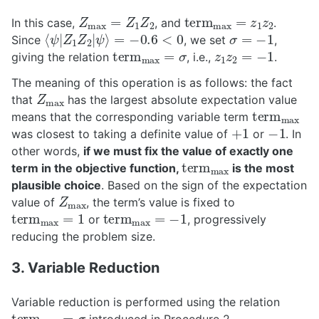
Z
max
=
Z
1
Z
2
t
e
r
m
max
=
z
1
z
2
In this case,
, and
.
⟨
ψ
|
Z
1
Z
2
|
ψ
⟩
=
−
0.6
<
0
σ
=
−
1
Since
, we set
,
t
e
r
m
max
=
σ
z
1
z
2
=
−
1
giving the relation
, i.e.,
.
The meaning of this operation is as follows: the fact
Z
max
that
has the largest absolute expectation value
t
e
r
m
max
means that the corresponding variable term
+
1
−
1
was closest to taking a definite value of
or
. In
other words,
if we must fix the value of exactly one
t
e
r
m
max
term in the objective function,
is the most
plausible choice
. Based on the sign of the expectation
Z
max
value of
, the term’s value is fixed to
t
e
r
m
max
=
1
t
e
r
m
max
=
−
1
or
, progressively
reducing the problem size.
3. Variable Reduction
Variable reduction is performed using the relation
t
e
r
m
max
=
σ