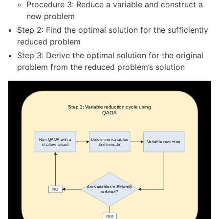
Procedure 3: Reduce a variable and construct a
new problem
Step 2: Find the optimal solution for the sufficiently
reduced problem
Step 3: Derive the optimal solution for the original
problem from the reduced problem’s solution