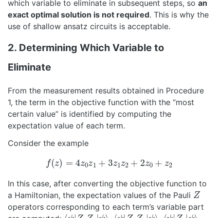
which variable to eliminate in subsequent steps, so
an
exact optimal solution is not required
. This is why the
use of shallow ansatz circuits is acceptable.
2. Determining Which Variable to
Eliminate
From the measurement results obtained in Procedure
1, the term in the objective function with the “most
certain value” is identified by computing the
expectation value of each term.
Consider the example
f
(
z
)
=
4
z
0
z
1
+
3
z
1
z
2
+
2
z
0
+
z
2
In this case, after converting the objective function to
Z
a Hamiltonian, the expectation values of the Pauli
operators corresponding to each term’s variable part
⟨
ψ
ψ
⟩
|
Z
0
Z
1
|
⟨
ψ
ψ
⟩
|
Z
1
Z
2
|
⟨
ψ
ψ
⟩
|
Z
0
|