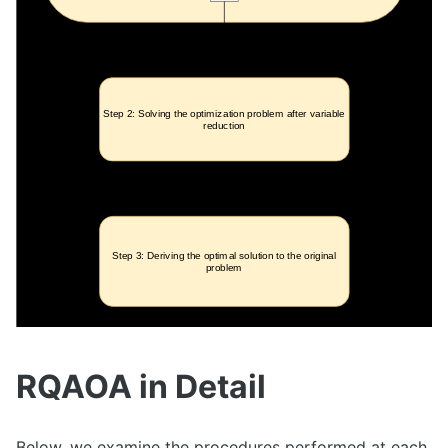
RQAOA in Detail
Below, we examine the procedures performed at each