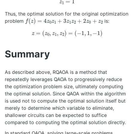
Thus, the optimal solution for the original optimization
f
(
z
)
=
4
z
0
z
1
+
3
z
1
z
2
+
2
z
0
+
z
2
problem
is:
z
=
(
z
0
,
z
1
,
z
2
)
=
(
−
1
,
1
,
−
1
)
Summary
As described above, RQAOA is a method that
repeatedly leverages QAOA to progressively reduce
the optimization problem size, ultimately computing
the optimal solution. Since QAOA within the algorithm
is used not to compute the optimal solution itself but
merely to determine which variable to eliminate,
shallower circuits can be expected to suffice
compared to computing the optimal solution directly.
In standard QAOA, solving large-scale problems