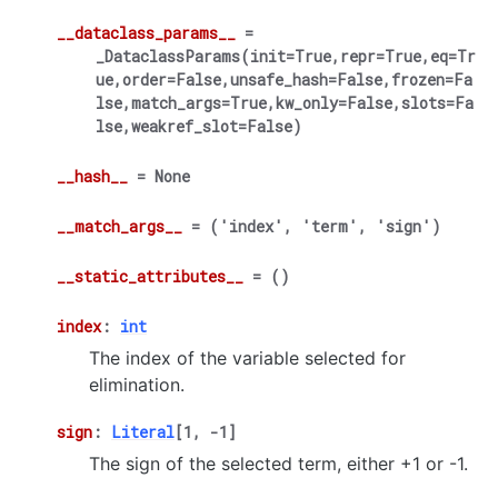
__dataclass_params__
=
_DataclassParams(init=True,repr=True,eq=Tr
ue,order=False,unsafe_hash=False,frozen=Fa
lse,match_args=True,kw_only=False,slots=Fa
lse,weakref_slot=False)
__hash__
=
None
__match_args__
=
('index',
'term',
'sign')
__static_attributes__
=
()
index
:
int
The index of the variable selected for
elimination.
sign
:
Literal
[
1
,
-
1
]
The sign of the selected term, either +1 or -1.