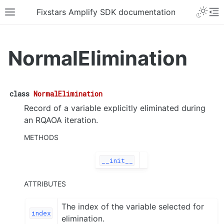
Fixstars Amplify SDK documentation
NormalElimination
class
NormalElimination
Record of a variable explicitly eliminated during
an RQAOA iteration.
METHODS
__init__
ATTRIBUTES
The index of the variable selected for
index
elimination.