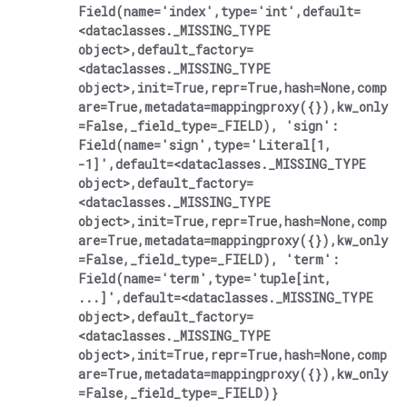
Field(name='index',type='int',default=
<dataclasses._MISSING_TYPE
object>,default_factory=
<dataclasses._MISSING_TYPE
object>,init=True,repr=True,hash=None,comp
are=True,metadata=mappingproxy({}),kw_only
=False,_field_type=_FIELD),
'sign':
Field(name='sign',type='Literal[1,
-1]',default=<dataclasses._MISSING_TYPE
object>,default_factory=
<dataclasses._MISSING_TYPE
object>,init=True,repr=True,hash=None,comp
are=True,metadata=mappingproxy({}),kw_only
=False,_field_type=_FIELD),
'term':
Field(name='term',type='tuple[int,
...]',default=<dataclasses._MISSING_TYPE
object>,default_factory=
<dataclasses._MISSING_TYPE
object>,init=True,repr=True,hash=None,comp
are=True,metadata=mappingproxy({}),kw_only
=False,_field_type=_FIELD)}