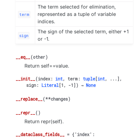
The term selected for elimination,
represented as a tuple of variable
term
indices.
The sign of the selected term, either +1
sign
or -1.
__eq__
(
other
)
Return self==value.
__init__
(
index
:
int
,
term
:
tuple
[
int
,
...
]
,
sign
:
Literal
[
1
,
-
1
]
)
→
None
__replace__
(
**
changes
)
__repr__
(
)
Return repr(self).
__dataclass_fields__
=
{'index':