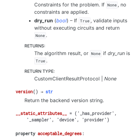
Constraints for the problem. If
, no
None
constraints are applied.
dry_run
(
bool
) – If
, validate inputs
True
without executing circuits and return
.
None
RETURNS
:
The algorithm result, or
if
dry_run
is
None
.
True
RETURN TYPE
:
CustomClientResultProtocol |
None
version
(
)
→
str
Return the backend version string.
__static_attributes__
=
('_has_provider',
'_sampler',
'device',
'provider')
property
acceptable_degrees
: