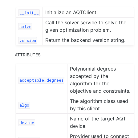
Initialize an AQTClient.
__init__
Call the solver service to solve the
solve
given optimization problem.
Return the backend version string.
version
ATTRIBUTES
Polynomial degrees
accepted by the
acceptable_degrees
algorithm for the
objective and constraints.
The algorithm class used
algo
by this client.
Name of the target AQT
device
device.
Provider used to connect