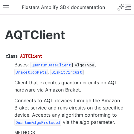
Fixstars Amplify SDK documentation
AQTClient
class
AQTClient
Bases:
[
,
QuantumBaseClient
AlgoType
,
]
BraketJobMeta
QiskitCircuit
Client that executes quantum circuits on AQT
hardware via Amazon Braket.
Connects to AQT devices through the Amazon
Braket service and runs circuits on the specified
device. Accepts any algorithm conforming to
via the
algo
parameter.
QuantumAlgoProtocol
METHODS