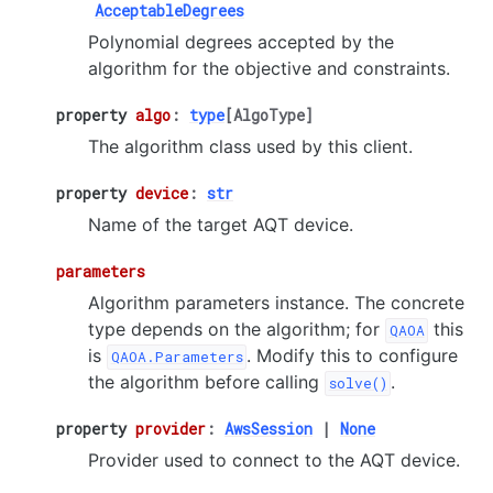
AcceptableDegrees
Polynomial degrees accepted by the
algorithm for the objective and constraints.
property
algo
:
type
[
AlgoType
]
The algorithm class used by this client.
property
device
:
str
Name of the target AQT device.
parameters
Algorithm parameters instance. The concrete
type depends on the algorithm; for
this
QAOA
is
. Modify this to configure
QAOA.Parameters
the algorithm before calling
.
solve()
property
provider
:
AwsSession
|
None
Provider used to connect to the AQT device.