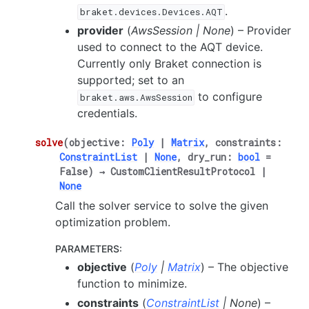
.
braket.devices.Devices.AQT
provider
(
AwsSession
|
None
) – Provider
used to connect to the AQT device.
Currently only Braket connection is
supported; set to an
to configure
braket.aws.AwsSession
credentials.
solve
(
objective
:
Poly
|
Matrix
,
constraints
:
ConstraintList
|
None
,
dry_run
:
bool
=
False
)
→
CustomClientResultProtocol
|
None
Call the solver service to solve the given
optimization problem.
PARAMETERS
:
objective
(
Poly
|
Matrix
) – The objective
function to minimize.
constraints
(
ConstraintList
|
None
) –