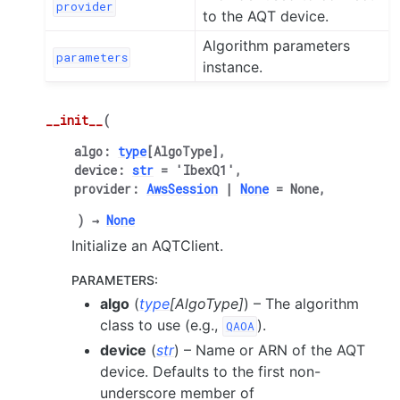
provider
to the AQT device.
Algorithm parameters
parameters
instance.
__init__
(
algo
:
type
[
AlgoType
]
,
device
:
str
=
'IbexQ1'
,
provider
:
AwsSession
|
None
=
None
,
)
→
None
Initialize an AQTClient.
PARAMETERS
:
algo
(
type
[
AlgoType
]
) – The algorithm
class to use (e.g.,
).
QAOA
device
(
str
) – Name or ARN of the AQT
device. Defaults to the first non-
underscore member of