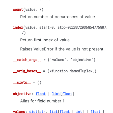
count
(
value
,
/
)
Return number of occurrences of value.
index
(
value
,
start
=
0
,
stop
=
9223372036854775807
,
/
)
Return first index of value.
Raises ValueError if the value is not present.
__match_args__
=
('values',
'objective')
__orig_bases__
=
(<function
NamedTuple>,)
__slots__
=
()
objective
:
float
|
list
[
float
]
Alias for field number 1
values
:
dict
[
str
,
list
[
float
|
int
]
|
float
|