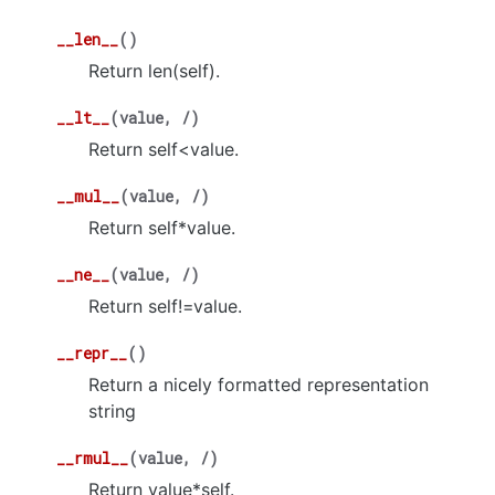
__len__
(
)
Return len(self).
__lt__
(
value
,
/
)
Return self<value.
__mul__
(
value
,
/
)
Return self*value.
__ne__
(
value
,
/
)
Return self!=value.
__repr__
(
)
Return a nicely formatted representation
string
__rmul__
(
value
,
/
)
Return value*self.