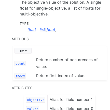
The objective value of the solution. A single
float for single-objective, a list of floats for
multi-objective.
TYPE
:
float
|
list
[
float
]
METHODS
__init__
Return number of occurrences of
count
value.
Return first index of value.
index
ATTRIBUTES
Alias for field number 1
objective
Alias for field number 0
values