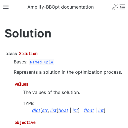
Amplify-BBOpt documentation
Solution
class
Solution
Bases:
NamedTuple
Represents a solution in the optimization process.
values
The values of the solution.
TYPE
:
dict
[
str
,
list
[
float
|
int
] |
float
|
int
]
objective