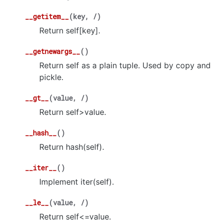
__getitem__
(
key
,
/
)
Return self[key].
__getnewargs__
(
)
Return self as a plain tuple. Used by copy and
pickle.
__gt__
(
value
,
/
)
Return self>value.
__hash__
(
)
Return hash(self).
__iter__
(
)
Implement iter(self).
__le__
(
value
,
/
)
Return self<=value.