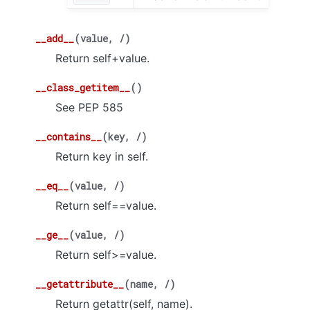
__add__
(
value
,
/
)
Return self+value.
__class_getitem__
(
)
See PEP 585
__contains__
(
key
,
/
)
Return key in self.
__eq__
(
value
,
/
)
Return self==value.
__ge__
(
value
,
/
)
Return self>=value.
__getattribute__
(
name
,
/
)
Return getattr(self, name).