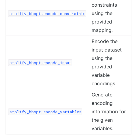
constraints
using the
amplify_bbopt.encode_constraints
provided
mapping.
Encode the
input dataset
using the
amplify_bbopt.encode_input
provided
variable
encodings.
Generate
encoding
information for
amplify_bbopt.encode_variables
the given
variables.