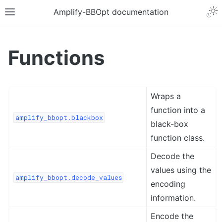
Amplify-BBOpt documentation
Functions
Wraps a
function into a
amplify_bbopt.blackbox
black-box
function class.
Decode the
values using the
amplify_bbopt.decode_values
encoding
information.
Encode the