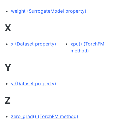
weight (SurrogateModel property)
X
x (Dataset property)
xpu() (TorchFM
method)
Y
y (Dataset property)
Z
zero_grad() (TorchFM method)