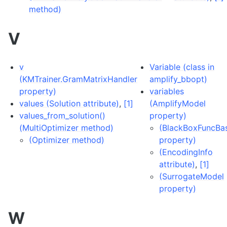
method)
V
v
Variable (class in
(KMTrainer.GramMatrixHandler
amplify_bbopt)
property)
variables
values (Solution attribute)
,
[1]
(AmplifyModel
values_from_solution()
property)
(MultiOptimizer method)
(BlackBoxFuncBa
(Optimizer method)
property)
(EncodingInfo
attribute)
,
[1]
(SurrogateModel
property)
W