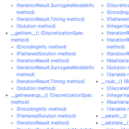
(IterationResult.SurrogateModelInfo
(Discreti
method)
(Encoding
(IterationResult.Timing method)
(Flattene
(Solution method)
(IntegerV
__getitem__() (DiscretizationSpec
(Iteration
method)
(Iteration
(EncodingInfo method)
method)
(FlattenedSolution method)
(Iteration
(IterationResult method)
(RealVari
(IterationResult.SurrogateModelInfo
(Solution
method)
(Variable
(IterationResult.Timing method)
__rsub__() (
(Solution method)
(Discrete
__getnewargs__() (DiscretizationSpec
(IntegerV
method)
(RealVari
(EncodingInfo method)
(Variable
(FlattenedSolution method)
__setattr__(
(IterationResult method)
__setstate__