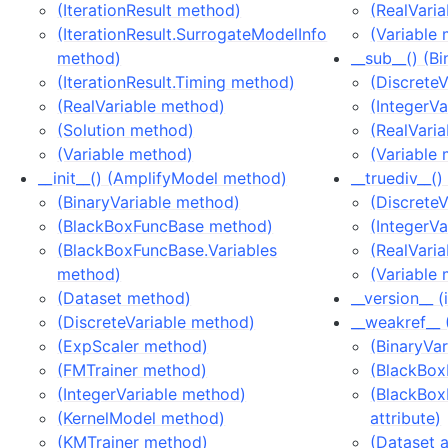
(IterationResult method)
(RealVari
(IterationResult.SurrogateModelInfo
(Variable
method)
__sub__() (B
(IterationResult.Timing method)
(Discrete
(RealVariable method)
(IntegerV
(Solution method)
(RealVari
(Variable method)
(Variable
__init__() (AmplifyModel method)
__truediv__(
(BinaryVariable method)
(Discrete
(BlackBoxFuncBase method)
(IntegerV
(BlackBoxFuncBase.Variables
(RealVari
method)
(Variable
(Dataset method)
__version__ 
(DiscreteVariable method)
__weakref__ 
(ExpScaler method)
(BinaryVar
(FMTrainer method)
(BlackBox
(IntegerVariable method)
(BlackBox
(KernelModel method)
attribute)
(KMTrainer method)
(Dataset a