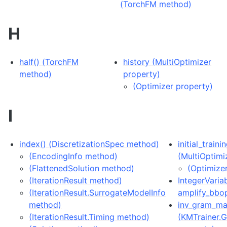
(TorchFM method)
H
half() (TorchFM
history (MultiOptimizer
method)
property)
(Optimizer property)
I
index() (DiscretizationSpec method)
initial_train
(EncodingInfo method)
(MultiOptimi
(FlattenedSolution method)
(Optimize
(IterationResult method)
IntegerVariab
(IterationResult.SurrogateModelInfo
amplify_bbo
method)
inv_gram_ma
(IterationResult.Timing method)
(KMTrainer.