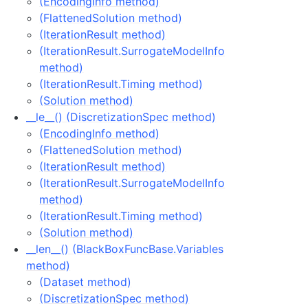
(EncodingInfo method)
(FlattenedSolution method)
(IterationResult method)
(IterationResult.SurrogateModelInfo
method)
(IterationResult.Timing method)
(Solution method)
__le__() (DiscretizationSpec method)
(EncodingInfo method)
(FlattenedSolution method)
(IterationResult method)
(IterationResult.SurrogateModelInfo
method)
(IterationResult.Timing method)
(Solution method)
__len__() (BlackBoxFuncBase.Variables
method)
(Dataset method)
(DiscretizationSpec method)