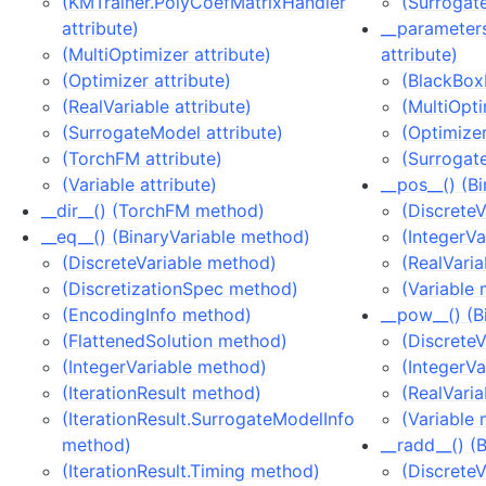
(KMTrainer.PolyCoefMatrixHandler
(Surrogat
attribute)
__parameter
(MultiOptimizer attribute)
attribute)
(Optimizer attribute)
(BlackBox
(RealVariable attribute)
(MultiOpti
(SurrogateModel attribute)
(Optimizer
(TorchFM attribute)
(Surrogat
(Variable attribute)
__pos__() (B
__dir__() (TorchFM method)
(Discrete
__eq__() (BinaryVariable method)
(IntegerV
(DiscreteVariable method)
(RealVari
(DiscretizationSpec method)
(Variable
(EncodingInfo method)
__pow__() (B
(FlattenedSolution method)
(Discrete
(IntegerVariable method)
(IntegerV
(IterationResult method)
(RealVari
(IterationResult.SurrogateModelInfo
(Variable
method)
__radd__() (
(IterationResult.Timing method)
(Discrete