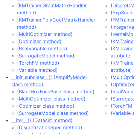
(KMTrainer.GramMatrixHandler
(DiscreteV
method)
(ExpScaler
(KMTrainer.PolyCoefMatrixHandler
(FMTrainer
method)
(IntegerVa
(MultiOptimizer method)
(KernelMod
(Optimizer method)
(KMTrainer
(RealVariable method)
(KMTraine
(SurrogateModel method)
attribute)
(TorchFM method)
(KMTraine
(Variable method)
attribute)
__init_subclass__() (AmplifyModel
(MultiOpti
class method)
(Optimizer
(BlackBoxFuncBase class method)
(RealVaria
(MultiOptimizer class method)
(Surrogat
(Optimizer class method)
(TorchFM 
(SurrogateModel class method)
(Variable 
__iter__() (Dataset method)
(DiscretizationSpec method)