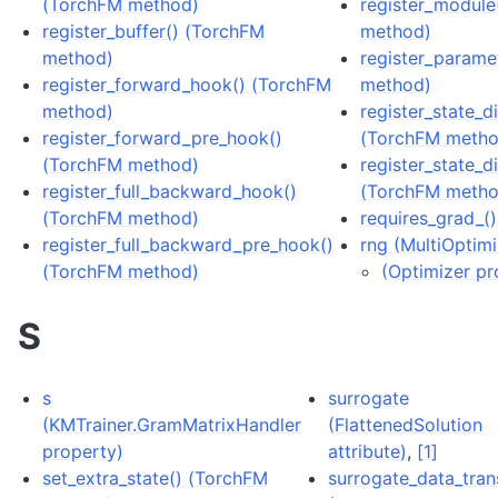
(TorchFM method)
register_module
register_buffer() (TorchFM
method)
method)
register_parame
register_forward_hook() (TorchFM
method)
method)
register_state_d
register_forward_pre_hook()
(TorchFM metho
(TorchFM method)
register_state_d
register_full_backward_hook()
(TorchFM metho
(TorchFM method)
requires_grad_(
register_full_backward_pre_hook()
rng (MultiOptim
(TorchFM method)
(Optimizer pr
S
s
surrogate
(KMTrainer.GramMatrixHandler
(FlattenedSolution
property)
attribute)
,
[1]
set_extra_state() (TorchFM
surrogate_data_tra