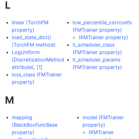
L
linear (TorchFM
low_percentile_corrcoefs
property)
(FMTrainer property)
load_state_dict()
(KMTrainer property)
(TorchFM method)
lr_scheduler_class
LogUniform
(FMTrainer property)
(DiscretizationMethod
lr_scheduler_params
attribute)
,
[1]
(FMTrainer property)
loss_class (FMTrainer
property)
M
mapping
model (FMTrainer
(BlackBoxFuncBase
property)
property)
(KMTrainer