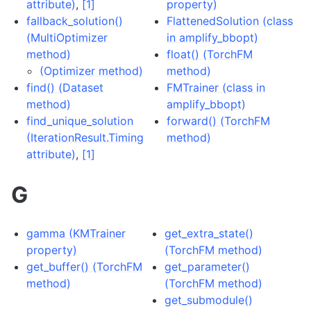
attribute)
,
[1]
property)
fallback_solution()
FlattenedSolution (class
(MultiOptimizer
in amplify_bbopt)
method)
float() (TorchFM
(Optimizer method)
method)
find() (Dataset
FMTrainer (class in
method)
amplify_bbopt)
find_unique_solution
forward() (TorchFM
(IterationResult.Timing
method)
attribute)
,
[1]
G
gamma (KMTrainer
get_extra_state()
property)
(TorchFM method)
get_buffer() (TorchFM
get_parameter()
method)
(TorchFM method)
get_submodule()