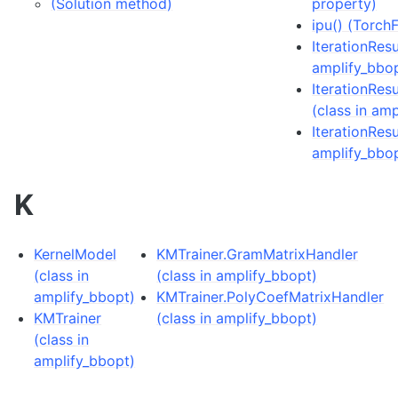
(Solution method)
property)
ipu() (Torc
IterationResu
amplify_bbo
IterationRes
(class in am
IterationResu
amplify_bbo
K
KernelModel
KMTrainer.GramMatrixHandler
(class in
(class in amplify_bbopt)
amplify_bbopt)
KMTrainer.PolyCoefMatrixHandler
KMTrainer
(class in amplify_bbopt)
(class in
amplify_bbopt)