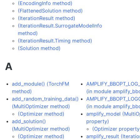
(EncodingInfo method)
(FlattenedSolution method)
(IterationResult method)
(IterationResult.SurrogateModelInfo
method)
(IterationResult.Timing method)
(Solution method)
A
add_module() (TorchFM
AMPLIFY_BBOPT_LOG
method)
(in module amplify_bb
add_random_training_data()
AMPLIFY_BBOPT_LOG
(MultiOptimizer method)
(in module amplify_bb
(Optimizer method)
amplify_model (MultiO
add_solution()
property)
(MultiOptimizer method)
(Optimizer property
(Optimizer method)
amplify_result (Iterati