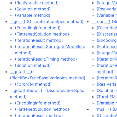
(RealVariable method)
(IntegerV
(Solution method)
(RealVari
(Variable method)
(Variable
__ge__() (DiscretizationSpec method)
__repr__() (
(EncodingInfo method)
(Discrete
(FlattenedSolution method)
(Discreti
(IterationResult method)
(Encoding
(IterationResult.SurrogateModelInfo
(Flattene
method)
(IntegerV
(IterationResult.Timing method)
(Iteration
(Solution method)
(Iteration
__getattr__()
method)
(BlackBoxFuncBase.Variables method)
(Iteration
(TorchFM method)
(RealVari
__getattribute__() (DiscretizationSpec
(Solution
method)
(TorchFM
(EncodingInfo method)
(Variable
(FlattenedSolution method)
__rmul__() (
(IterationResult method)
(Discrete