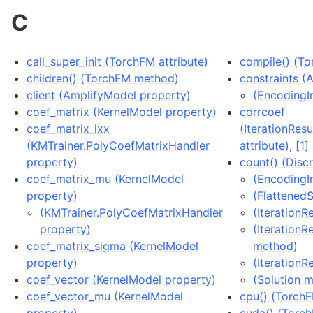
C
call_super_init (TorchFM attribute)
compile() (T
children() (TorchFM method)
constraints (
client (AmplifyModel property)
(EncodingIn
coef_matrix (KernelModel property)
corrcoef
coef_matrix_lxx
(IterationRes
(KMTrainer.PolyCoefMatrixHandler
attribute)
,
[1]
property)
count() (Disc
coef_matrix_mu (KernelModel
(EncodingI
property)
(Flattened
(KMTrainer.PolyCoefMatrixHandler
(IterationR
property)
(IterationR
coef_matrix_sigma (KernelModel
method)
property)
(IterationR
coef_vector (KernelModel property)
(Solution 
coef_vector_mu (KernelModel
cpu() (Torch