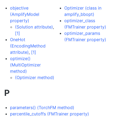
objective
Optimizer (class in
(AmplifyModel
amplify_bbopt)
property)
optimizer_class
(Solution attribute)
,
(FMTrainer property)
[1]
optimizer_params
OneHot
(FMTrainer property)
(EncodingMethod
attribute)
,
[1]
optimize()
(MultiOptimizer
method)
(Optimizer method)
P
parameters() (TorchFM method)
percentile_cutoffs (FMTrainer property)