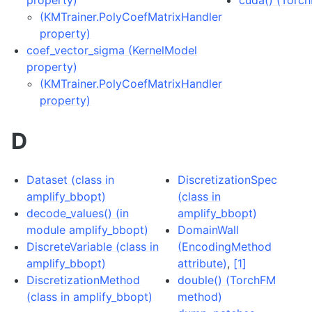
property)
cuda() (Torc
(KMTrainer.PolyCoefMatrixHandler
property)
coef_vector_sigma (KernelModel
property)
(KMTrainer.PolyCoefMatrixHandler
property)
D
Dataset (class in
DiscretizationSpec
amplify_bbopt)
(class in
decode_values() (in
amplify_bbopt)
module amplify_bbopt)
DomainWall
DiscreteVariable (class in
(EncodingMethod
amplify_bbopt)
attribute)
,
[1]
DiscretizationMethod
double() (TorchFM
(class in amplify_bbopt)
method)