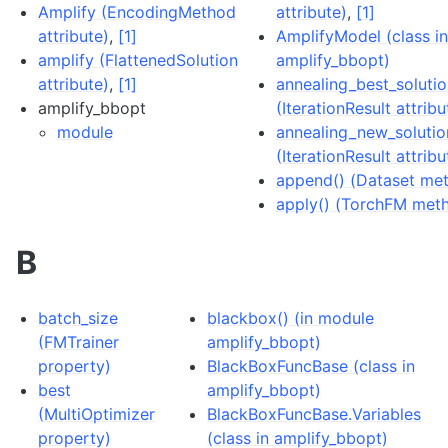
Amplify (EncodingMethod
attribute)
,
[1]
attribute)
,
[1]
AmplifyModel (class i
amplify (FlattenedSolution
amplify_bbopt)
attribute)
,
[1]
annealing_best_soluti
amplify_bbopt
(IterationResult attribu
module
annealing_new_solutio
(IterationResult attribu
append() (Dataset me
apply() (TorchFM met
B
batch_size
blackbox() (in module
(FMTrainer
amplify_bbopt)
property)
BlackBoxFuncBase (class in
best
amplify_bbopt)
(MultiOptimizer
BlackBoxFuncBase.Variables
property)
(class in amplify_bbopt)