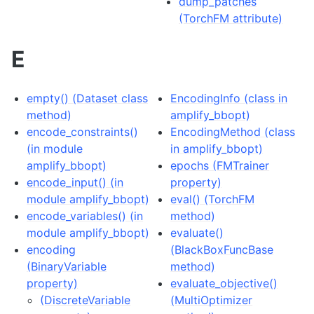
dump_patches
(TorchFM attribute)
E
empty() (Dataset class
EncodingInfo (class in
method)
amplify_bbopt)
encode_constraints()
EncodingMethod (class
(in module
in amplify_bbopt)
amplify_bbopt)
epochs (FMTrainer
encode_input() (in
property)
module amplify_bbopt)
eval() (TorchFM
encode_variables() (in
method)
module amplify_bbopt)
evaluate()
encoding
(BlackBoxFuncBase
(BinaryVariable
method)
property)
evaluate_objective()
(DiscreteVariable
(MultiOptimizer