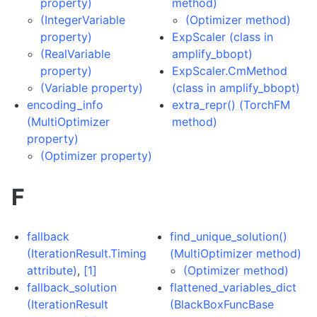
property)
method)
(IntegerVariable
(Optimizer method)
property)
ExpScaler (class in
(RealVariable
amplify_bbopt)
property)
ExpScaler.CmMethod
(Variable property)
(class in amplify_bbopt)
encoding_info
extra_repr() (TorchFM
(MultiOptimizer
method)
property)
(Optimizer property)
F
fallback
find_unique_solution()
(IterationResult.Timing
(MultiOptimizer method)
attribute)
,
[1]
(Optimizer method)
fallback_solution
flattened_variables_dict
(IterationResult
(BlackBoxFuncBase