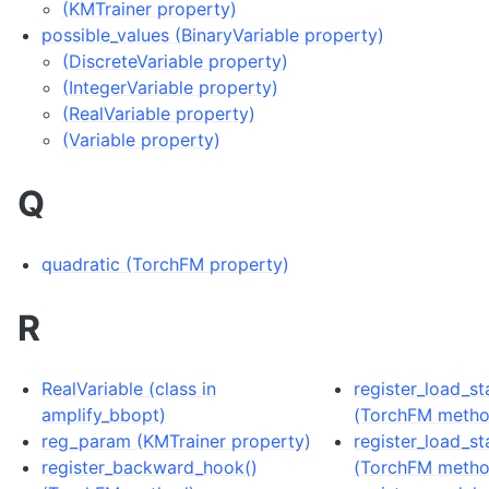
(KMTrainer property)
possible_values (BinaryVariable property)
(DiscreteVariable property)
(IntegerVariable property)
(RealVariable property)
(Variable property)
Q
quadratic (TorchFM property)
R
RealVariable (class in
register_load_s
amplify_bbopt)
(TorchFM metho
reg_param (KMTrainer property)
register_load_st
register_backward_hook()
(TorchFM metho