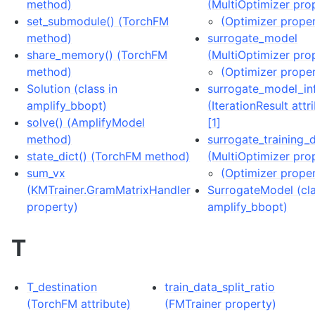
method)
(MultiOptimizer pro
set_submodule() (TorchFM
(Optimizer prope
method)
surrogate_model
share_memory() (TorchFM
(MultiOptimizer pro
method)
(Optimizer prope
Solution (class in
surrogate_model_in
amplify_bbopt)
(IterationResult attr
solve() (AmplifyModel
[1]
method)
surrogate_training_
state_dict() (TorchFM method)
(MultiOptimizer pro
sum_vx
(Optimizer prope
(KMTrainer.GramMatrixHandler
SurrogateModel (cla
property)
amplify_bbopt)
T
T_destination
train_data_split_ratio
(TorchFM attribute)
(FMTrainer property)