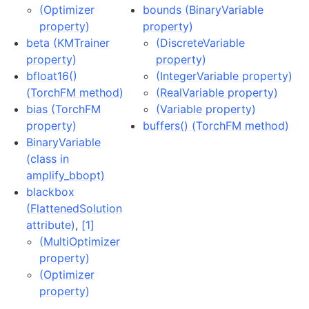
(Optimizer
bounds (BinaryVariable
property)
property)
beta (KMTrainer
(DiscreteVariable
property)
property)
bfloat16()
(IntegerVariable property)
(TorchFM method)
(RealVariable property)
bias (TorchFM
(Variable property)
property)
buffers() (TorchFM method)
BinaryVariable
(class in
amplify_bbopt)
blackbox
(FlattenedSolution
attribute)
,
[1]
(MultiOptimizer
property)
(Optimizer
property)