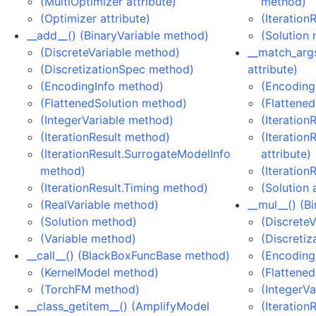
(MultiOptimizer attribute)
method)
(Optimizer attribute)
(Iteration
__add__() (BinaryVariable method)
(Solution
(DiscreteVariable method)
__match_args
(DiscretizationSpec method)
attribute)
(EncodingInfo method)
(EncodingI
(FlattenedSolution method)
(Flattened
(IntegerVariable method)
(Iteration
(IterationResult method)
(Iteration
(IterationResult.SurrogateModelInfo
attribute)
method)
(Iteration
(IterationResult.Timing method)
(Solution 
(RealVariable method)
__mul__() (B
(Solution method)
(Discrete
(Variable method)
(Discreti
__call__() (BlackBoxFuncBase method)
(Encoding
(KernelModel method)
(Flattene
(TorchFM method)
(IntegerV
__class_getitem__() (AmplifyModel
(Iteration