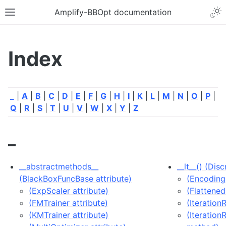
Amplify-BBOpt documentation
Index
_
|
A
|
B
|
C
|
D
|
E
|
F
|
G
|
H
|
I
|
K
|
L
|
M
|
N
|
O
|
P
|
Q
|
R
|
S
|
T
|
U
|
V
|
W
|
X
|
Y
|
Z
_
__abstractmethods__
__lt__() (Di
(BlackBoxFuncBase attribute)
(Encoding
(ExpScaler attribute)
(Flattene
(FMTrainer attribute)
(Iteration
(KMTrainer attribute)
(Iteration