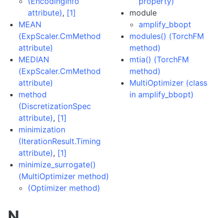
(EncodingInfo
property)
attribute)
,
[1]
module
MEAN
amplify_bbopt
(ExpScaler.CmMethod
modules() (TorchFM
attribute)
method)
MEDIAN
mtia() (TorchFM
(ExpScaler.CmMethod
method)
attribute)
MultiOptimizer (class
method
in amplify_bbopt)
(DiscretizationSpec
attribute)
,
[1]
minimization
(IterationResult.Timing
attribute)
,
[1]
minimize_surrogate()
(MultiOptimizer method)
(Optimizer method)
N