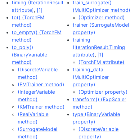
timing (IterationResult
train_surrogate()
attribute)
,
[1]
(MultiOptimizer method)
to() (TorchFM
(Optimizer method)
method)
trainer (SurrogateModel
to_empty() (TorchFM
property)
method)
training
to_poly()
(IterationResult.Timing
(BinaryVariable
attribute)
,
[1]
method)
(TorchFM attribute)
(DiscreteVariable
training_data
method)
(MultiOptimizer
(FMTrainer method)
property)
(IntegerVariable
(Optimizer property)
method)
transform() (ExpScaler
(KMTrainer method)
method)
(RealVariable
type (BinaryVariable
method)
property)
(SurrogateModel
(DiscreteVariable
method)
property)