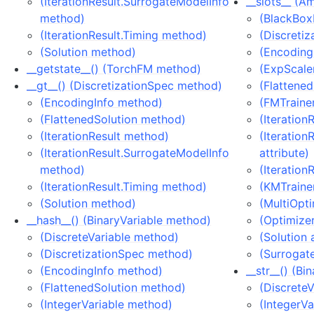
(IterationResult.SurrogateModelInfo
__slots__ (A
method)
(BlackBox
(IterationResult.Timing method)
(Discretiz
(Solution method)
(EncodingI
__getstate__() (TorchFM method)
(ExpScaler
__gt__() (DiscretizationSpec method)
(Flattened
(EncodingInfo method)
(FMTrainer
(FlattenedSolution method)
(Iteration
(IterationResult method)
(Iteration
(IterationResult.SurrogateModelInfo
attribute)
method)
(Iteration
(IterationResult.Timing method)
(KMTrainer
(Solution method)
(MultiOpti
__hash__() (BinaryVariable method)
(Optimizer
(DiscreteVariable method)
(Solution 
(DiscretizationSpec method)
(Surrogat
(EncodingInfo method)
__str__() (B
(FlattenedSolution method)
(Discrete
(IntegerVariable method)
(IntegerV