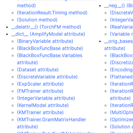
method)
__neg__() (B
(IterationResult.Timing method)
(Discrete
(Solution method)
(IntegerV
__delattr__() (TorchFM method)
(RealVari
__dict__ (AmplifyModel attribute)
(Variable
(BinaryVariable attribute)
__orig_base
(BlackBoxFuncBase attribute)
attribute)
(BlackBoxFuncBase.Variables
(BlackBox
attribute)
(Discretiz
(Dataset attribute)
(EncodingI
(DiscreteVariable attribute)
(Flattened
(ExpScaler attribute)
(Iteration
(FMTrainer attribute)
(Iteration
(IntegerVariable attribute)
attribute)
(KernelModel attribute)
(Iteration
(KMTrainer attribute)
(MultiOpti
(KMTrainer.GramMatrixHandler
(Optimizer
attribute)
(Solution 