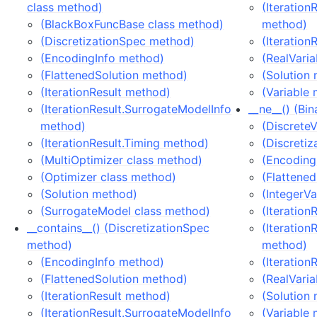
class method)
(Iteration
(BlackBoxFuncBase class method)
method)
(DiscretizationSpec method)
(Iteration
(EncodingInfo method)
(RealVari
(FlattenedSolution method)
(Solution
(IterationResult method)
(Variable
(IterationResult.SurrogateModelInfo
__ne__() (Bi
method)
(Discrete
(IterationResult.Timing method)
(Discreti
(MultiOptimizer class method)
(Encoding
(Optimizer class method)
(Flattene
(Solution method)
(IntegerV
(SurrogateModel class method)
(Iteration
__contains__() (DiscretizationSpec
(Iteration
method)
method)
(EncodingInfo method)
(Iteration
(FlattenedSolution method)
(RealVari
(IterationResult method)
(Solution
(IterationResult.SurrogateModelInfo
(Variable