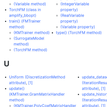
(Variable method)
(IntegerVariable
TorchFM (class in
property)
amplify_bbopt)
(RealVariable
train() (FMTrainer
property)
method)
(Variable property)
(KMTrainer method)
type() (TorchFM method)
(SurrogateModel
method)
(TorchFM method)
U
Uniform (DiscretizationMethod
update_datas
attribute)
,
[1]
(IterationResu
update()
attribute)
,
[1]
(KMTrainer.GramMatrixHandler
update_histor
method)
(IterationResu
(KMTrainer.PolyCoefMatrixHandler
attribute)
,
[1]