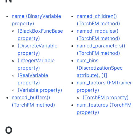
name (BinaryVariable
named_children()
property)
(TorchFM method)
(BlackBoxFuncBase
named_modules()
property)
(TorchFM method)
(DiscreteVariable
named_parameters()
property)
(TorchFM method)
(IntegerVariable
num_bins
property)
(DiscretizationSpec
(RealVariable
attribute)
,
[1]
property)
num_factors (FMTrainer
(Variable property)
property)
named_buffers()
(TorchFM property)
(TorchFM method)
num_features (TorchFM
property)
O