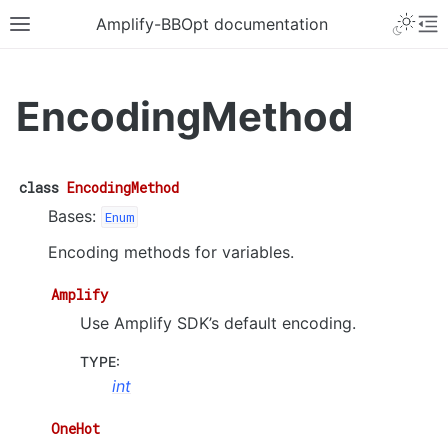
Amplify-BBOpt documentation
EncodingMethod
class
EncodingMethod
Bases:
Enum
Encoding methods for variables.
Amplify
Use Amplify SDK’s default encoding.
TYPE
:
int
OneHot