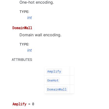
One-hot encoding.
TYPE
:
int
DomainWall
Domain wall encoding.
TYPE
:
int
ATTRIBUTES
Amplify
OneHot
DomainWall
Amplify
=
0