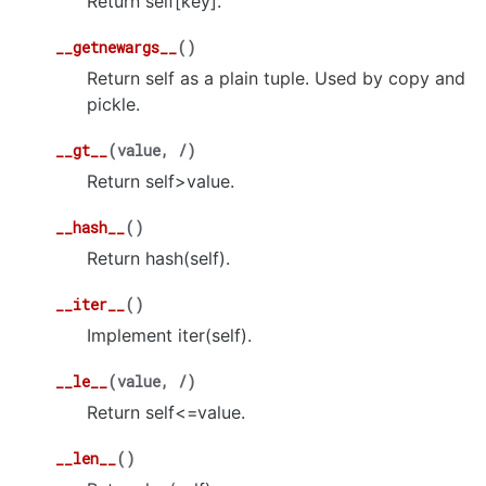
Return self[key].
__getnewargs__
(
)
Return self as a plain tuple. Used by copy and
pickle.
__gt__
(
value
,
/
)
Return self>value.
__hash__
(
)
Return hash(self).
__iter__
(
)
Implement iter(self).
__le__
(
value
,
/
)
Return self<=value.
__len__
(
)