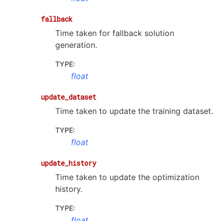
fallback
Time taken for fallback solution
generation.
TYPE
:
float
update_dataset
Time taken to update the training dataset.
TYPE
:
float
update_history
Time taken to update the optimization
history.
TYPE
:
float