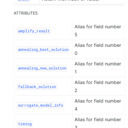
ATTRIBUTES
Alias for field number
amplify_result
5
Alias for field number
annealing_best_solution
0
Alias for field number
annealing_new_solution
1
Alias for field number
fallback_solution
2
Alias for field number
surrogate_model_info
4
Alias for field number
timing
3