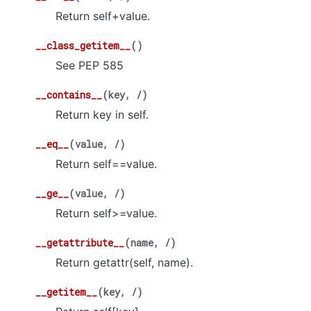
Return self+value.
__class_getitem__
(
)
See PEP 585
__contains__
(
key
,
/
)
Return key in self.
__eq__
(
value
,
/
)
Return self==value.
__ge__
(
value
,
/
)
Return self>=value.
__getattribute__
(
name
,
/
)
Return getattr(self, name).
__getitem__
(
key
,
/
)