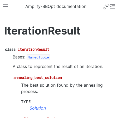
Amplify-BBOpt documentation
IterationResult
class
IterationResult
Bases:
NamedTuple
A class to represent the result of an iteration.
annealing_best_solution
The best solution found by the annealing
process.
TYPE
:
Solution