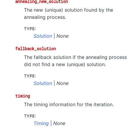
annealing_new_solution
The new (unique) solution found by the
annealing process.
TYPE
:
Solution
|
None
fallback_solution
The fallback solution if the annealing process
did not find a new (unique) solution.
TYPE
:
Solution
|
None
timing
The timing information for the iteration.
TYPE
:
Timing
|
None