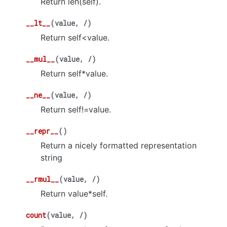
Return len(self).
__lt__
(
value
,
/
)
Return self<value.
__mul__
(
value
,
/
)
Return self*value.
__ne__
(
value
,
/
)
Return self!=value.
__repr__
(
)
Return a nicely formatted representation
string
__rmul__
(
value
,
/
)
Return value*self.
count
(
value
,
/
)