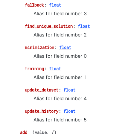
fallback
:
float
Alias for field number 3
find_unique_solution
:
float
Alias for field number 2
minimization
:
float
Alias for field number 0
training
:
float
Alias for field number 1
update_dataset
:
float
Alias for field number 4
update_history
:
float
Alias for field number 5
__add__
(
value
,
/
)