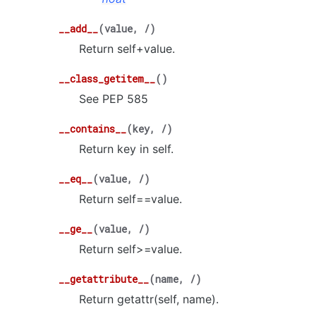
__add__
(
value
,
/
)
Return self+value.
__class_getitem__
(
)
See PEP 585
__contains__
(
key
,
/
)
Return key in self.
__eq__
(
value
,
/
)
Return self==value.
__ge__
(
value
,
/
)
Return self>=value.
__getattribute__
(
name
,
/
)
Return getattr(self, name).