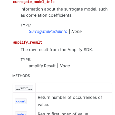
surrogate_model_info
Information about the surrogate model, such
as correlation coefficients.
TYPE
:
SurrogateModelInfo
|
None
amplify_result
The raw result from the Amplify SDK.
TYPE
:
amplify.Result |
None
METHODS
__init__
Return number of occurrences of
count
value.
Return first index of value.
index