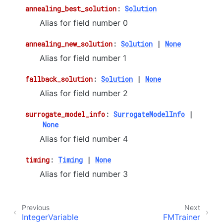
annealing_best_solution
:
Solution
Alias for field number 0
annealing_new_solution
:
Solution
|
None
Alias for field number 1
fallback_solution
:
Solution
|
None
Alias for field number 2
surrogate_model_info
:
SurrogateModelInfo
|
None
Alias for field number 4
timing
:
Timing
|
None
Alias for field number 3
Previous
Next
IntegerVariable
FMTrainer