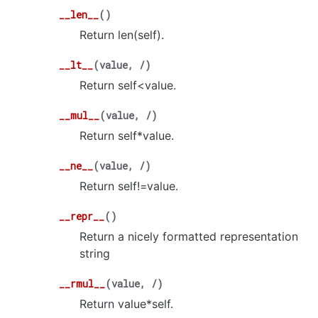
__len__
(
)
Return len(self).
__lt__
(
value
,
/
)
Return self<value.
__mul__
(
value
,
/
)
Return self*value.
__ne__
(
value
,
/
)
Return self!=value.
__repr__
(
)
Return a nicely formatted representation
string
__rmul__
(
value
,
/
)
Return value*self.