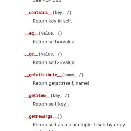
See PEP 585
__contains__
(
key
,
/
)
Return key in self.
__eq__
(
value
,
/
)
Return self==value.
__ge__
(
value
,
/
)
Return self>=value.
__getattribute__
(
name
,
/
)
Return getattr(self, name).
__getitem__
(
key
,
/
)
Return self[key].
__getnewargs__
(
)
Return self as a plain tuple. Used by copy