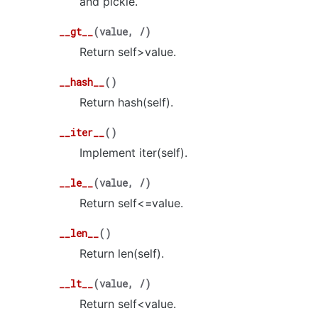
and pickle.
__gt__
(
value
,
/
)
Return self>value.
__hash__
(
)
Return hash(self).
__iter__
(
)
Implement iter(self).
__le__
(
value
,
/
)
Return self<=value.
__len__
(
)
Return len(self).
__lt__
(
value
,
/
)
Return self<value.