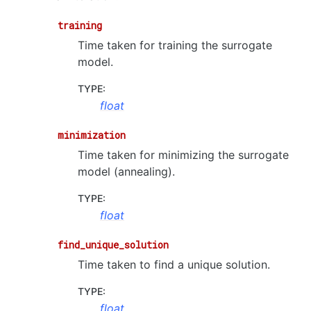
training
Time taken for training the surrogate
model.
TYPE
:
float
minimization
Time taken for minimizing the surrogate
model (annealing).
TYPE
:
float
find_unique_solution
Time taken to find a unique solution.
TYPE
:
float