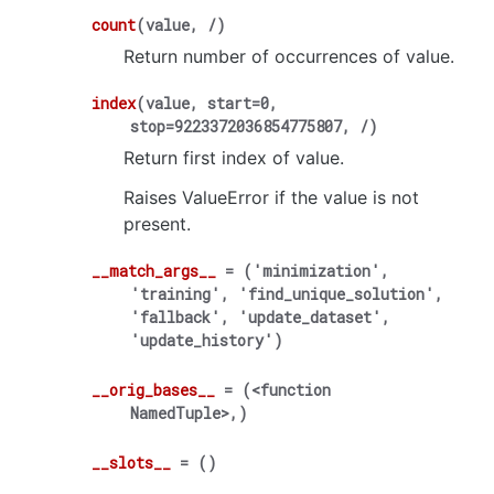
count
(
value
,
/
)
Return number of occurrences of value.
index
(
value
,
start
=
0
,
stop
=
9223372036854775807
,
/
)
Return first index of value.
Raises ValueError if the value is not
present.
__match_args__
=
('minimization',
'training',
'find_unique_solution',
'fallback',
'update_dataset',
'update_history')
__orig_bases__
=
(<function
NamedTuple>,)
__slots__
=
()