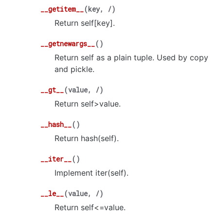
__getitem__
(
key
,
/
)
Return self[key].
__getnewargs__
(
)
Return self as a plain tuple. Used by copy
and pickle.
__gt__
(
value
,
/
)
Return self>value.
__hash__
(
)
Return hash(self).
__iter__
(
)
Implement iter(self).
__le__
(
value
,
/
)
Return self<=value.