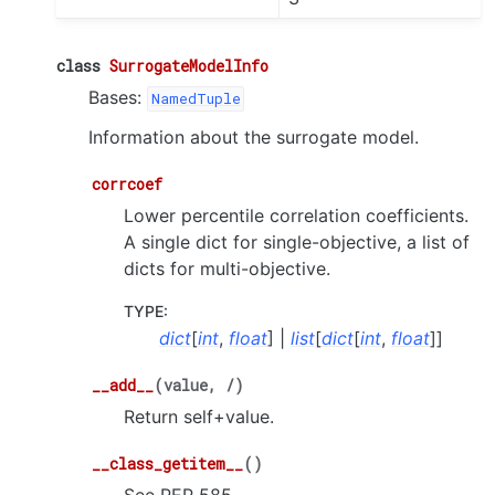
class
SurrogateModelInfo
Bases:
NamedTuple
Information about the surrogate model.
corrcoef
Lower percentile correlation coefficients.
A single dict for single-objective, a list of
dicts for multi-objective.
TYPE
:
dict
[
int
,
float
] |
list
[
dict
[
int
,
float
]]
__add__
(
value
,
/
)
Return self+value.
__class_getitem__
(
)