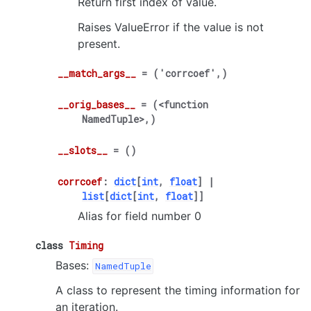
Return first index of value.
Raises ValueError if the value is not
present.
__match_args__
=
('corrcoef',)
__orig_bases__
=
(<function
NamedTuple>,)
__slots__
=
()
corrcoef
:
dict
[
int
,
float
]
|
list
[
dict
[
int
,
float
]
]
Alias for field number 0
class
Timing
Bases:
NamedTuple
A class to represent the timing information for
an iteration.