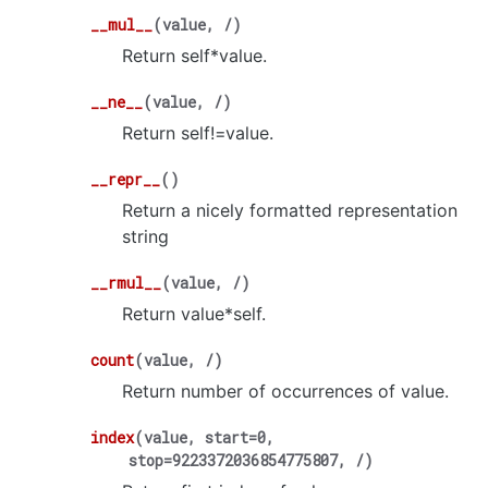
__mul__
(
value
,
/
)
Return self*value.
__ne__
(
value
,
/
)
Return self!=value.
__repr__
(
)
Return a nicely formatted representation
string
__rmul__
(
value
,
/
)
Return value*self.
count
(
value
,
/
)
Return number of occurrences of value.
index
(
value
,
start
=
0
,
stop
=
9223372036854775807
,
/
)