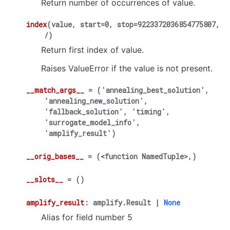
Return number of occurrences of value.
index
(
value
,
start
=
0
,
stop
=
9223372036854775807
,
/
)
Return first index of value.
Raises ValueError if the value is not present.
__match_args__
=
('annealing_best_solution',
'annealing_new_solution',
'fallback_solution',
'timing',
'surrogate_model_info',
'amplify_result')
__orig_bases__
=
(<function
NamedTuple>,)
__slots__
=
()
amplify_result
:
amplify.Result
|
None
Alias for field number 5