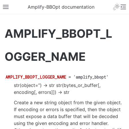
Amplify-BBOpt documentation
AMPLIFY_BBOPT_L
OGGER_NAME
AMPLIFY_BBOPT_LOGGER_NAME
=
'amplify_bbopt'
str(object=’’) -> str str(bytes_or_buffer[,
encoding[, errors]]) -> str
Create a new string object from the given object.
If encoding or errors is specified, then the object
must expose a data buffer that will be decoded
using the given encoding and error handler.