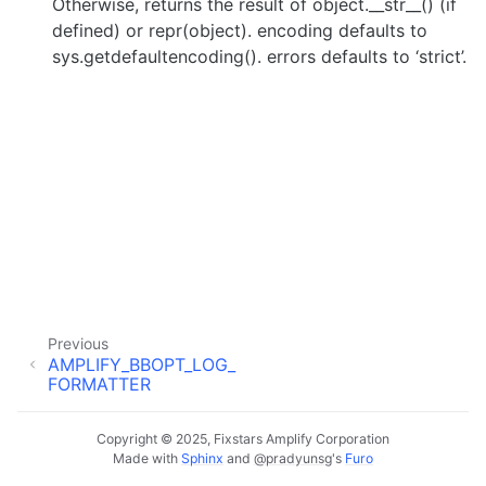
Otherwise, returns the result of object.__str__() (if
defined) or repr(object). encoding defaults to
sys.getdefaultencoding(). errors defaults to ‘strict’.
Previous
AMPLIFY_BBOPT_LOG_
FORMATTER
Copyright © 2025, Fixstars Amplify Corporation
Made with
Sphinx
and
@pradyunsg
's
Furo