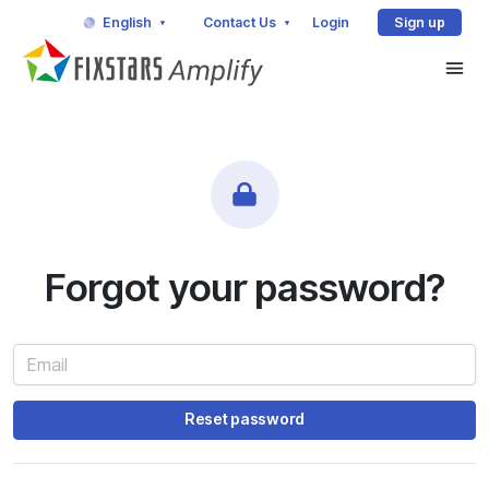
English
Contact Us
Login
Sign up
Forgot your password?
Reset password