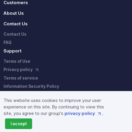
Customers
About Us
Contact Us
Contact Us
FAQ
Support
Terms of Use
Privacy policy
Terms of service
Information Security Policy
This website uses cookies to improve your user
experience on this site. By continuing to view this
site, you agree to our group's
privacy policy
.
Copyright © Fixstars Group. Site users agree to the our group's
privacy policy
I accept
and
terms of service
.