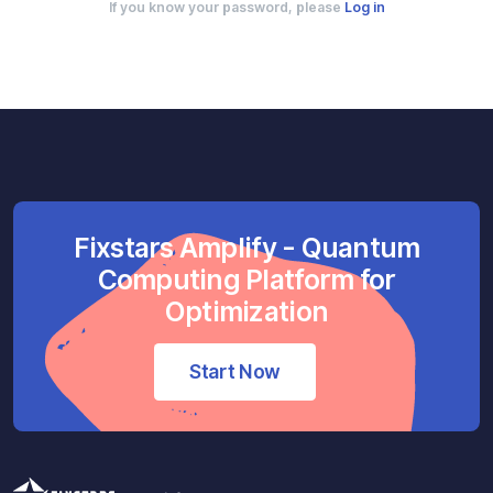
If you know your password, please
Log in
Fixstars Amplify - Quantum
Computing Platform for
Optimization
Start Now