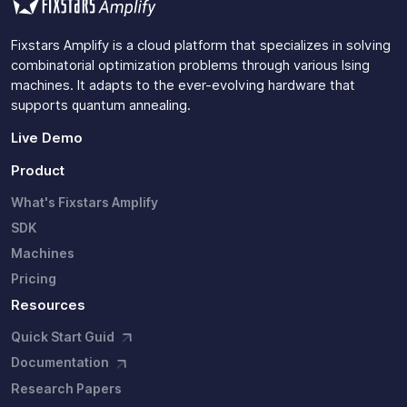
Fixstars Amplify is a cloud platform that specializes in solving
combinatorial optimization problems through various Ising
machines. It adapts to the ever-evolving hardware that
supports quantum annealing.
Live Demo
Product
What's Fixstars Amplify
SDK
Machines
Pricing
Resources
Quick Start Guid
Documentation
Research Papers