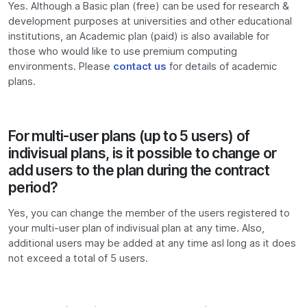
Yes. Although a Basic plan (free) can be used for research &
development purposes at universities and other educational
institutions, an Academic plan (paid) is also available for
those who would like to use premium computing
environments. Please
contact us
for details of academic
plans.
For multi-user plans (up to 5 users) of
indivisual plans, is it possible to change or
add users to the plan during the contract
period?
Yes, you can change the member of the users registered to
your multi-user plan of indivisual plan at any time. Also,
additional users may be added at any time asl long as it does
not exceed a total of 5 users.