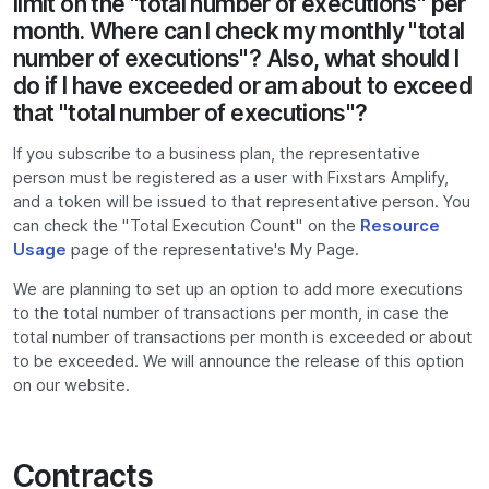
limit on the "total number of executions" per
month. Where can I check my monthly "total
number of executions"? Also, what should I
do if I have exceeded or am about to exceed
that "total number of executions"?
If you subscribe to a business plan, the representative
person must be registered as a user with Fixstars Amplify,
and a token will be issued to that representative person. You
can check the "Total Execution Count" on the
Resource
Usage
page of the representative's My Page.
We are planning to set up an option to add more executions
to the total number of transactions per month, in case the
total number of transactions per month is exceeded or about
to be exceeded. We will announce the release of this option
on our website.
Contracts