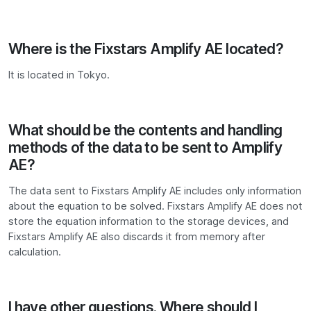
Where is the Fixstars Amplify AE located?
It is located in Tokyo.
What should be the contents and handling
methods of the data to be sent to Amplify
AE?
The data sent to Fixstars Amplify AE includes only information
about the equation to be solved. Fixstars Amplify AE does not
store the equation information to the storage devices, and
Fixstars Amplify AE also discards it from memory after
calculation.
I have other questions. Where should I