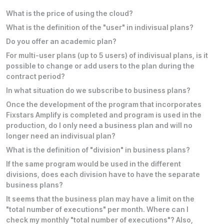
What is the price of using the cloud?
What is the definition of the "user" in indivisual plans?
Do you offer an academic plan?
For multi-user plans (up to 5 users) of indivisual plans, is it
possible to change or add users to the plan during the
contract period?
In what situation do we subscribe to business plans?
Once the development of the program that incorporates
Fixstars Amplify is completed and program is used in the
production, do I only need a business plan and will no
longer need an indivisual plan?
What is the definition of "division" in business plans?
If the same program would be used in the different
divisions, does each division have to have the separate
business plans?
It seems that the business plan may have a limit on the
"total number of executions" per month. Where can I
check my monthly "total number of executions"? Also,