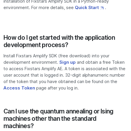
installation of Fixstars Amplify SDK in a Python-ready
environment. For more details, see
Quick Start
.
How do I get started with the application
development process?
Install Fixstars Amplify SDK (free download) into your
development environment.
Sign up
and obtain a free Token
to access Fixstars Amplify AE. A token is associated with the
user account that is logged in. 32-digit alphanumeric number
of the token that you have obtained can be found on the
Access Token
page after you log in.
Can I use the quantum annealing or Ising
machines other than the standard
machines?