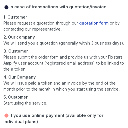
In case of transactions with quotation/invoice
1. Customer
Please request a quotation through our
quotation form
or by
contacting our representative.
2. Our company
We will send you a quotation (generally within 3 business days).
3. Customer
Please submit the order form and provide us with your Fixstars
Amplify user account (registered email address) to be linked to
the a token.
4. Our Company
We will issue paid a token and an invoice by the end of the
month prior to the month in which you start using the service.
5. Customer
Start using the service.
If you use online payment (available only for
individual plans)