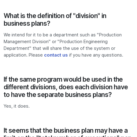
What is the definition of "division" in
business plans?
We intend for it to be a department such as "Production
Management Division" or "Production Engineering
Department" that will share the use of the system or
application. Please
contact us
if you have any questions.
If the same program would be used in the
different divisions, does each division have
to have the separate business plans?
Yes, it does.
It seems that the business plan may have a