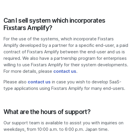
Can I sell system which incorporates
Fixstars Amplify?
For the use of the systems, which incorporate Fixstars
Amplify developed by a partner for a specific end-user, a paid
contract of Fixstars Amplify between the end-user and us is
required. We also have a partnership program for enterprises
willing to use Fixstars Amplify for their system developments.
For more details, please
contact us
.
Please also
contact us
in case you wish to develop SaaS-
type applications using Fixstars Amplify for many end-users.
What are the hours of support?
Our support team is available to assist you with inquiries on
weekdays, from 10:00 a.m. to 6:00 p.m. Japan time.