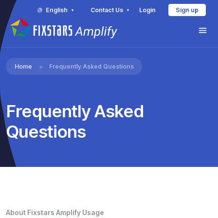
English
Contact Us
Login
Sign up
Home
Frequently Asked Questions
Frequently Asked
Questions
About Fixstars Amplify Usage