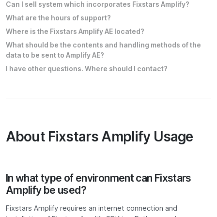
Can I sell system which incorporates Fixstars Amplify?
What are the hours of support?
Where is the Fixstars Amplify AE located?
What should be the contents and handling methods of the
data to be sent to Amplify AE?
I have other questions. Where should I contact?
About Fixstars Amplify Usage
In what type of environment can Fixstars
Amplify be used?
Fixstars Amplify requires an internet connection and