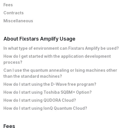
Fees
Contracts
Miscellaneous
About Fixstars Amplify Usage
In what type of environment can Fixstars Amplify be used?
How do I get started with the application development
process?
Can I use the quantum annealing or Ising machines other
than the standard machines?
How do I start using the D-Wave free program?
How do I start using Toshiba SQBM+ Option?
How do I start using QUDORA Cloud?
How do I start using IonQ Quantum Cloud?
Fees