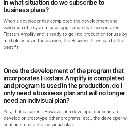
In what situation do we subscribe to
business plans?
When a developer has completed the development and
validation of a system or an application that incorporates
Fixstars Amplify and is ready to go into production for use by
multiple users in the division, the Business Plans can be the
best fit.
Once the development of the program that
incorporates Fixstars Amplify is completed
and program is used in the production, do I
only need a business plan and will no longer
need an indivisual plan?
Yes, that is correct. However, if a developer continues to
develop or prototype other programs, etc., the developer will
continue to use the individual plan.