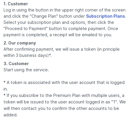
1. Customer
Log in using the button in the upper right corner of the screen
and click the "Change Plan" button under
Subscription Plans
.
Select your subscription plan and options, then click the
"Proceed to Payment" button to complete payment. Once
payment is completed, a receipt will be emailed to you.
2. Our company
After confirming payment, we will issue a token (in principle
within 3 business days)*.
3. Customer
Start using the service.
* A token is associated with the user account that is logged
in.
* If you subscribe to the Premium Plan with multiple users, a
token will be issued to the user account logged in as "1". We
will then contact you to confirm the other accounts to be
added.