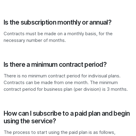
Is the subscription monthly or annual?
Contracts must be made on a monthly basis, for the
necessary number of months.
Is there a minimum contract period?
There is no minimum contract period for indivisual plans.
Contracts can be made from one month. The minimum
contract period for business plan (per division) is 3 months.
How can I subscribe to a paid plan and begin
using the service?
The process to start using the paid plan is as follows,