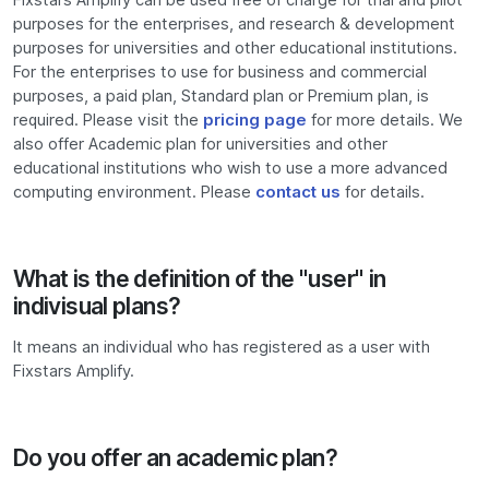
purposes for the enterprises, and research & development
purposes for universities and other educational institutions.
For the enterprises to use for business and commercial
purposes, a paid plan, Standard plan or Premium plan, is
required. Please visit the
pricing page
for more details. We
also offer Academic plan for universities and other
educational institutions who wish to use a more advanced
computing environment. Please
contact us
for details.
What is the definition of the "user" in
indivisual plans?
It means an individual who has registered as a user with
Fixstars Amplify.
Do you offer an academic plan?