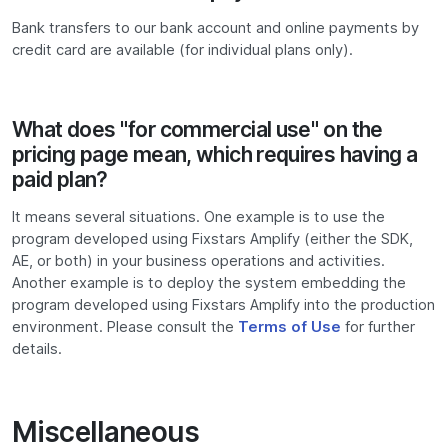
Bank transfers to our bank account and online payments by
credit card are available (for individual plans only).
What does "for commercial use" on the
pricing page mean, which requires having a
paid plan?
It means several situations. One example is to use the
program developed using Fixstars Amplify (either the SDK,
AE, or both) in your business operations and activities.
Another example is to deploy the system embedding the
program developed using Fixstars Amplify into the production
environment. Please consult the
Terms of Use
for further
details.
Miscellaneous