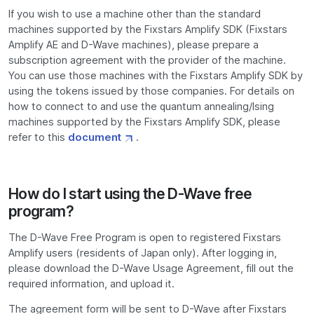
If you wish to use a machine other than the standard
machines supported by the Fixstars Amplify SDK (Fixstars
Amplify AE and D-Wave machines), please prepare a
subscription agreement with the provider of the machine.
You can use those machines with the Fixstars Amplify SDK by
using the tokens issued by those companies. For details on
how to connect to and use the quantum annealing/Ising
machines supported by the Fixstars Amplify SDK, please
refer to this
document
.
How do I start using the D-Wave free
program?
The D-Wave Free Program is open to registered Fixstars
Amplify users (residents of Japan only). After logging in,
please download the D-Wave Usage Agreement, fill out the
required information, and upload it.
The agreement form will be sent to D-Wave after Fixstars