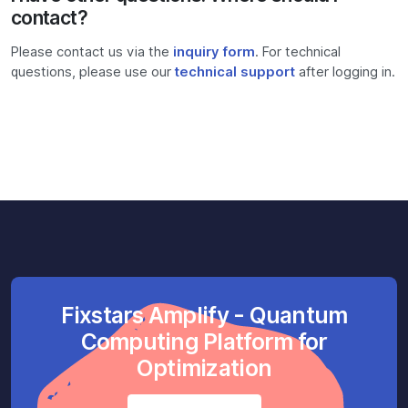
contact?
Please contact us via the
inquiry form
. For technical
questions, please use our
technical support
after logging in.
Fixstars Amplify - Quantum
Computing Platform for
Optimization