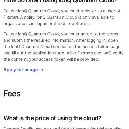
How do I start using IonQ Quantum Cloud?
To use IonQ Quantum Cloud, you must register as a user of
Fixstars Amplify. IonQ Quantum Cloud is only available to
organizations in Japan or the United States.
To use IonQ Quantum Cloud, you must agree to the terms
and submit the required information. After logging in, open
the IonQ Quantum Cloud section on the access token page
and fill out the application form. After Fixstars and IonQ verify
the content, your access token will be provided.
Apply for usage
Fees
What is the price of using the cloud?
Fixstars Amplify can be used free of charge for trial and pilot