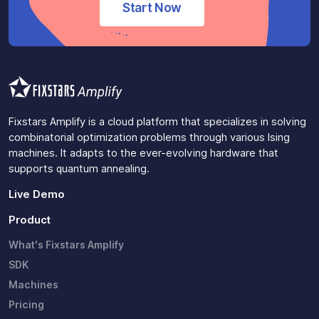
Start Now
Fixstars Amplify is a cloud platform that specializes in solving
combinatorial optimization problems through various Ising
machines. It adapts to the ever-evolving hardware that
supports quantum annealing.
Live Demo
Product
What's Fixstars Amplify
SDK
Machines
Pricing