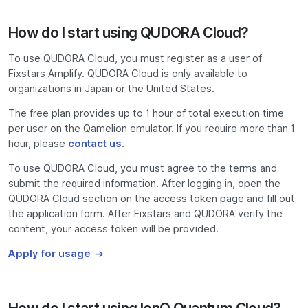
How do I start using QUDORA Cloud?
To use QUDORA Cloud, you must register as a user of
Fixstars Amplify. QUDORA Cloud is only available to
organizations in Japan or the United States.
The free plan provides up to 1 hour of total execution time
per user on the Qamelion emulator. If you require more than 1
hour, please
contact us
.
To use QUDORA Cloud, you must agree to the terms and
submit the required information. After logging in, open the
QUDORA Cloud section on the access token page and fill out
the application form. After Fixstars and QUDORA verify the
content, your access token will be provided.
Apply for usage