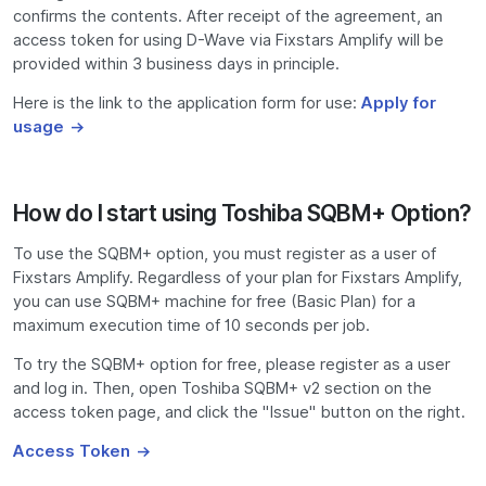
confirms the contents. After receipt of the agreement, an
access token for using D-Wave via Fixstars Amplify will be
provided within 3 business days in principle.
Here is the link to the application form for use:
Apply for
usage
How do I start using Toshiba SQBM+ Option?
To use the SQBM+ option, you must register as a user of
Fixstars Amplify. Regardless of your plan for Fixstars Amplify,
you can use SQBM+ machine for free (Basic Plan) for a
maximum execution time of 10 seconds per job.
To try the SQBM+ option for free, please register as a user
and log in. Then, open Toshiba SQBM+ v2 section on the
access token page, and click the "Issue" button on the right.
Access Token