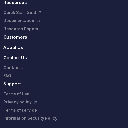
Resources
Quick Start Guid
Documentation
Research Papers
Customers
About Us
Contact Us
Contact Us
FAQ
Support
Terms of Use
Privacy policy
Terms of service
Information Security Policy