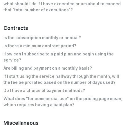
what should I do if I have exceeded or am about to exceed
that "total number of executions"?
Contracts
Is the subscription monthly or annual?
Is there a minimum contract period?
How can I subscribe to a paid plan and begin using the
service?
Are billing and payment on a monthly basis?
If I start using the service halfway through the month, will
the fee be prorated based on the number of days used?
Do I have a choice of payment methods?
What does "for commercial use" on the pricing page mean,
which requires having a paid plan?
Miscellaneous