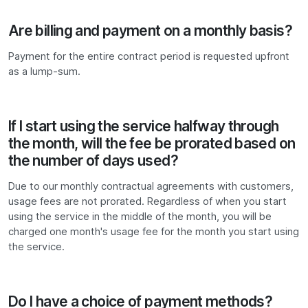
Are billing and payment on a monthly basis?
Payment for the entire contract period is requested upfront
as a lump-sum.
If I start using the service halfway through
the month, will the fee be prorated based on
the number of days used?
Due to our monthly contractual agreements with customers,
usage fees are not prorated. Regardless of when you start
using the service in the middle of the month, you will be
charged one month's usage fee for the month you start using
the service.
Do I have a choice of payment methods?