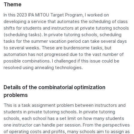
Theme
In this 2023 IPA MITOU Target Program, I worked on
developing a service that automates the scheduling of class
shifts for students and instructors at private tutoring schools
(scheduling tasks). In private tutoring schools, scheduling
tasks for the summer vacation period can take several days
to several weeks. These are burdensome tasks, but
automation has not progressed due to the vast number of
possible combinations. I challenged if this issue could be
resolved using annealing technologies.
Details of the combinatorial optimization
problems
This is a task assignment problem between instructors and
students in private tutoring schools. In private tutoring
schools, each school has a set limit on how many students
one instructor can handle per session. From the perspectives
of operating costs and profits, many schools aim to assign as