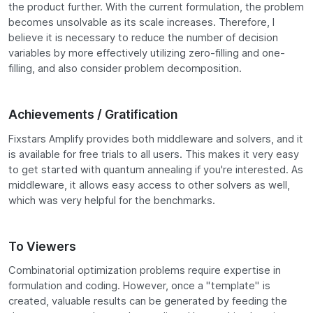
the product further. With the current formulation, the problem
becomes unsolvable as its scale increases. Therefore, I
believe it is necessary to reduce the number of decision
variables by more effectively utilizing zero-filling and one-
filling, and also consider problem decomposition.
Achievements / Gratification
Fixstars Amplify provides both middleware and solvers, and it
is available for free trials to all users. This makes it very easy
to get started with quantum annealing if you're interested. As
middleware, it allows easy access to other solvers as well,
which was very helpful for the benchmarks.
To Viewers
Combinatorial optimization problems require expertise in
formulation and coding. However, once a "template" is
created, valuable results can be generated by feeding the