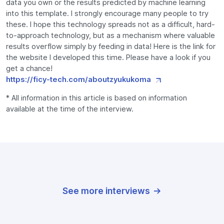
data you own or the results predicted by machine learning
into this template. I strongly encourage many people to try
these. I hope this technology spreads not as a difficult, hard-
to-approach technology, but as a mechanism where valuable
results overflow simply by feeding in data! Here is the link for
the website I developed this time. Please have a look if you
get a chance!
https://ficy-tech.com/aboutzyukukoma
* All information in this article is based on information
available at the time of the interview.
See more interviews