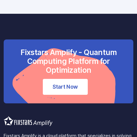
Fixstars Amplify - Quantum
Computing Platform for
Optimization
Start Now
Fixstars Amplify is a cloud platform that specializes in solving