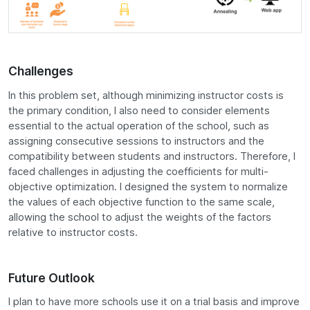
Challenges
In this problem set, although minimizing instructor costs is
the primary condition, I also need to consider elements
essential to the actual operation of the school, such as
assigning consecutive sessions to instructors and the
compatibility between students and instructors. Therefore, I
faced challenges in adjusting the coefficients for multi-
objective optimization. I designed the system to normalize
the values of each objective function to the same scale,
allowing the school to adjust the weights of the factors
relative to instructor costs.
Future Outlook
I plan to have more schools use it on a trial basis and improve