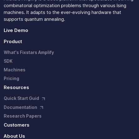
combinatorial optimization problems through various Ising
machines. It adapts to the ever-evolving hardware that
supports quantum annealing.
Live Demo
Product
What's Fixstars Amplify
SDK
Machines
Pricing
Resources
Quick Start Guid
Documentation
Research Papers
Customers
About Us