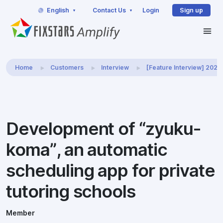
English
Contact Us
Login
Sign up
Home
Customers
Interview
[Feature Interview] 202
Development of “zyuku-
koma”, an automatic
scheduling app for private
tutoring schools
Member