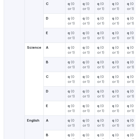
C
q
(0
q
(0
q
(0
q
(0
q
(0
or 1)
or 1)
or 1)
or 1)
or 1)
D
q
(0
q
(0
q
(0
q
(0
q
(0
or 1)
or 1)
or 1)
or 1)
or 1)
E
q
(0
q
(0
q
(0
q
(0
q
(0
or 1)
or 1)
or 1)
or 1)
or 1)
Science
A
q
(0
q
(0
q
(0
q
(0
q
(0
or 1)
or 1)
or 1)
or 1)
or 1)
B
q
(0
q
(0
q
(0
q
(0
q
(0
or 1)
or 1)
or 1)
or 1)
or 1)
C
q
(0
q
(0
q
(0
q
(0
q
(0
or 1)
or 1)
or 1)
or 1)
or 1)
D
q
(0
q
(0
q
(0
q
(0
q
(0
or 1)
or 1)
or 1)
or 1)
or 1)
E
q
(0
q
(0
q
(0
q
(0
q
(0
or 1)
or 1)
or 1)
or 1)
or 1)
English
A
q
(0
q
(0
q
(0
q
(0
q
(0
or 1)
or 1)
or 1)
or 1)
or 1)
B
q
(0
q
(0
q
(0
q
(0
q
(0