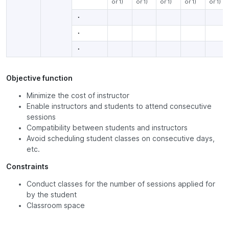
or 1)
or 1)
or 1)
or 1)
or 1)
・
・
・
Objective function
Minimize the cost of instructor
Enable instructors and students to attend consecutive
sessions
Compatibility between students and instructors
Avoid scheduling student classes on consecutive days,
etc.
Constraints
Conduct classes for the number of sessions applied for
by the student
Classroom space