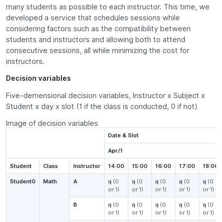
many students as possible to each instructor. This time, we
developed a service that schedules sessions while
considering factors such as the compatibility between
students and instructors and allowing both to attend
consecutive sessions, all while minimizing the cost for
instructors.
Decision variables
Five-demensional decision variables, Instructor x Subject x
Student x day x slot (1 if the class is conducted, 0 if not)
Image of decision variables
Date & Slot
Apr/1
Student
Class
Instructor
14:00
15:00
16:00
17:00
18:00
Student0
Math
A
q
(0
q
(0
q
(0
q
(0
q
(0
or 1)
or 1)
or 1)
or 1)
or 1)
B
q
(0
q
(0
q
(0
q
(0
q
(0
or 1)
or 1)
or 1)
or 1)
or 1)