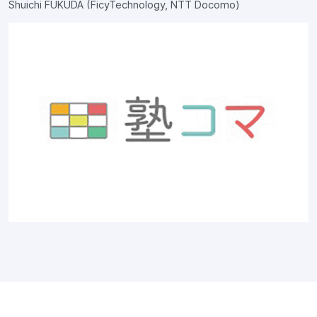
Shuichi FUKUDA (FicyTechnology, NTT Docomo)