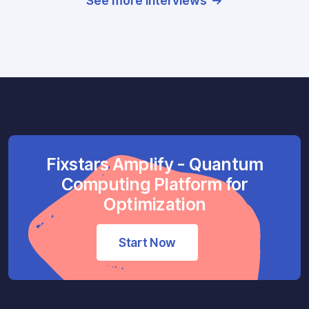
See more interviews
Fixstars Amplify - Quantum
Computing Platform for
Optimization
Start Now