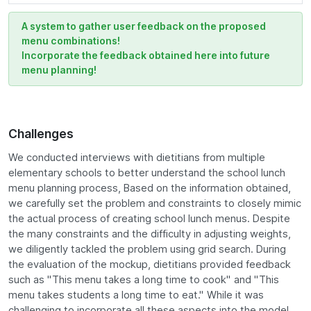
A system to gather user feedback on the proposed
menu combinations!
Incorporate the feedback obtained here into future
menu planning!
Challenges
We conducted interviews with dietitians from multiple
elementary schools to better understand the school lunch
menu planning process, Based on the information obtained,
we carefully set the problem and constraints to closely mimic
the actual process of creating school lunch menus. Despite
the many constraints and the difficulty in adjusting weights,
we diligently tackled the problem using grid search. During
the evaluation of the mockup, dietitians provided feedback
such as "This menu takes a long time to cook" and "This
menu takes students a long time to eat." While it was
challenging to incorporate all these aspects into the model,