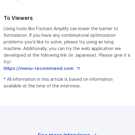
To Viewers
Using tools like Fixstars Amplify can lower the barrier to
formulation. If you have any combinatorial optimization
problems you'd like to solve, please try using an Ising
machine. Additionally, you can try the web application we
developed at the following link (in Japanese). Please give it a
try!
https://menu-recommend.com
* All information in this article is based on information
available at the time of the interview.