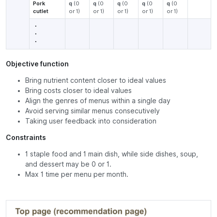
Pork
q
(0
q
(0
q
(0
q
(0
q
(0
cutlet
or 1)
or 1)
or 1)
or 1)
or 1)
・
・
・
Objective function
Bring nutrient content closer to ideal values
Bring costs closer to ideal values
Align the genres of menus within a single day
Avoid serving similar menus consecutively
Taking user feedback into consideration
Constraints
1 staple food and 1 main dish, while side dishes, soup,
and dessert may be 0 or 1.
Max 1 time per menu per month.