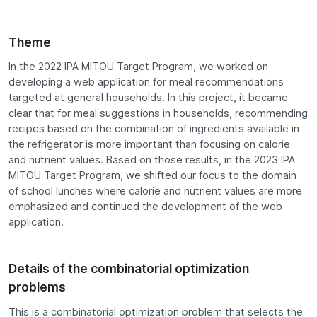
Theme
In the 2022 IPA MITOU Target Program, we worked on
developing a web application for meal recommendations
targeted at general households. In this project, it became
clear that for meal suggestions in households, recommending
recipes based on the combination of ingredients available in
the refrigerator is more important than focusing on calorie
and nutrient values. Based on those results, in the 2023 IPA
MITOU Target Program, we shifted our focus to the domain
of school lunches where calorie and nutrient values are more
emphasized and continued the development of the web
application.
Details of the combinatorial optimization
problems
This is a combinatorial optimization problem that selects the