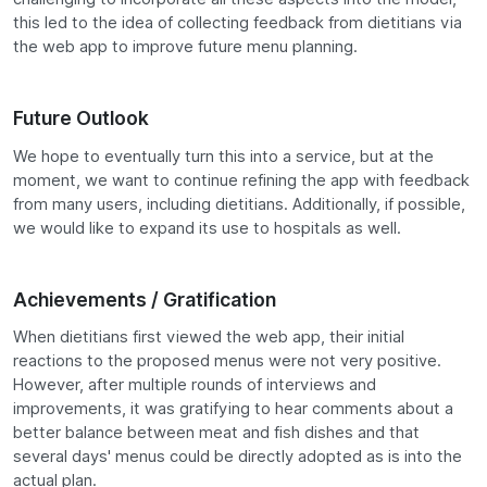
this led to the idea of collecting feedback from dietitians via
the web app to improve future menu planning.
Future Outlook
We hope to eventually turn this into a service, but at the
moment, we want to continue refining the app with feedback
from many users, including dietitians. Additionally, if possible,
we would like to expand its use to hospitals as well.
Achievements / Gratification
When dietitians first viewed the web app, their initial
reactions to the proposed menus were not very positive.
However, after multiple rounds of interviews and
improvements, it was gratifying to hear comments about a
better balance between meat and fish dishes and that
several days' menus could be directly adopted as is into the
actual plan.