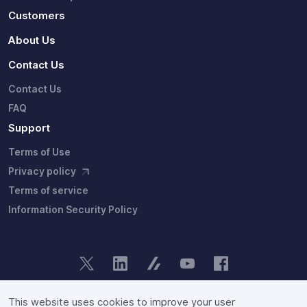
Customers
About Us
Contact Us
Contact Us
FAQ
Support
Terms of Use
Privacy policy
Terms of service
Information Security Policy
Copyright © Fixstars Group. Site users agree to the our group's
privacy policy
and
terms of service
.
This website uses cookies to improve your user