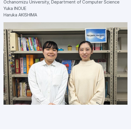
Ochanomizu University, Department of Computer Science
Yuka INOUE
Haruka AKISHIMA