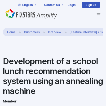
English
Contact Us
Login
Sign up
Home
Customers
Interview
[Feature Interview] 202
Development of a school
lunch recommendation
system using an annealing
machine
Member