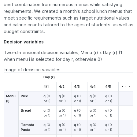
best combination from numerous menus while satisfying
requirements. We created a month's school lunch menus that
meet specific requirements such as target nutritional values
and calorie counts tailored to the ages of students, as well as
budget constraints.
Decision variables
Two-dimensional decision variables, Menu (i) x Day (r) (1
when menu i is selected for day r, otherwise 0)
Image of decision variables
Day (r)
4/1
4/2
4/3
4/4
4/5
・・・
Menu
Rice
q
(0
q
(0
q
(0
q
(0
q
(0
(i)
or 1)
or 1)
or 1)
or 1)
or 1)
Bread
q
(0
q
(0
q
(0
q
(0
q
(0
or 1)
or 1)
or 1)
or 1)
or 1)
Tomato
q
(0
q
(0
q
(0
q
(0
q
(0
Pasta
or 1)
or 1)
or 1)
or 1)
or 1)