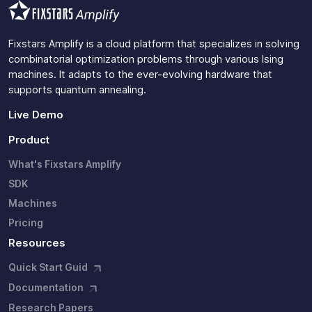
Fixstars Amplify is a cloud platform that specializes in solving
combinatorial optimization problems through various Ising
machines. It adapts to the ever-evolving hardware that
supports quantum annealing.
Live Demo
Product
What's Fixstars Amplify
SDK
Machines
Pricing
Resources
Quick Start Guid
Documentation
Research Papers