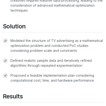
creatives requires massive data processing, leading to the
consideration of advanced mathematical optimization
techniques
Solution
Modeled the structure of TV advertising as a mathematical
optimization problem and conducted PoC studies
considering problem scale and constraints
Defined realistic sample data and iteratively refined
algorithms through repeated experimentation
Proposed a feasible implementation plan considering
computational cost, time, and hardware performance
Results