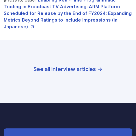
Trading in Broadcast TV Advertising: ARM Platform
Scheduled for Release by the End of FY2024; Expanding
Metrics Beyond Ratings to Include Impressions (in
Japanese)
See all interview articles