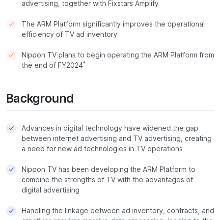
advertising, together with Fixstars Amplify
The ARM Platform significantly improves the operational
efficiency of TV ad inventory
Nippon TV plans to begin operating the ARM Platform from
*
the end of FY2024
Background
Advances in digital technology have widened the gap
between internet advertising and TV advertising, creating
a need for new ad technologies in TV operations
Nippon TV has been developing the ARM Platform to
combine the strengths of TV with the advantages of
digital advertising
Handling the linkage between ad inventory, contracts, and