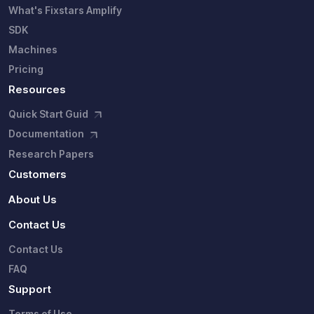
What's Fixstars Amplify
SDK
Machines
Pricing
Resources
Quick Start Guid
Documentation
Research Papers
Customers
About Us
Contact Us
Contact Us
FAQ
Support