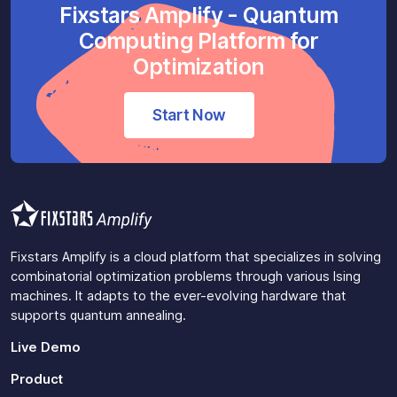
Fixstars Amplify - Quantum
Computing Platform for
Optimization
Start Now
Fixstars Amplify is a cloud platform that specializes in solving
combinatorial optimization problems through various Ising
machines. It adapts to the ever-evolving hardware that
supports quantum annealing.
Live Demo
Product