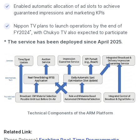
Enabled automatic allocation of ad slots to achieve
guaranteed impressions and marketing KPIs
Nippon TV plans to launch operations by the end of
*
FY2024
, with Chukyo TV also expected to participate
* The service has been deployed since April 2025.
Technical Components of the ARM Platform
Related Link:
[Press Release]
Enabling Real-Time Programmatic