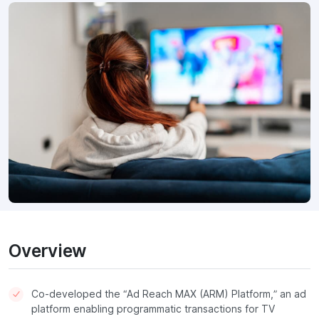
Overview
Co-developed the “Ad Reach MAX (ARM) Platform,” an ad
platform enabling programmatic transactions for TV