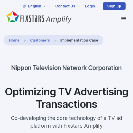
English
Contact Us
Login
Sign up
Home
Customers
Implementation Case
Nippon Television Network Corporation
Optimizing TV Advertising
Transactions
Co-developing the core technology of a TV ad
platform with Fixstars Amplify