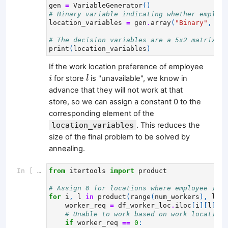
gen
=
VariableGenerator
()
# Binary variable indicating whether employe
location_variables
=
gen
.
array
(
"Binary"
,
num
# The decision variables are a 5x2 matrix.
print
(
location_variables
)
If the work location preference of employee
i
l
for store
is "unavailable", we know in
i
l
advance that they will not work at that
store, so we can assign a constant 0 to the
corresponding element of the
location_variables
. This reduces the
size of the final problem to be solved by
annealing.
In [ ]:
from
itertools
import
product
# Assign 0 for locations where employee i is
for
i
,
l
in
product
(
range
(
num_workers
),
loca
worker_req
=
df_worker_loc
.
iloc
[
i
][
l
]
# Unable to work based on work location 
if
worker_req
==
0
: