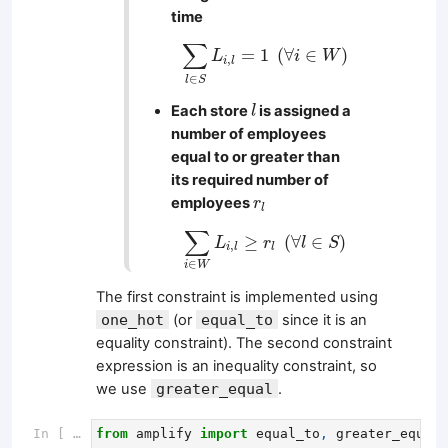
time
∑
l
∈
S
L
i
,
l
=
1
(
∀
i
∈
W
)
∑
=
1
(
∀
∈
)
L
i
W
,
i
l
∈
l
S
l
Each store
is assigned a
l
number of employees
equal to or greater than
its required number of
r
l
employees
r
l
∑
i
∈
W
L
i
,
l
≥
r
l
(
∀
l
∈
S
)
∑
≥
(
∀
∈
)
L
r
l
S
,
i
l
l
∈
i
W
The first constraint is implemented using
one_hot
(or
equal_to
since it is an
equality constraint). The second constraint
expression is an inequality constraint, so
we use
greater_equal
.
In [ ]:
from
amplify
import
equal_to
,
greater_equal
,