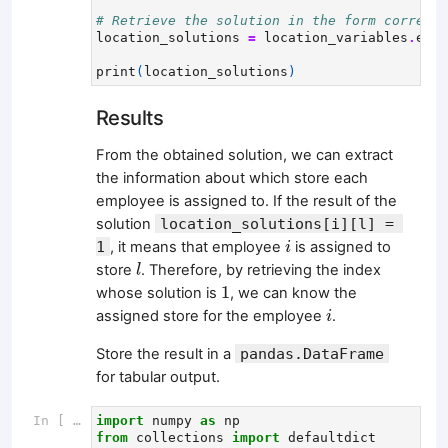
# Retrieve the solution in the form correspo
location_solutions
=
location_variables
.
eval
print
(
location_solutions
)
Results
From the obtained solution, we can extract
the information about which store each
employee is assigned to. If the result of the
solution
location_solutions[i][l] = 
i
1
, it means that employee
is assigned to
i
l
store
. Therefore, by retrieving the index
l
1
1
whose solution is
, we can know the
i
assigned store for the employee
.
i
Store the result in a
pandas.DataFrame
for tabular output.
In [ ]:
import
numpy
as
np
from
collections
import
defaultdict