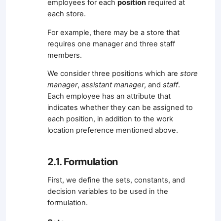
employees for each
position
required at
each store.
For example, there may be a store that
requires one manager and three staff
members.
We consider three positions which are
store
manager
,
assistant manager
, and
staff
.
Each employee has an attribute that
indicates whether they can be assigned to
each position, in addition to the work
location preference mentioned above.
2.1. Formulation
First, we define the sets, constants, and
decision variables to be used in the
formulation.