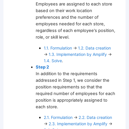
Employees are assigned to each store
based on their work location
preferences and the number of
employees needed for each store,
regardless of each employee's position,
role, or skill level.
1.1. Formulation
→
1.2. Data creation
→
1.3. Implementation by Amplify
→
1.4. Solve
.
Step 2
In addition to the requirements
addressed in Step 1, we consider the
position requirements so that the
required number of employees for each
position is appropriately assigned to
each store.
2.1. Formulation
→
2.2. Data creation
→
2.3. Implementation by Amplify
→