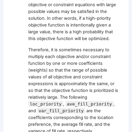
objective or constraint equations with large
possible values may be satisfied in the
solution. In other words, if a high-priority
objective function is intentionally given a
large value, there is a high probability that
this objective function will be optimized.
Therefore, it is sometimes necessary to
multiply each objective and/or constraint
function by one or more coefficients
(weights) so that the range of possible
values of all objective and constraint
expressions is approximately the same, or
so that the objective function is prioritized is
relatively large. The following
loc_priority
,
ave_fill_priority
,
and
var_fill_priority
are the
coefficients corresponding to the location
preference, the average fill rate, and the
variance of fill rate, respectively.