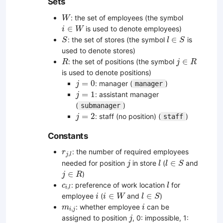
Sets
W
: the set of employees (the symbol
W
i
∈
W
∈
is used to denote employees)
i
W
S
l
∈
S
∈
: the set of stores (the symbol
is
S
l
S
used to denote stores)
R
j
∈
R
∈
: the set of positions (the symbol
R
j
R
is used to denote positions)
j
=
0
=
0
: manager (
)
manager
j
j
=
1
=
1
: assistant manager
j
(
)
submanager
j
=
2
=
2
: staff (no position) (
)
staff
j
Constants
r
j
,
l
: the number of required employees
r
,
j
l
j
l
l
∈
S
∈
needed for position
in store
(
and
j
l
l
S
j
∈
R
∈
)
j
R
l
c
i
,
l
: preference of work location
for
c
l
,
i
l
i
i
∈
W
l
∈
S
∈
∈
employee
(
and
)
i
i
W
l
S
i
m
i
,
j
: whether employee
can be
m
i
,
i
j
j
assigned to position
, 0: impossible, 1:
j