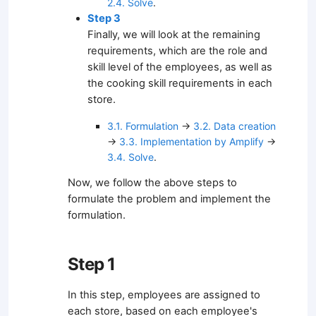
2.4. Solve
.
Step 3
Finally, we will look at the remaining
requirements, which are the role and
skill level of the employees, as well as
the cooking skill requirements in each
store.
3.1. Formulation
→
3.2. Data creation
→
3.3. Implementation by Amplify
→
3.4. Solve
.
Now, we follow the above steps to
formulate the problem and implement the
formulation.
Step 1
In this step, employees are assigned to
each store, based on each employee's