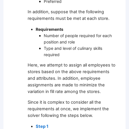
Preferred
In addition, suppose that the following
requirements must be met at each store.
Requirements
Number of people required for each
position and role
Type and level of culinary skills
required
Here, we attempt to assign all employees to
stores based on the above requirements
and attributes. In addition, employee
assignments are made to minimize the
variation in fill rate among the stores.
Since it is complex to consider all the
requirements at once, we implement the
solver following the steps below.
Step 1