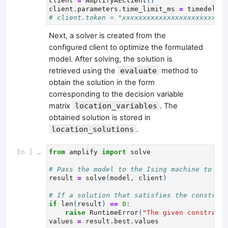
client
=
AmplifyAEClient
()
client
.
parameters
.
time_limit_ms
=
timedelta
(
# client.token = "xxxxxxxxxxxxxxxxxxxxxxxxxx
Next, a solver is created from the
configured client to optimize the formulated
model. After solving, the solution is
retrieved using the
evaluate
method to
obtain the solution in the form
corresponding to the decision variable
matrix
location_variables
. The
obtained solution is stored in
location_solutions
.
In [ ]:
from
amplify
import
solve
# Pass the model to the Ising machine to sol
result
=
solve
(
model
,
client
)
# If a solution that satisfies the constrain
if
len
(
result
)
==
0
:
raise
RuntimeError
(
"The given constraint
values
=
result
.
best
.
values