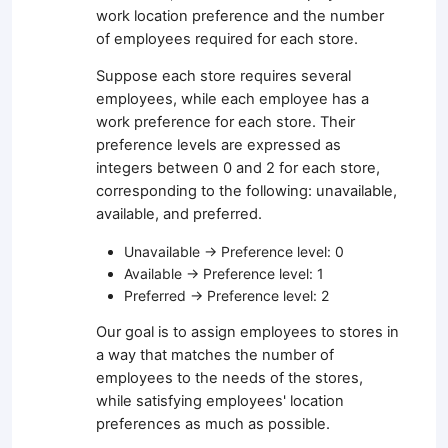
work location preference and the number
of employees required for each store.
Suppose each store requires several
employees, while each employee has a
work preference for each store. Their
preference levels are expressed as
integers between 0 and 2 for each store,
corresponding to the following: unavailable,
available, and preferred.
Unavailable → Preference level: 0
Available → Preference level: 1
Preferred → Preference level: 2
Our goal is to assign employees to stores in
a way that matches the number of
employees to the needs of the stores,
while satisfying employees' location
preferences as much as possible.