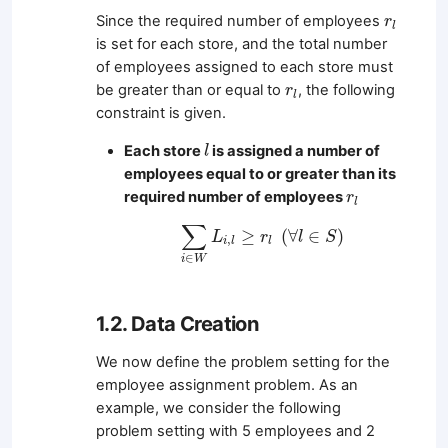
r
l
Since the required number of employees
r
l
is set for each store, and the total number
of employees assigned to each store must
r
l
be greater than or equal to
, the following
r
l
constraint is given.
l
Each store
is assigned a number of
l
employees equal to or greater than its
r
l
required number of employees
r
l
∑
i
∈
W
L
i
,
l
≥
r
l
(
∀
l
∈
S
)
∑
≥
(
∀
∈
)
L
r
l
S
,
i
l
l
∈
i
W
1.2. Data Creation
We now define the problem setting for the
employee assignment problem. As an
example, we consider the following
problem setting with 5 employees and 2