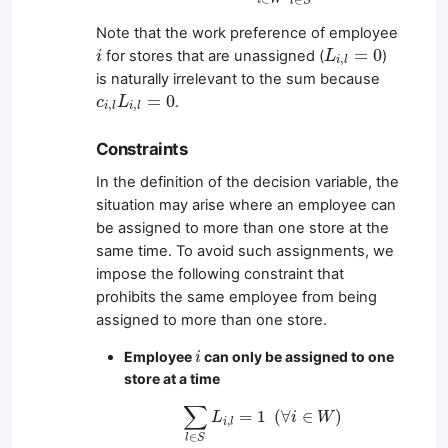
i
W
l
S
Note that the work preference of employee
L
i
,
l
=
0
i
=
0
for stores that are unassigned (
)
i
L
,
i
l
is naturally irrelevant to the sum because
c
i
,
l
L
i
,
l
=
0
=
0
.
c
L
,
,
i
l
i
l
Constraints
In the definition of the decision variable, the
situation may arise where an employee can
be assigned to more than one store at the
same time. To avoid such assignments, we
impose the following constraint that
prohibits the same employee from being
assigned to more than one store.
i
Employee
can only be assigned to one
i
store at a time
∑
l
∈
S
L
i
,
l
=
1
(
∀
i
∈
W
)
∑
=
1
(
∀
∈
)
L
i
W
,
i
l
∈
l
S