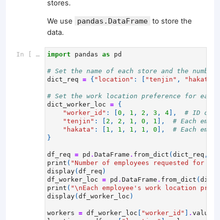
stores.
We use
pandas.DataFrame
to store the
data.
In [ ]:
import
pandas
as
pd
# Set the name of each store and the number 
dict_req
=
{
"location"
:
[
"tenjin"
,
"hakata"
]
# Set the work location preference for each 
dict_worker_loc
=
{
"worker_id"
:
[
0
,
1
,
2
,
3
,
4
],
# ID of t
"tenjin"
:
[
2
,
2
,
1
,
0
,
1
],
# Each emplo
"hakata"
:
[
1
,
1
,
1
,
1
,
0
],
# Each emplo
}
df_req
=
pd
.
DataFrame
.
from_dict
(
dict_req
,
or
print
(
"Number of employees requested for eac
display
(
df_req
)
df_worker_loc
=
pd
.
DataFrame
.
from_dict
(
dict_
print
(
"
\n
Each employee's work location prefe
display
(
df_worker_loc
)
workers
=
df_worker_loc
[
"worker_id"
]
.
values