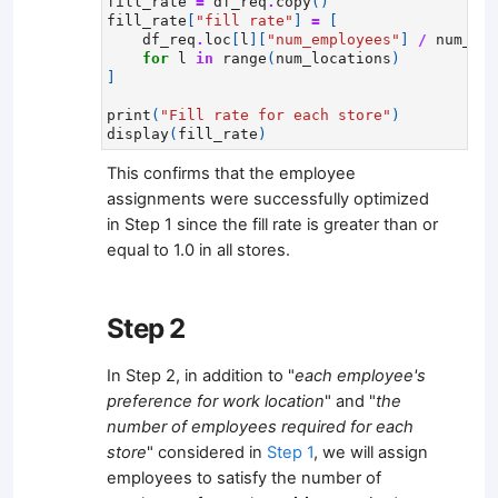
fill_rate
=
df_req
.
copy
()
fill_rate
[
"fill rate"
]
=
[
df_req
.
loc
[
l
][
"num_employees"
]
/
num_emp
for
l
in
range
(
num_locations
)
]
print
(
"Fill rate for each store"
)
display
(
fill_rate
)
This confirms that the employee
assignments were successfully optimized
in Step 1 since the fill rate is greater than or
equal to 1.0 in all stores.
Step 2
In Step 2, in addition to "
each employee's
preference for work location
" and "
the
number of employees required for each
store
" considered in
Step 1
, we will assign
employees to satisfy the number of