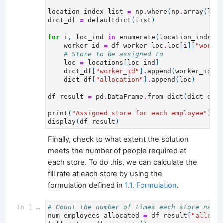
location_index_list
=
np
.
where
(
np
.
array
(
loca
dict_df
=
defaultdict
(
list
)
for
i
,
loc_ind
in
enumerate
(
location_index_l
worker_id
=
df_worker_loc
.
loc
[
i
][
"worker
# Store to be assigned to
loc
=
locations
[
loc_ind
]
dict_df
[
"worker_id"
]
.
append
(
worker_id
)
dict_df
[
"allocation"
]
.
append
(
loc
)
df_result
=
pd
.
DataFrame
.
from_dict
(
dict_df
,
print
(
"Assigned store for each employee"
)
display
(
df_result
)
Finally, check to what extent the solution
meets the number of people required at
each store. To do this, we can calculate the
fill rate at each store by using the
formulation defined in
1.1. Formulation
.
In [ ]:
# Count the number of times each store name 
num_employees_allocated
=
df_result
[
"allocat