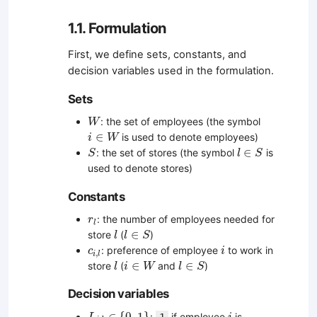
1.1. Formulation
First, we define sets, constants, and
decision variables used in the formulation.
Sets
W
: the set of employees (the symbol
W
i
∈
W
∈
is used to denote employees)
i
W
S
l
∈
S
∈
: the set of stores (the symbol
is
S
l
S
used to denote stores)
Constants
r
l
: the number of employees needed for
r
l
l
l
∈
S
∈
store
(
)
l
l
S
i
c
i
,
l
: preference of employee
to work in
c
i
,
i
l
l
i
∈
W
l
∈
S
∈
∈
store
(
and
)
l
i
W
l
S
Decision variables
L
i
,
l
∈
{
0
,
1
}
i
∈
{
0
,
1
}
:
if employee
is
1