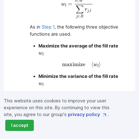
∈
i
W
=
w
∑
l
r
,
j
l
∈
j
R
As in
Step 1
, the following three objective
functions are used.
Maximize the average of the fill rate
w
l
w
l
m
a
x
i
m
i
z
e
⟨
w
l
⟩
m
a
x
i
m
i
z
e
⟨
⟩
w
l
Minimize the variance of the fill rate
w
l
w
l
m
i
n
i
m
i
z
e
⟨
w
l
2
⟩
−
⟨
w
l
⟩
2
2
2
m
i
n
i
m
i
z
e
⟨
⟩
−
⟨
⟩
w
w
l
l
This website uses cookies to improve your user
Maximize all employee preferences
experience on this site. By continuing to view this
c
i
,
l
for work location
for assigned
site, you agree to our group's
privacy policy
.
c
,
i
l
l
store
l
I accept
m
a
x
i
m
i
z
e
∑
i
∈
W
∑
l
∈
S
c
i
,
l
L
i
,
l
∑
∑
m
a
x
i
m
i
z
e
c
L
,
,
i
l
i
l