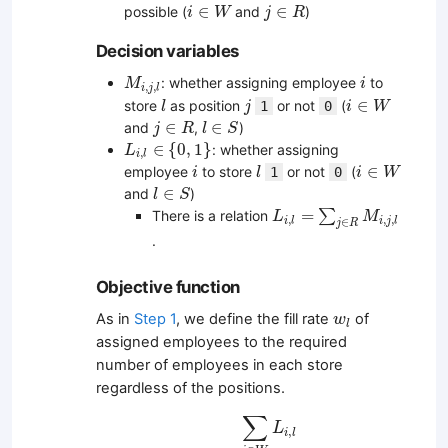
i
∈
W
j
∈
R
∈
∈
possible (
and
)
i
W
j
R
Decision variables
M
i
,
j
,
l
i
: whether assigning employee
to
M
i
,
,
i
j
l
l
j
i
∈
W
∈
store
as position
or not
(
1
0
l
j
i
W
j
∈
R
l
∈
S
∈
∈
and
,
)
j
R
l
S
L
i
,
l
∈
{
0
,
1
}
∈
{
0
,
1
}
: whether assigning
L
,
i
l
i
l
i
∈
W
∈
employee
to store
or not
(
1
0
i
l
i
W
l
∈
S
∈
and
)
l
S
L
i
,
l
=
∑
j
∈
R
M
i
,
j
,
l
=
∑
There is a relation
L
M
,
,
,
i
l
i
j
l
∈
j
R
.
Objective function
w
l
As in
Step 1
, we define the fill rate
of
w
l
assigned employees to the required
number of employees in each store
regardless of the positions.
w
l
=
∑
i
∈
W
L
i
,
l
∑
j
∈
R
r
j
,
l
∑
L
,
i
l