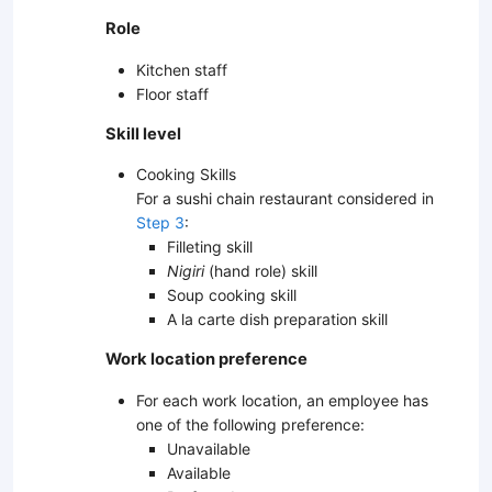
Role
Kitchen staff
Floor staff
Skill level
Cooking Skills
For a sushi chain restaurant considered in
Step 3
:
Filleting skill
Nigiri
(hand role) skill
Soup cooking skill
A la carte dish preparation skill
Work location preference
For each work location, an employee has
one of the following preference:
Unavailable
Available