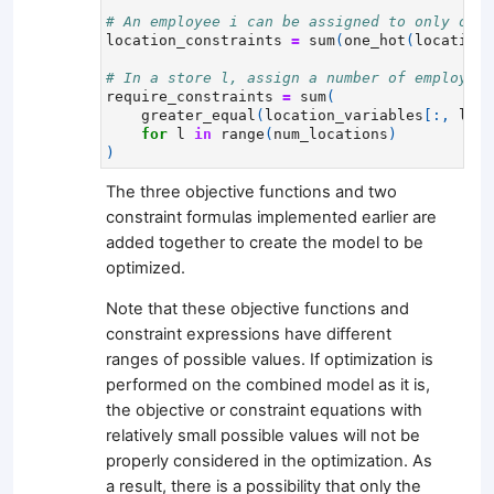
# An employee i can be assigned to only one 
location_constraints
=
sum
(
one_hot
(
location_
# In a store l, assign a number of employees
require_constraints
=
sum
(
greater_equal
(
location_variables
[:,
l
],
for
l
in
range
(
num_locations
)
)
The three objective functions and two
constraint formulas implemented earlier are
added together to create the model to be
optimized.
Note that these objective functions and
constraint expressions have different
ranges of possible values. If optimization is
performed on the combined model as it is,
the objective or constraint equations with
relatively small possible values will not be
properly considered in the optimization. As
a result, there is a possibility that only the