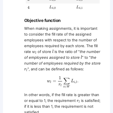
L
4
,
0
L
4
,
1
4
4
L
L
4
,
0
4
,
1
Objective function
When making assignments, it is important
to consider the fill rate of the assigned
employees with respect to the number of
employees required by each store. The fill
l
w
l
rate
of store
is the ratio of "
the number
w
l
l
l
of employees assigned to store
" to "
the
l
number of employees required by the store
r
l
", and can be defined as follows:
r
l
w
l
=
1
r
l
∑
i
∈
W
L
i
,
l
.
1
∑
=
.
w
L
,
l
i
l
r
l
∈
i
W
In other words, if the fill rate is greater than
r
l
or equal to 1, the requirement
is satisfied;
r
l
if it is less than 1, the requirement is not
satisfied.