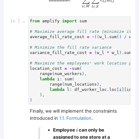
,
,
i
l
i
l
∈
∈
i
W
l
S
In [ ]:
from
amplify
import
sum
# Maximize average fill rate (minimize its n
average_fill_rate_cost
=
-
((
w_l
.
sum
()
/
w_l
.
# Minimize the fill rate variance
variance_fill_rate_cost
=
(
w_l
*
w_l
)
.
sum
()
# Maximize the employees' work location pref
location_cost
=
-
sum
(
range
(
num_workers
),
lambda
i
:
sum
(
range
(
num_locations
),
lambda
l
:
df_worker_loc
.
loc
[
i
][
idx2l
),
)
Finally, we will implement the constraints
introduced in
1.1. Formulation
.
i
Employee
can only be
i
assigned to one store at a