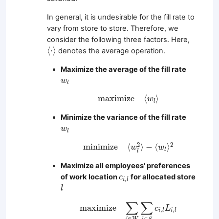
In general, it is undesirable for the fill rate to
vary from store to store. Therefore, we
consider the following three factors. Here,
⟨
⋅
⟩
⟨
⋅
⟩
denotes the average operation.
Maximize the average of the fill rate
w
l
w
l
m
a
x
i
m
i
z
e
⟨
w
l
⟩
m
a
x
i
m
i
z
e
⟨
⟩
w
l
Minimize the variance of the fill rate
w
l
w
l
m
i
n
i
m
i
z
e
⟨
w
l
2
⟩
−
⟨
w
l
⟩
2
2
2
m
i
n
i
m
i
z
e
⟨
⟩
−
⟨
⟩
w
w
l
l
Maximize all employees' preferences
c
i
,
l
of work location
for allocated store
c
,
i
l
l
l
m
a
x
i
m
i
z
e
∑
i
∈
W
∑
l
∈
S
c
i
,
l
L
i
,
l
∑
∑
m
a
x
i
m
i
z
e
c
L
,
,
i
l
i
l
∈
∈