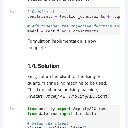
In [ ]:
# Constraint
constraints
=
location_constraints
+
require
# Add together the objective function and co
model
=
cost_func
+
constraints
Formulation implementation is now
complete.
1.4. Solution
First, set up the client for the Ising or
quantum annealing machine to be used.
This time, choose an Ising machine,
Fixstars Amplify AE
(
AmplifyAEClient
).
In [ ]:
from
amplify
import
AmplifyAEClient
from
datetime
import
timedelta
# Setup the client