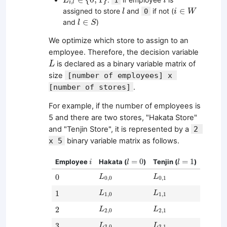
L
i
,
i
l
l
i
∈
W
∈
assigned to store
and
if not (
0
l
i
W
l
∈
S
∈
and
)
l
S
We optimize which store to assign to an
employee. Therefore, the decision variable
L
is declared as a binary variable matrix of
L
size
[number of employees] x 
[number of stores]
.
For example, if the number of employees is
5 and there are two stores, "Hakata Store"
and "Tenjin Store", it is represented by a
2 
x 5
binary variable matrix as follows.
i
l
=
0
l
=
1
=
0
=
1
Employee
Hakata (
)
Tenjin (
)
i
l
l
L
0
,
0
L
0
,
1
0
0
L
L
0
,
0
0
,
1
L
1
,
0
L
1
,
1
1
1
L
L
1
,
0
1
,
1
L
2
,
0
L
2
,
1
2
2
L
L
2
,
0
2
,
1
L
3
,
0
L
3
,
1
3
3
L
L
3
,
0
3
,
1