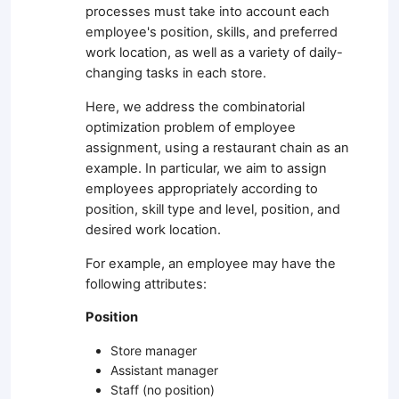
processes must take into account each
employee's position, skills, and preferred
work location, as well as a variety of daily-
changing tasks in each store.
Here, we address the combinatorial
optimization problem of employee
assignment, using a restaurant chain as an
example. In particular, we aim to assign
employees appropriately according to
position, skill type and level, position, and
desired work location.
For example, an employee may have the
following attributes:
Position
Store manager
Assistant manager
Staff (no position)