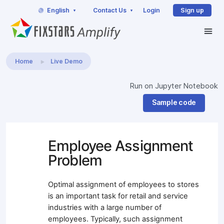
English
Contact Us
Login
Sign up
Home
Live Demo
Run on Jupyter Notebook
Sample code
Employee Assignment
Problem
Optimal assignment of employees to stores
is an important task for retail and service
industries with a large number of
employees. Typically, such assignment