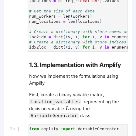
locations
=
df_req
[
"location"
]
.
values
# Get the size of each data
num_workers
=
len
(
workers
)
num_locations
=
len
(
locations
)
# Create a dictionary with store names and t
loc2idx
=
dict
((
v
,
i
)
for
i
,
v
in
enumerate
(
# Create a dictionary with store indices and
idx2loc
=
dict
((
i
,
v
)
for
i
,
v
in
enumerate
(
1.3. Implementation with Amplify
Now we implement the formulations using
Amplify.
First, create a binary variable matrix,
location_variables
, representing the
L
decision variable
using the
L
VariableGenerator
class.
In [ ]:
from
amplify
import
VariableGenerator