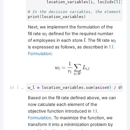
location_variables
[
i
,
loc2idx
[
l
]]
=
# In the decision variables, the element rel
print
(
location_variables
)
Next, we implement the formulation of the
w
l
fill rate
defined for the required number
w
l
l
w
l
of employees in each store
. The fill rate
l
w
l
is expressed as follows, as described in
1.1.
Formulation
:
w
l
=
1
r
l
∑
i
∈
W
L
i
,
l
1
∑
=
w
L
,
l
i
l
r
l
∈
i
W
In [ ]:
w_l
=
location_variables
.
sum
(
axis
=
0
)
/
df_re
Based on the fill rate defined above, we can
now calculate each element of the
objective function introduced in
1.1.
Formulation
. To maximize the function, we
transform it into a minimization problem by