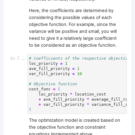
Here, the coefficients are determined by
considering the possible values of each
objective function. For example, since the
variance will be positive and small, you will
need to give it a relatively large coefficient
to be considered as an objective function.
In [ ]:
# Coefficients of the respective objective f
loc_priority
=
1
ave_fill_priority
=
1
var_fill_priority
=
10
# Objective function
cost_func
=
(
loc_priority
*
location_cost
+
ave_fill_priority
*
average_fill_rate_
+
var_fill_priority
*
variance_fill_rate
)
The optimization model is created based on
the objective function and constraint
equations implemented above.