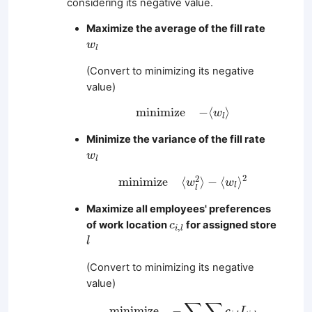
considering its negative value.
Maximize the average of the fill rate
w
l
w
l
(Convert to minimizing its negative
value)
m
i
n
i
m
i
z
e
−
⟨
w
l
⟩
m
i
n
i
m
i
z
e
−
⟨
⟩
w
l
Minimize the variance of the fill rate
w
l
w
l
m
i
n
i
m
i
z
e
⟨
w
l
2
⟩
−
⟨
w
l
⟩
2
2
2
m
i
n
i
m
i
z
e
⟨
⟩
−
⟨
⟩
w
w
l
l
Maximize all employees' preferences
c
i
,
l
of work location
for assigned store
c
,
i
l
l
l
(Convert to minimizing its negative
value)
m
i
n
i
m
i
z
e
−
∑
i
∈
W
∑
l
∈
S
c
i
,
l
L
i
,
l
∑
∑
m
i
n
i
m
i
z
e
−
c
L