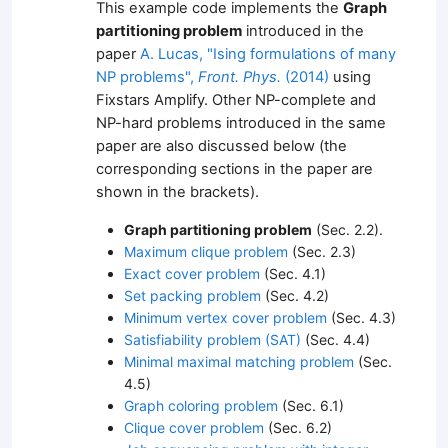
This example code implements the
Graph
partitioning problem
introduced in the
paper
A. Lucas, "Ising formulations of many
NP problems",
Front. Phys.
(2014)
using
Fixstars Amplify. Other NP-complete and
NP-hard problems introduced in the same
paper are also discussed below (the
corresponding sections in the paper are
shown in the brackets).
Graph partitioning problem
(Sec. 2.2).
Maximum clique problem
(Sec. 2.3)
Exact cover problem
(Sec. 4.1)
Set packing problem
(Sec. 4.2)
Minimum vertex cover problem
(Sec. 4.3)
Satisfiability problem (SAT)
(Sec. 4.4)
Minimal maximal matching problem
(Sec.
4.5)
Graph coloring problem
(Sec. 6.1)
Clique cover problem
(Sec. 6.2)