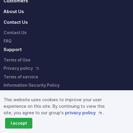
Customers
About Us
Contact Us
Contact Us
FAQ
Support
Terms of Use
Privacy policy
Terms of service
Information Security Policy
This website uses cookies to improve your user
experience on this site. By continuing to view this
site, you agree to our group's
privacy policy
.
Copyright © Fixstars Group. Site users agree to the our
I accept
group's
privacy policy
and
terms of service
.