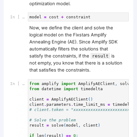
optimization model.
In [ ]:
model
=
cost
+
constraint
Now, we define the client and solve the
logical model on the Fixstars Amplify
Annealing Engine (AE). Since Amplify SDK
automatically filters the solutions that
satisfy the constraints, if the
result
is
not empty, you know that there is a solution
that satisfies the constraints.
In [ ]:
from
amplify
import
AmplifyAEClient
,
solve
from
datetime
import
timedelta
client
=
AmplifyAEClient
()
client
.
parameters
.
time_limit_ms
=
timedelta
(
# client.token = "xxxxxxxxxxxxxxxxxxxxxxxxxx
# Solve the problem
result
=
solve
(
model
,
client
)
if
len
(
result
)
==
0
: