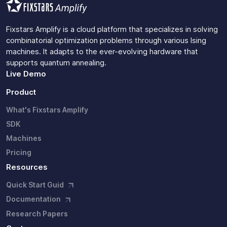
Fixstars Amplify is a cloud platform that specializes in solving
combinatorial optimization problems through various Ising
machines. It adapts to the ever-evolving hardware that
supports quantum annealing.
Live Demo
Product
What's Fixstars Amplify
SDK
Machines
Pricing
Resources
Quick Start Guid
Documentation
Research Papers