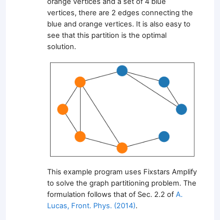
orange vertices and a set of 4 blue
vertices, there are 2 edges connecting the
blue and orange vertices. It is also easy to
see that this partition is the optimal
solution.
This example program uses Fixstars Amplify
to solve the graph partitioning problem. The
formulation follows that of Sec. 2.2 of
A.
Lucas, Front. Phys. (2014)
.