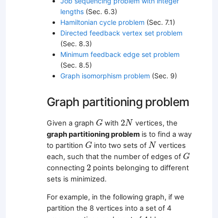
Job sequencing problem with integer
lengths
(Sec. 6.3)
Hamiltonian cycle problem
(Sec. 7.1)
Directed feedback vertex set problem
(Sec. 8.3)
Minimum feedback edge set problem
(Sec. 8.5)
Graph isomorphism problem
(Sec. 9)
Graph partitioning problem
G
2
N
2
Given a graph
with
vertices, the
G
N
graph partitioning problem
is to find a way
G
N
to partition
into two sets of
vertices
G
N
G
each, such that the number of edges of
G
2
2
connecting
points belonging to different
sets is minimized.
For example, in the following graph, if we
partition the 8 vertices into a set of 4