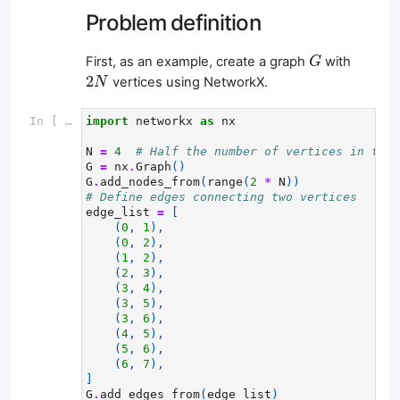
Problem definition
G
First, as an example, create a graph
with
G
2
N
2
vertices using NetworkX.
N
In [ ]:
import
networkx
as
nx
N
=
4
# Half the number of vertices in the 
G
=
nx
.
Graph
()
G
.
add_nodes_from
(
range
(
2
*
N
))
# Define edges connecting two vertices
edge_list
=
[
(
0
,
1
),
(
0
,
2
),
(
1
,
2
),
(
2
,
3
),
(
3
,
4
),
(
3
,
5
),
(
3
,
6
),
(
4
,
5
),
(
5
,
6
),
(
6
,
7
),
]
G
.
add_edges_from
(
edge_list
)