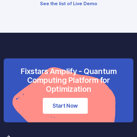
See the list of Live Demo
Fixstars Amplify - Quantum
Computing Platform for
Optimization
Start Now