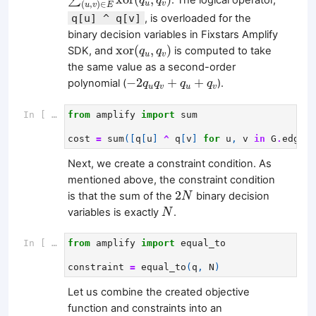
∑
q
q
(
,
)
∈
u
v
u
v
E
q[u] ^ q[v]
, is overloaded for the
binary decision variables in Fixstars Amplify
xor
(
q
u
,
q
v
)
xor
(
,
)
SDK, and
is computed to take
q
q
u
v
the same value as a second-order
−
2
q
u
q
v
+
q
u
+
q
v
−
2
+
+
polynomial (
).
q
q
q
q
u
v
u
v
In [ ]:
from
amplify
import
sum
cost
=
sum
([
q
[
u
]
^
q
[
v
]
for
u
,
v
in
G
.
edges
]
Next, we create a constraint condition. As
mentioned above, the constraint condition
2
N
2
is that the sum of the
binary decision
N
N
variables is exactly
.
N
In [ ]:
from
amplify
import
equal_to
constraint
=
equal_to
(
q
,
N
)
Let us combine the created objective
function and constraints into an