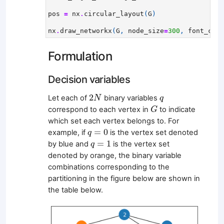
pos
=
nx
.
circular_layout
(
G
)
nx
.
draw_networkx
(
G
,
node_size
=
300
,
font_colo
Formulation
Decision variables
2
N
q
2
Let each of
binary variables
N
q
G
correspond to each vertex in
to indicate
G
which set each vertex belongs to. For
q
=
0
=
0
example, if
is the vertex set denoted
q
q
=
1
=
1
by blue and
is the vertex set
q
denoted by orange, the binary variable
combinations corresponding to the
partitioning in the figure below are shown in
the table below.