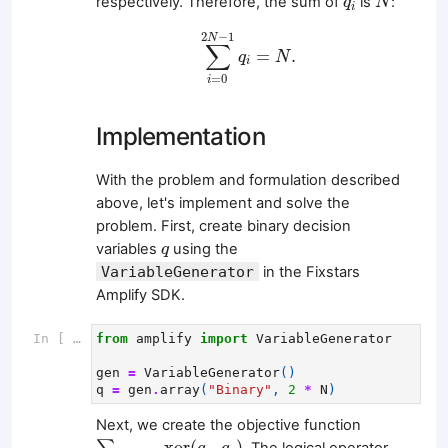
respectively. Therefore, the sum of
is
:
q
N
i
∑
i
=
0
2
N
−
1
q
i
=
N
.
2
−
1
N
∑
=
.
q
N
i
=
0
i
Implementation
With the problem and formulation described
above, let's implement and solve the
problem. First, create binary decision
q
variables
using the
q
VariableGenerator
in the Fixstars
Amplify SDK.
In [ ]:
from
amplify
import
VariableGenerator
gen
=
VariableGenerator
()
q
=
gen
.
array
(
"Binary"
,
2
*
N
)
Next, we create the objective function
∑
(
u
,
v
)
∈
E
xor
(
q
u
,
q
v
)
xor
(
,
)
. The logical operator,