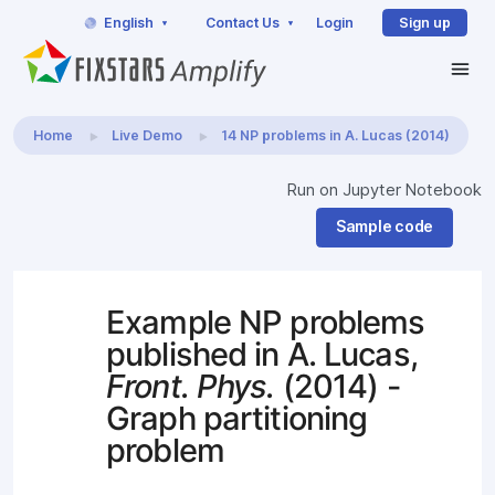
English
Contact Us
Login
Sign up
Home
Live Demo
14 NP problems in A. Lucas (2014)
Run on Jupyter Notebook
Sample code
Example NP problems
published in A. Lucas,
Front. Phys.
(2014) -
Graph partitioning
problem