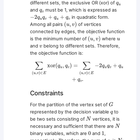
q
u
different sets, the exclusive OR (xor) of
q
u
q
v
and
must be 1, which is expressed as
q
v
−
2
q
u
q
v
+
q
u
+
q
v
−
2
+
+
in quadratic form.
q
q
q
q
u
v
u
v
(
u
,
v
)
(
,
)
Among all pairs
of vertices
u
v
connected by edges, the objective function
(
u
,
v
)
u
(
,
)
is the minimum number of
where
u
v
u
v
and
belong to different sets. Therefore,
v
the objective function is:
∑
(
u
,
v
)
∈
E
xor
(
q
u
,
q
v
)
=
∑
(
u
,
v
)
∈
E
−
2
q
u
q
v
+
q
∑
∑
xor
(
,
)
=
−
2
+
q
q
q
q
q
u
v
u
v
u
(
,
)
∈
(
,
)
∈
u
v
E
u
v
E
+
.
q
v
Constraints
G
For the partition of the vertex set of
G
q
represented by the decision variable
to
q
N
be two sets consisting of
vertices, it is
N
N
necessary and sufficient that there are
N
0
1
0
1
binary variables, which are
and
,
N
q
i