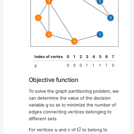
Index of vertex
0
1
2
3
4
5
6
7
q
0
0
0
1
1
1
1
0
q
Objective function
To solve the graph partitioning problem, we
can determine the value of the decision
q
variable
so as to minimize the number of
q
edges connecting vertices belonging to
different sets.
G
u
v
For vertices
and
of
to belong to
u
v
G