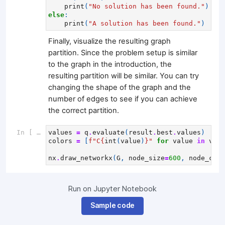
print
(
"No solution has been found."
)
else
:
print
(
"A solution has been found."
)
Finally, visualize the resulting graph
partition. Since the problem setup is similar
to the graph in the introduction, the
resulting partition will be similar. You can try
changing the shape of the graph and the
number of edges to see if you can achieve
the correct partition.
In [ ]:
values
=
q
.
evaluate
(
result
.
best
.
values
)
colors
=
[
f
"C
{
int
(
value
)
}
"
for
value
in
valu
nx
.
draw_networkx
(
G
,
node_size
=
600
,
node_colo
Run on Jupyter Notebook
Sample code