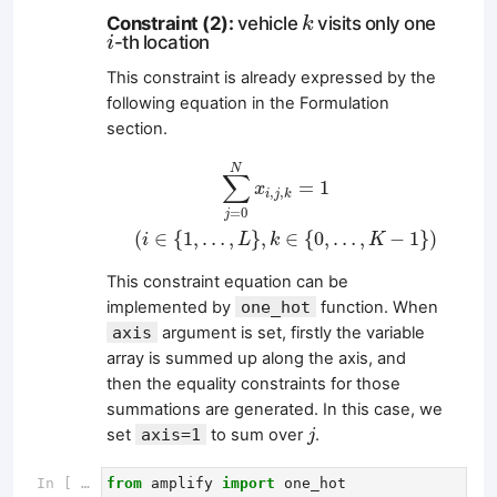
k
Constraint (2):
vehicle
visits only one
k
i
-th location
i
This constraint is already expressed by the
following equation in the Formulation
section.
∑
j
=
0
N
x
i
,
j
,
k
=
1
(
i
∈
{
1
,
…
,
L
}
,
k
∈
{
0
,
…
,
K
−
1
}
)
N
∑
=
1
x
,
,
i
j
k
=
0
j
(
∈
{
1
,
…
,
}
,
∈
{
0
,
…
,
−
1
}
)
i
L
k
K
This constraint equation can be
implemented by
one_hot
function. When
axis
argument is set, firstly the variable
array is summed up along the axis, and
then the equality constraints for those
summations are generated. In this case, we
j
set
axis=1
to sum over
.
j
In [ ]:
from
amplify
import
one_hot