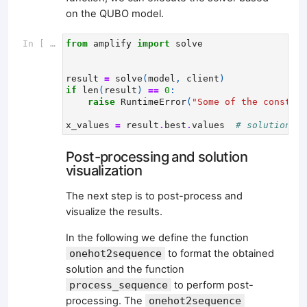
on the QUBO model.
In [ ]:
from
amplify
import
solve
result
=
solve
(
model
,
client
)
if
len
(
result
)
==
0
:
raise
RuntimeError
(
"Some of the constrai
x_values
=
result
.
best
.
values
# solution wi
Post-processing and solution
visualization
The next step is to post-process and
visualize the results.
In the following we define the function
onehot2sequence
to format the obtained
solution and the function
process_sequence
to perform post-
processing. The
onehot2sequence