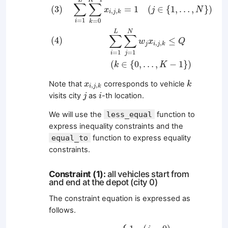
∑
∑
=
1
(
∈
{
1
,
…
,
}
)
(
3
)
x
j
N
,
,
i
j
k
=
1
=
0
i
k
L
N
∑
∑
(
4
)
≤
w
x
Q
,
,
j
i
j
k
=
1
=
1
i
j
(
∈
{
0
,
…
,
−
1
}
)
k
K
k
x
i
,
j
,
k
Note that
corresponds to vehicle
x
k
,
,
i
j
k
j
i
visits city
as
-th location.
j
i
We will use the
less_equal
function to
express inequality constraints and the
equal_to
function to express equality
constraints.
Constraint (1):
all vehicles start from
and end at the depot (city 0)
The constraint equation is expressed as
follows.
x
0
,
j
,
k
=
{
1
(
j
=
0
)
0
(
j
≠
0
)
x
L
+
1
,
j
,
k
=
{
1
(
j
=
0