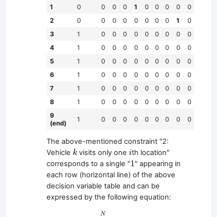
1
0
0
0
0
1
0
0
0
0
0
2
0
0
0
0
0
0
0
0
1
0
3
1
0
0
0
0
0
0
0
0
0
4
1
0
0
0
0
0
0
0
0
0
5
1
0
0
0
0
0
0
0
0
0
6
1
0
0
0
0
0
0
0
0
0
7
1
0
0
0
0
0
0
0
0
0
8
1
0
0
0
0
0
0
0
0
0
9
1
0
0
0
0
0
0
0
0
0
(end)
The above-mentioned constraint "2:
k
i
Vehicle
visits only one
th location"
k
i
1
1
corresponds to a single "
" appearing in
each row (horizontal line) of the above
decision variable table and can be
expressed by the following equation:
∑
j
=
0
N
x
i
,
j
,
k
=
1
(
i
∈
{
1
,
…
,
L
}
,
k
∈
{
0
,
…
,
K
−
1
}
)
N