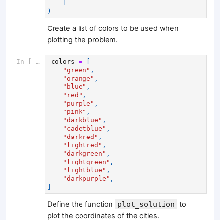
]
)
Create a list of colors to be used when
plotting the problem.
In [ ]:
_colors
=
[
"green"
,
"orange"
,
"blue"
,
"red"
,
"purple"
,
"pink"
,
"darkblue"
,
"cadetblue"
,
"darkred"
,
"lightred"
,
"darkgreen"
,
"lightgreen"
,
"lightblue"
,
"darkpurple"
,
]
Define the function
plot_solution
to
plot the coordinates of the cities.