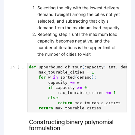
Selecting the city with the lowest delivery
demand (weight) among the cities not yet
selected, and subtracting that city's
demand from the maximum load capacity
Repeating step 1 until the maximum load
capacity becomes negative, and the
number of iterations is the upper limit of
the number of cities to visit
In [ ]:
def
upperbound_of_tour
(
capacity
:
int
,
demand
max_tourable_cities
=
1
for
w
in
sorted
(
demand
):
capacity
-=
w
if
capacity
>=
0
:
max_tourable_cities
+=
1
else
:
return
max_tourable_cities
return
max_tourable_cities
Constructing binary polynomial
formulation