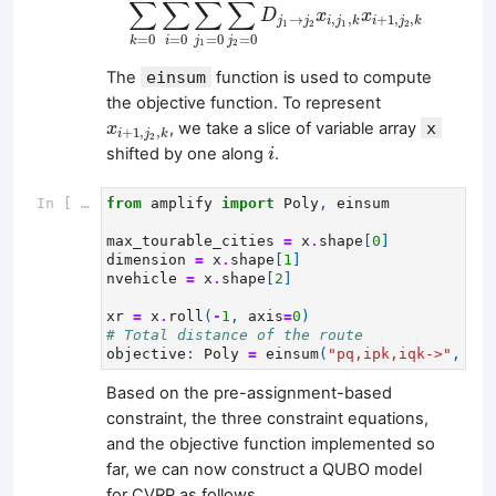
∑
∑
∑
∑
D
x
x
→
,
,
+
1
,
,
j
j
i
j
k
i
j
k
1
2
1
2
=
0
=
0
=
0
=
0
i
j
j
k
1
2
The
einsum
function is used to compute
the objective function. To represent
x
i
+
1
,
j
2
,
k
, we take a slice of variable array
x
x
+
1
,
,
i
j
k
2
i
shifted by one along
.
i
In [ ]:
from
amplify
import
Poly
,
einsum
max_tourable_cities
=
x
.
shape
[
0
]
dimension
=
x
.
shape
[
1
]
nvehicle
=
x
.
shape
[
2
]
xr
=
x
.
roll
(
-
1
,
axis
=
0
)
# Total distance of the route
objective
:
Poly
=
einsum
(
"pq,ipk,iqk->"
,
dis
Based on the pre-assignment-based
constraint, the three constraint equations,
and the objective function implemented so
far, we can now construct a QUBO model
for CVRP as follows.