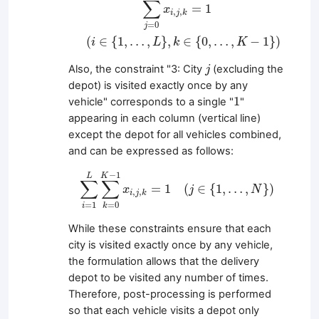
∑
=
1
x
,
,
i
j
k
=
0
j
(
∈
{
1
,
…
,
}
,
∈
{
0
,
…
,
−
1
}
)
i
L
k
K
j
Also, the constraint "3: City
(excluding the
j
depot) is visited exactly once by any
1
1
vehicle" corresponds to a single "
"
appearing in each column (vertical line)
except the depot for all vehicles combined,
and can be expressed as follows:
∑
i
=
1
L
∑
k
=
0
K
−
1
x
i
,
j
,
k
=
1
(
j
∈
{
1
,
…
,
N
}
)
−
1
K
L
∑
∑
=
1
(
∈
{
1
,
…
,
}
)
x
j
N
,
,
i
j
k
=
1
=
0
i
k
While these constraints ensure that each
city is visited exactly once by any vehicle,
the formulation allows that the delivery
depot to be visited any number of times.
Therefore, post-processing is performed
so that each vehicle visits a depot only