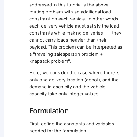
addressed in this tutorial is the above
routing problem with an additional load
constraint on each vehicle. In other words,
each delivery vehicle must satisfy the load
constraints while making deliveries --- they
cannot carry loads heavier than their
payload. This problem can be interpreted as
a "traveling salesperson problem +
knapsack problem".
Here, we consider the case where there is
only one delivery location (depot), and the
demand in each city and the vehicle
capacity take only integer values.
Formulation
First, define the constants and variables
needed for the formulation.