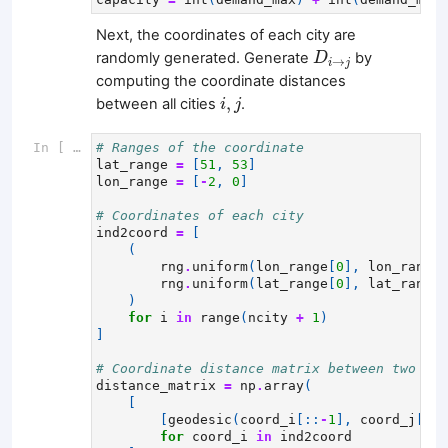
Next, the coordinates of each city are
D
i
→
j
randomly generated. Generate
by
D
→
i
j
computing the coordinate distances
i
,
j
,
between all cities
.
i
j
In [ ]:
# Ranges of the coordinate
lat_range
=
[
51
,
53
]
lon_range
=
[
-
2
,
0
]
# Coordinates of each city
ind2coord
=
[
(
rng
.
uniform
(
lon_range
[
0
],
lon_range
[
rng
.
uniform
(
lat_range
[
0
],
lat_range
[
)
for
i
in
range
(
ncity
+
1
)
]
# Coordinate distance matrix between two cit
distance_matrix
=
np
.
array
(
[
[
geodesic
(
coord_i
[::
-
1
],
coord_j
[::
-
for
coord_i
in
ind2coord