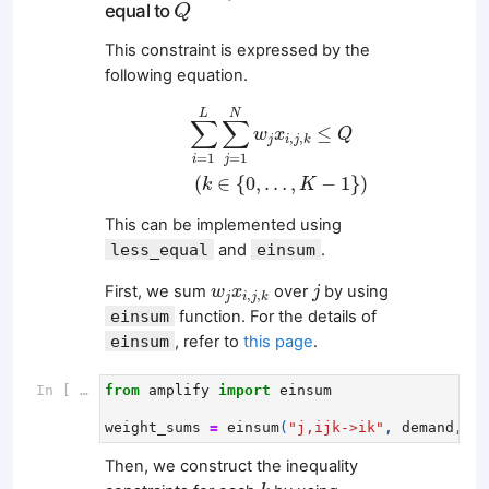
Q
equal to
Q
This constraint is expressed by the
following equation.
∑
i
=
1
L
∑
j
=
1
N
w
j
x
i
,
j
,
k
≤
Q
(
k
∈
{
0
,
…
,
K
−
1
}
)
L
N
∑
∑
≤
w
x
Q
,
,
j
i
j
k
=
1
=
1
i
j
(
∈
{
0
,
…
,
−
1
}
)
k
K
This can be implemented using
less_equal
and
einsum
.
j
w
j
x
i
,
j
,
k
First, we sum
over
by using
w
x
j
,
,
j
i
j
k
einsum
function. For the details of
einsum
, refer to
this page
.
In [ ]:
from
amplify
import
einsum
weight_sums
=
einsum
(
"j,ijk->ik"
,
demand
,
x
[
Then, we construct the inequality
k