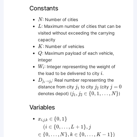
Constants
N
: Number of cities
N
L
: Maximum number of cities that can be
L
visited without exceeding the carrying
capacity
K
: Number of vehicles
K
Q
: Maximum payload of each vehicle,
Q
integer
W
i
: Integer representing the weight of
W
i
i
the load to be delivered to city
.
i
D
j
1
→
j
2
: Real number representing the
D
→
j
j
1
2
j
1
j
2
j
=
0
=
0
distance from city
to city
(city
j
j
j
1
2
j
1
,
j
2
∈
{
0
,
1
,
…
,
N
}
,
∈
{
0
,
1
,
…
,
}
denotes depot) (
)
j
j
N
1
2
Variables
x
i
,
j
,
k
∈
{
0
,
1
}
(
i
∈
{
0
,
…
,
L
+
1
}
,
j
∈
{
0
,
…
,
N
}
,
k
∈
{
0
,
∈
{
0
,
1
}
x
,
,
i
j
k
(
∈
{
0
,
…
,
+
1
}
,
i
L
j
∈
{
0
,
…
,
}
,
∈
{
0
,
…
,
−
1
}
)
N
k
K