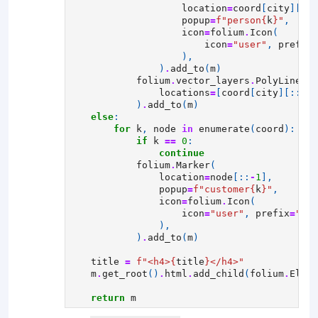
location
=
coord
[
city
][::
-
popup
=
f
"person
{
k
}
"
,
icon
=
folium
.
Icon
(
icon
=
"user"
,
prefix
=
),
)
.
add_to
(
m
)
folium
.
vector_layers
.
PolyLine
(
locations
=
[
coord
[
city
][::
-
1
]
)
.
add_to
(
m
)
else
:
for
k
,
node
in
enumerate
(
coord
):
if
k
==
0
:
continue
folium
.
Marker
(
location
=
node
[::
-
1
],
popup
=
f
"customer
{
k
}
"
,
icon
=
folium
.
Icon
(
icon
=
"user"
,
prefix
=
"fa"
),
)
.
add_to
(
m
)
title
=
f
"<h4>
{
title
}
</h4>"
m
.
get_root
()
.
html
.
add_child
(
folium
.
Eleme
return
m