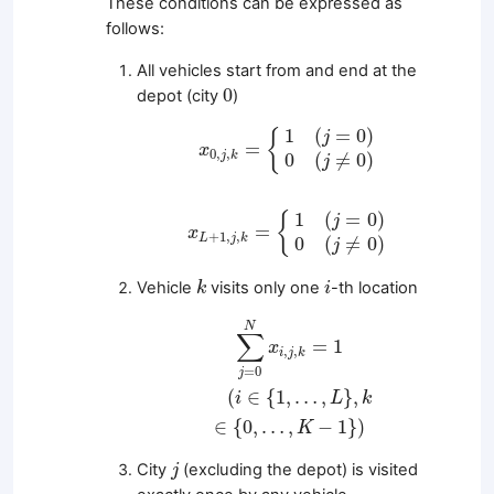
These conditions can be expressed as
follows:
All vehicles start from and end at the
0
0
depot (city
)
x
0
,
j
,
k
=
{
1
(
j
=
0
)
0
(
j
≠
0
)
1
(
=
0
)
{
j
=
x
0
,
,
j
k
0
(
≠
0
)
j
x
L
+
1
,
j
,
k
=
{
1
(
j
=
0
)
0
(
j
≠
0
)
1
(
=
0
)
{
j
=
x
+
1
,
,
L
j
k
0
(
≠
0
)
j
k
i
Vehicle
visits only one
-th location
k
i
∑
j
=
0
N
x
i
,
j
,
k
=
1
(
i
∈
{
1
,
…
,
L
}
,
k
∈
{
0
,
…
,
K
−
1
}
)
N
∑
=
1
x
,
,
i
j
k
=
0
j
(
∈
{
1
,
…
,
}
,
i
L
k
∈
{
0
,
…
,
−
1
}
)
K
j
City
(excluding the depot) is visited
j