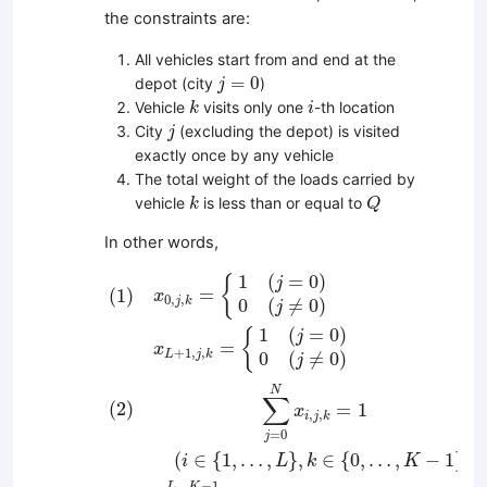
the constraints are:
All vehicles start from and end at the
j
=
0
=
0
depot (city
)
j
k
i
Vehicle
visits only one
-th location
k
i
j
City
(excluding the depot) is visited
j
exactly once by any vehicle
The total weight of the loads carried by
k
Q
vehicle
is less than or equal to
k
Q
In other words,
(
1
)
x
0
,
j
,
k
=
{
1
(
j
=
0
)
0
(
j
≠
0
)
x
L
+
1
,
j
,
k
=
{
1
(
j
=
0
)
0
(
j
1
(
=
0
)
{
j
=
(
1
)
x
0
,
,
j
k
0
(
≠
0
)
j
1
(
=
0
)
{
j
=
x
+
1
,
,
L
j
k
0
(
≠
0
)
j
N
∑
(
2
)
=
1
x
,
,
i
j
k
=
0
j
(
∈
{
1
,
…
,
}
,
∈
{
0
,
…
,
−
1
}
)
i
L
k
K
−
1
K
L