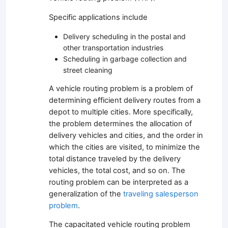
Specific applications include
Delivery scheduling in the postal and
other transportation industries
Scheduling in garbage collection and
street cleaning
A vehicle routing problem is a problem of
determining efficient delivery routes from a
depot to multiple cities. More specifically,
the problem determines the allocation of
delivery vehicles and cities, and the order in
which the cities are visited, to minimize the
total distance traveled by the delivery
vehicles, the total cost, and so on. The
routing problem can be interpreted as a
generalization of the
traveling salesperson
problem
.
The capacitated vehicle routing problem