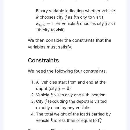
Binary variable indicating whether vehicle
k
j
i
chooses city
as
th city to visit (
k
j
i
k
j
i
x
i
,
j
,
k
=
1
⇔
=
1
⇔
vehicle
chooses city
as
x
k
j
i
,
,
i
j
k
-th city to visit)
We then consider the constraints that the
variables must satisfy.
Constraints
We need the following four constraints.
All vehicles start from and end at the
j
=
0
=
0
depot (city
)
j
k
i
Vehicle
visits only one
-th location
k
i
j
City
(excluding the depot) is visited
j
exactly once by any vehicle
The total weight of the loads carried by
k
Q
vehicle
is less than or equal to
k
Q