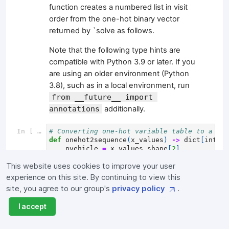
function creates a numbered list in visit
order from the one-hot binary vector
returned by `solve as follows.
Note that the following type hints are
compatible with Python 3.9 or later. If you
are using an older environment (Python
3.8), such as in a local environment, run
from __future__ import 
annotations
additionally.
In [ ]:
# Converting one-hot variable table to a dic
def
onehot2sequence
(
x_values
)
->
dict
[
int
,
l
nvehicle
=
x_values
.
shape
[
2
]
sequence
=
dict
()
This website uses cookies to improve your user
for
k
in
range
(
nvehicle
):
sequence
[
k
]
=
np
.
where
(
x_values
[:,
:
experience on this site. By continuing to view this
return
sequence
site, you agree to our group's
privacy policy
.
Create the
process_sequence
function,
I accept
which will return the list created by the
onehot2sequence
function with the extra