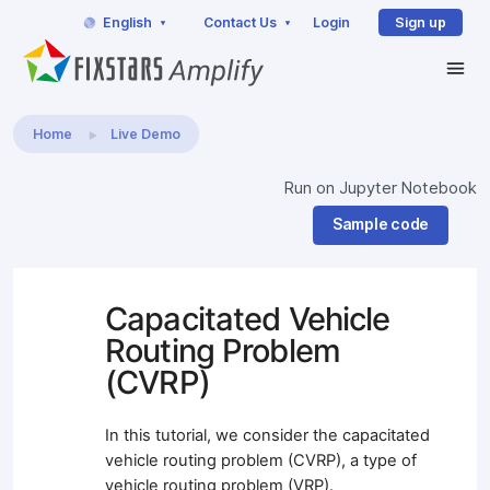
English
Contact Us
Login
Sign up
Home
Live Demo
Run on Jupyter Notebook
Sample code
Capacitated Vehicle
Routing Problem
(CVRP)
In this tutorial, we consider the capacitated
vehicle routing problem (CVRP), a type of
vehicle routing problem (VRP).