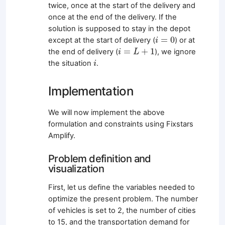
twice, once at the start of the delivery and
once at the end of the delivery. If the
solution is supposed to stay in the depot
i
=
0
=
0
except at the start of delivery (
) or at
i
i
=
L
+
1
=
+
1
the end of delivery (
), we ignore
i
L
i
the situation
.
i
Implementation
We will now implement the above
formulation and constraints using Fixstars
Amplify.
Problem definition and
visualization
First, let us define the variables needed to
optimize the present problem. The number
of vehicles is set to 2, the number of cities
to 15, and the transportation demand for