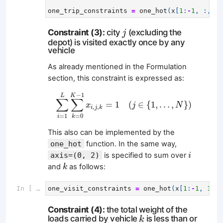
one_trip_constraints
=
one_hot
(
x
[
1
:
-
1
,
:,
:]
j
Constraint (3):
city
(excluding the
j
depot) is visited exactly once by any
vehicle
As already mentioned in the Formulation
section, this constraint is expressed as:
∑
i
=
1
L
∑
k
=
0
K
−
1
x
i
,
j
,
k
=
1
(
j
∈
{
1
,
…
,
N
}
)
−
1
K
L
∑
∑
=
1
(
∈
{
1
,
…
,
}
)
x
j
N
,
,
i
j
k
=
1
=
0
i
k
This also can be implemented by the
one_hot
function. In the same way,
i
axis=(0, 2)
is specified to sum over
i
k
and
as follows:
k
In [ ]:
one_visit_constraints
=
one_hot
(
x
[
1
:
-
1
,
1
:,
Constraint (4):
the total weight of the
k
loads carried by vehicle
is less than or
k