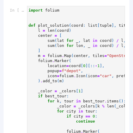
In [ ]:
import
folium
def
plot_solution
(
coord
:
list
[
tuple
],
title
:
l
=
len
(
coord
)
center
=
[
sum
(
lat
for
_
,
lat
in
coord
)
/
l
,
sum
(
lon
for
lon
,
_
in
coord
)
/
l
,
]
m
=
folium
.
Map
(
center
,
tiles
=
"OpenStreet
folium
.
Marker
(
location
=
coord
[
0
][::
-
1
],
popup
=
f
"depot"
,
icon
=
folium
.
Icon
(
icon
=
"car"
,
prefix
=
)
.
add_to
(
m
)
_color
=
_colors
[
1
]
if
best_tour
:
for
k
,
tour
in
best_tour
.
items
():
_color
=
_colors
[
k
%
len
(
_colors
for
city
in
tour
:
if
city
==
0
:
continue
folium
.
Marker
(