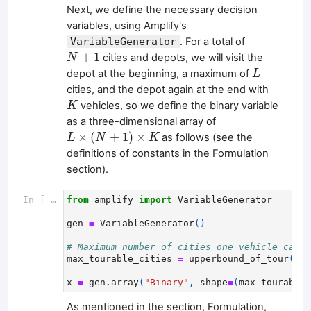
Next, we define the necessary decision
variables, using Amplify's
VariableGenerator
. For a total of
N
+
1
+
1
cities and depots, we will visit the
N
L
depot at the beginning, a maximum of
L
cities, and the depot again at the end with
K
vehicles, so we define the binary variable
K
as a three-dimensional array of
L
×
(
N
+
1
)
×
K
×
(
+
1
)
×
as follows (see the
L
N
K
definitions of constants in the Formulation
section).
In [ ]:
from
amplify
import
VariableGenerator
gen
=
VariableGenerator
()
# Maximum number of cities one vehicle can v
max_tourable_cities
=
upperbound_of_tour
(
cap
x
=
gen
.
array
(
"Binary"
,
shape
=
(
max_tourable_
As mentioned in the section, Formulation,