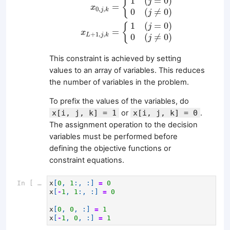
1
(
=
0
)
{
j
=
x
0
,
,
j
k
0
(
≠
0
)
j
1
(
=
0
)
{
j
=
x
+
1
,
,
L
j
k
0
(
≠
0
)
j
This constraint is achieved by setting
values to an array of variables. This reduces
the number of variables in the problem.
To prefix the values of the variables, do
x[i, j, k] = 1
or
x[i, j, k] = 0
.
The assignment operation to the decision
variables must be performed before
defining the objective functions or
constraint equations.
In [ ]:
x
[
0
,
1
:,
:]
=
0
x
[
-
1
,
1
:,
:]
=
0
x
[
0
,
0
,
:]
=
1
x
[
-
1
,
0
,
:]
=
1