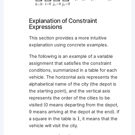
=
0
=
0
=
0
=
0
i
j
j
k
1
2
Explanation of Constraint
Expressions
This section provides a more intuitive
explanation using concrete examples.
The following is an example of a variable
assignment that satisfies the constraint
conditions, summarized in a table for each
vehicle. The horizontal axis represents the
alphabetical name of the city (the depot is
the starting point), and the vertical axis
represents the order of the cities to be
visited (0 means departing from the depot,
9 means arriving at the depot at the end). If
1
1
a square in the table is
, it means that the
vehicle will visit the city.
k
=
0