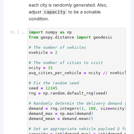
each city is randomly generated. Also,
adjust
capacity
to be a solvable
condition.
In [ ]:
import
numpy
as
np
from
geopy.distance
import
geodesic
# The number of vehicles
nvehicle
=
2
# The number of cities to visit
ncity
=
15
avg_cities_per_vehicle
=
ncity
//
nvehicle
# Fix the random seed
seed
=
12345
rng
=
np
.
random
.
default_rng
(
seed
)
# Randomly determin the delivery demand (wei
demand
=
rng
.
integers
(
1
,
100
,
size
=
ncity
)
demand_max
=
np
.
max
(
demand
)
demand_mean
=
demand
.
mean
()
# Set an appropriate vehicle payload Q for t
capacity
=
int
(
demand_max
)
+
int
(
demand_mean