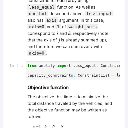
constraints for each
by using
k
less_equal
function. As well as
one_hot
described above,
less_equal
also has
axis
argument. In this case,
axis=0
and
1
of
weight_sums
i
k
correspond to
and
, respectively (note
i
k
j
that the axis of
is already summed up),
j
i
and therefore we can sum over
with
i
axis=0
.
In [ ]:
from
amplify
import
less_equal
,
ConstraintLi
capacity_constraints
:
ConstraintList
=
less_
Objective function
The objective this time is to minimize the
total distance traveled by the vehicles, and
the objective function may be written as
follows:
∑
k
=
0
K
−
1
∑
i
=
0
L
∑
j
1
=
0
N
∑
j
2
=
0
N
D
j
1
→
j
2
x
i
,
j
1
−
1
K
L
N
N