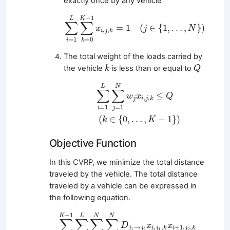
exactly once by any vehicle
∑
i
=
1
L
∑
k
=
0
K
−
1
x
i
,
j
,
k
=
1
(
j
∈
{
1
,
…
,
N
}
)
−
1
K
L
∑
∑
=
1
(
∈
{
1
,
…
,
}
)
x
j
N
,
,
i
j
k
=
1
=
0
i
k
The total weight of the loads carried by
Q
k
the vehicle
is less than or equal to
k
Q
∑
i
=
1
L
∑
j
=
1
N
w
j
x
i
,
j
,
k
≤
Q
(
k
∈
{
0
,
…
,
K
−
1
}
)
L
N
∑
∑
≤
w
x
Q
,
,
j
i
j
k
=
1
=
1
i
j
(
∈
{
0
,
…
,
−
1
}
)
k
K
Objective Function
In this CVRP, we minimize the total distance
traveled by the vehicle. The total distance
traveled by a vehicle can be expressed in
the following equation.
∑
k
=
0
K
−
1
∑
i
=
0
L
∑
j
1
=
0
N
∑
j
2
=
0
N
D
j
1
→
j
2
x
i
,
j
1
−
1
K
L
N
N
∑
∑
∑
∑
D
x
x
→
,
,
+
1
,
,
j
j
i
j
k
i
j
k
1
2
1
2