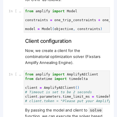
In [ ]:
from
amplify
import
Model
constraints
=
one_trip_constraints
+
one_vis
model
=
Model
(
objective
,
constraints
)
Client configuration
Now, we create a client for the
combinatorial optimization solver (Fixstars
Amplify Annealing Engine).
In [ ]:
from
amplify
import
AmplifyAEClient
from
datetime
import
timedelta
client
=
AmplifyAEClient
()
# Timeout is set to be 2 seconds
client
.
parameters
.
time_limit_ms
=
timedelta
(
# client.token = "Please put your Amplify AP
By passing the model and client to
solve
function, we can execute the solver based