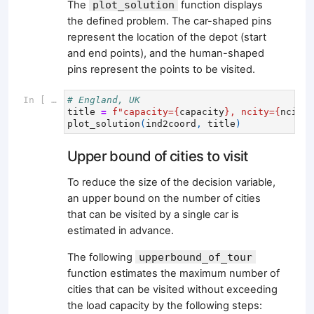
The
plot_solution
function displays
the defined problem. The car-shaped pins
represent the location of the depot (start
and end points), and the human-shaped
pins represent the points to be visited.
In [ ]:
# England, UK
title
=
f
"capacity=
{
capacity
}
, ncity=
{
ncity
}
plot_solution
(
ind2coord
,
title
)
Upper bound of cities to visit
To reduce the size of the decision variable,
an upper bound on the number of cities
that can be visited by a single car is
estimated in advance.
The following
upperbound_of_tour
function estimates the maximum number of
cities that can be visited without exceeding
the load capacity by the following steps: