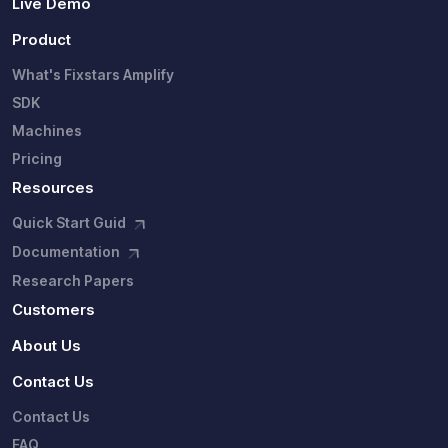
Live Demo
Product
What's Fixstars Amplify
SDK
Machines
Pricing
Resources
Quick Start Guid
Documentation
Research Papers
Customers
About Us
Contact Us
Contact Us
FAQ