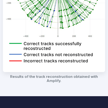
Results of the track reconstruction obtained with
Amplify.