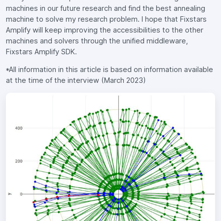
machines in our future research and find the best annealing
machine to solve my research problem. I hope that Fixstars
Amplify will keep improving the accessibilities to the other
machines and solvers through the unified middleware,
Fixstars Amplify SDK.
*All information in this article is based on information available
at the time of the interview (March 2023)