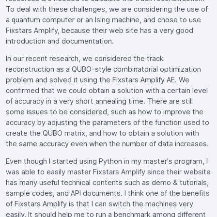
To deal with these challenges, we are considering the use of
a quantum computer or an Ising machine, and chose to use
Fixstars Amplify, because their web site has a very good
introduction and documentation.
In our recent research, we considered the track
reconstruction as a QUBO-style combinatorial optimization
problem and solved it using the Fixstars Amplify AE. We
confirmed that we could obtain a solution with a certain level
of accuracy in a very short annealing time. There are still
some issues to be considered, such as how to improve the
accuracy by adjusting the parameters of the function used to
create the QUBO matrix, and how to obtain a solution with
the same accuracy even when the number of data increases.
Even though I started using Python in my master's program, I
was able to easily master Fixstars Amplify since their website
has many useful technical contents such as demo & tutorials,
sample codes, and API documents. I think one of the benefits
of Fixstars Amplify is that I can switch the machines very
easily. It should help me to run a benchmark among different