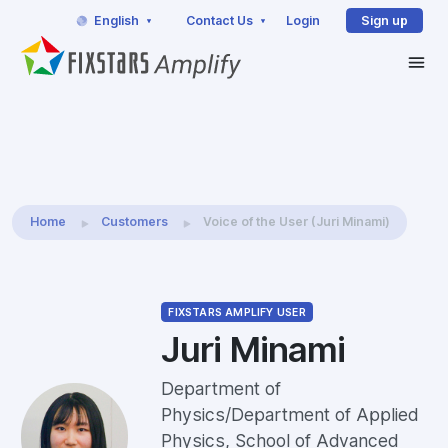
English
Contact Us
Login
Sign up
Home
Customers
Voice of the User (Juri Minami)
FIXSTARS AMPLIFY USER
Juri Minami
Department of
Physics/Department of Applied
Physics, School of Advanced