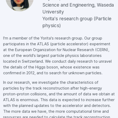
Science and Engineering, Waseda
University
Yorita's research group (Particle
physics)
I'm a member of the Yorita's research group. Our group
participates in the ATLAS (particle accelerator) experiment
at the European Organization for Nuclear Research (CERN),
one of the world's largest particle physics laboratories
located in Switzerland. We conduct daily research to unravel
the details of the Higgs boson, whose existence was
confirmed in 2012, and to search for unknown particles.
In our research, we investigate the characteristics of
particles by the track reconstruction after high-energy
proton-proton collisions, and the amount of data we obtain at
ATLAS is enormous. This data is expected to increase further
with the planned updates to the accelerator and detectors.
The more data we have, the more computational time and
resources are needed to calculate the track reconstruction.