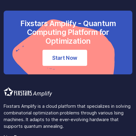
Fixstars Amplify - Quantum
Computing Platform for
Optimization
Start Now
Fixstars Amplify is a cloud platform that specializes in solving
combinatorial optimization problems through various Ising
machines. It adapts to the ever-evolving hardware that
supports quantum annealing.