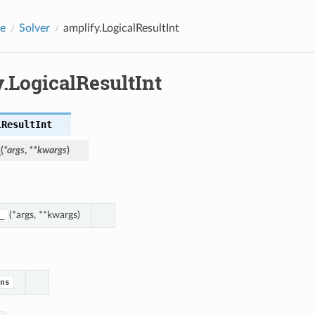
e
Solver
amplify.LogicalResultInt
.LogicalResultInt
lResultInt
_
(
*
args
,
**
kwargs
)
(*args, **kwargs)
_
ns