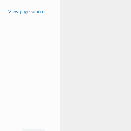
View page source