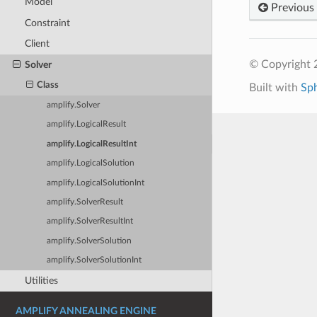
Model
Previous
Constraint
Client
© Copyright 2
Solver
Class
Built with
Sp
amplify.Solver
amplify.LogicalResult
amplify.LogicalResultInt
amplify.LogicalSolution
amplify.LogicalSolutionInt
amplify.SolverResult
amplify.SolverResultInt
amplify.SolverSolution
amplify.SolverSolutionInt
Utilities
AMPLIFY ANNEALING ENGINE