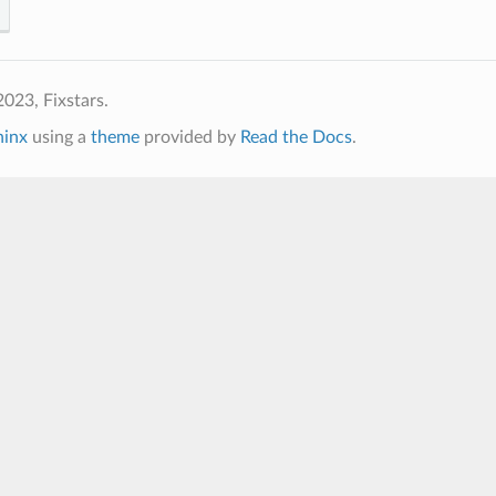
023, Fixstars.
hinx
using a
theme
provided by
Read the Docs
.