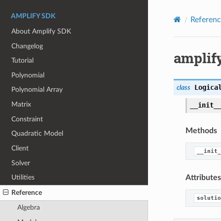
AMPLIFY SDK
Referenc
About Amplify SDK
Changelog
amplify
Tutorial
Polynomial
Logica
class
Polynomial Array
Matrix
__init_
Constraint
Methods
Quadratic Model
Client
__init_
Solver
Attributes
Utilities
Reference
solutio
Algebra