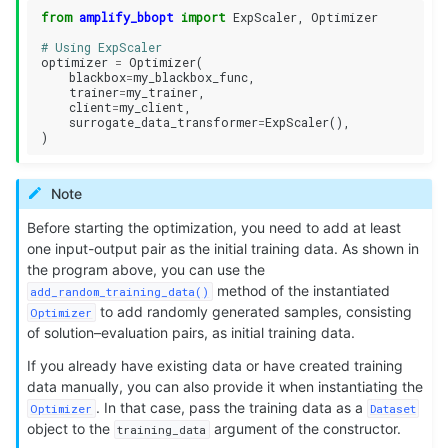
from
amplify_bbopt
import
ExpScaler
,
Optimizer
# Using ExpScaler
optimizer
=
Optimizer
(
blackbox
=
my_blackbox_func
,
trainer
=
my_trainer
,
client
=
my_client
,
surrogate_data_transformer
=
ExpScaler
(),
)
Note
Before starting the optimization, you need to add at least
one input-output pair as the initial training data. As shown in
the program above, you can use the
method of the instantiated
add_random_training_data()
to add randomly generated samples, consisting
Optimizer
of solution–evaluation pairs, as initial training data.
If you already have existing data or have created training
data manually, you can also provide it when instantiating the
. In that case, pass the training data as a
Optimizer
Dataset
object to the
argument of the constructor.
training_data