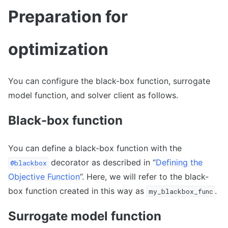
Preparation for
optimization
You can configure the black-box function, surrogate
model function, and solver client as follows.
Black-box function
You can define a black-box function with the
decorator as described in “
Defining the
@blackbox
Objective Function
”. Here, we will refer to the black-
box function created in this way as
.
my_blackbox_func
Surrogate model function