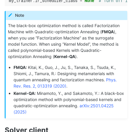
my_trainer
.
lr_scheduler_class
=
None
# Turn off lea
Note
The black-box optimization method is called Factorization
Machine with Quadratic-optimization Annealing (
FMQA
),
when you use “Factorization Machine” as the surrogate
model function. When using “Kernel Model”, the method is
called polynomial-based Kernels with Quadratic-
optimization Annealing (
Kernel-QA
).
FMQA:
Kitai, K., Guo, J., Ju, S., Tanaka, S., Tsuda, K.,
Shiomi, J., Tamura, R.: Designing metamaterials with
quantum annealing and factorization machines.
Phys.
Rev. Res. 2, 013319 (2020)
.
Kernel-QA:
Minamoto, Y., and Sakamoto, Y.: A black-box
optimization method with polynomial-based kernels and
quadratic-optimization annealing.
arXiv:2501.04225
(2025)
Solver client