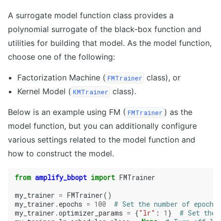
A surrogate model function class provides a
polynomial surrogate of the black-box function and
utilities for building that model. As the model function,
choose one of the following:
Factorization Machine (
class), or
FMTrainer
Kernel Model (
class).
KMTrainer
Below is an example using FM (
) as the
FMTrainer
model function, but you can additionally configure
various settings related to the model function and
how to construct the model.
from
amplify_bbopt
import
FMTrainer
my_trainer
=
FMTrainer
()
my_trainer
.
epochs
=
100
# Set the number of epochs
my_trainer
.
optimizer_params
=
{
"lr"
:
1
}
# Set the 