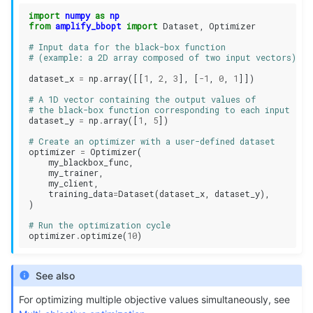
import
numpy
as
np
from
amplify_bbopt
import
Dataset
,
Optimizer
# Input data for the black-box function 
# (example: a 2D array composed of two input vectors)
dataset_x
=
np
.
array
([[
1
,
2
,
3
],
[
-
1
,
0
,
1
]])
# A 1D vector containing the output values of 
# the black-box function corresponding to each input
dataset_y
=
np
.
array
([
1
,
5
])
# Create an optimizer with a user-defined dataset
optimizer
=
Optimizer
(
my_blackbox_func
,
my_trainer
,
my_client
,
training_data
=
Dataset
(
dataset_x
,
dataset_y
),
)
# Run the optimization cycle
optimizer
.
optimize
(
10
)
See also
For optimizing multiple objective values simultaneously, see