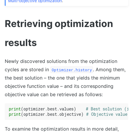
Multi-objective optimization
.
Retrieving optimization
results
Newly discovered solutions from the optimization
cycles are stored in
. Among them,
Optimizer.history
the best solution – the one that yields the minimum
objective function value – and its corresponding
objective value can be retrieved as follows:
print
(
optimizer
.
best
.
values
)
# Best solution (in
print
(
optimizer
.
best
.
objective
)
# Objective value (
To examine the optimization results in more detail,