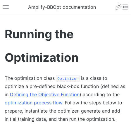
Amplify-BBOpt documentation
Running the
Optimization
The optimization class
is a class to
Optimizer
optimize a pre-defined black-box function (defined as
in
Defining the Objective Function
) according to the
optimization process flow
. Follow the steps below to
prepare, instantiate the optimizer, generate and add
initial training data, and then run the optimization.