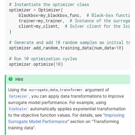
# Instantiate the optimizer class
optimizer
=
Optimizer
(
blackbox
=
my_blackbox_func
,
# Black-box function
trainer
=
my_trainer
,
# Instance of the surrogat
client
=
my_client
,
# Solver client for the Isin
)
# Generate and add 10 random samples as initial tra
optimizer
.
add_random_training_data
(
num_data
=
10
)
# Run 10 optimization cycles
optimizer
.
optimize
(
10
)
Hint
Using the
argument of
surrogate_data_transformer
, you can apply data transformations to improve
Optimizer
surrogate model performance. For example, using
automatically applies exponential transformation
ExpScaler
to the objective function values. For details, see “
Improving
Surrogate Model Performance
” section on “Transforming
training data”.