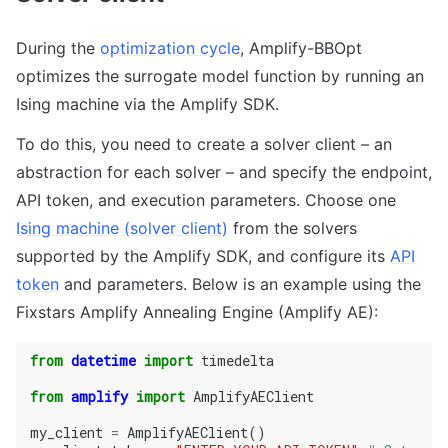
During the
optimization cycle
, Amplify-BBOpt
optimizes the surrogate model function by running an
Ising machine via the Amplify SDK.
To do this, you need to create a solver client – an
abstraction for each solver – and specify the endpoint,
API token, and execution parameters. Choose one
Ising machine (solver client)
from the solvers
supported by the Amplify SDK, and configure its
API
token
and parameters. Below is an example using the
Fixstars Amplify Annealing Engine (Amplify AE):
from
datetime
import
timedelta
from
amplify
import
AmplifyAEClient
my_client
=
AmplifyAEClient
()