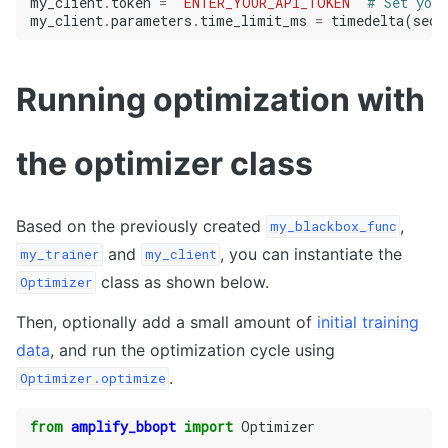
my_client
.
token
=
"ENTER_YOUR_API_TOKEN"
# Set your
my_client
.
parameters
.
time_limit_ms
=
timedelta
(
seco
Running optimization with
the optimizer class
Based on the previously created
,
my_blackbox_func
and
, you can instantiate the
my_trainer
my_client
class as shown below.
Optimizer
Then, optionally add a small amount of
initial training
data
, and run the optimization cycle using
.
Optimizer.optimize
from
amplify_bbopt
import
Optimizer